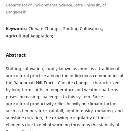
Department of Environmental Science, State University of
Bangladesh.
Keywords:
Climate Change;, Shifting Cultivation;,
Agricultural Adaptation;
Abstract
Shifting cultivation, locally known as Jhum, is a traditional
agricultural practice among the indigenous communities of
the Rangamati Hill Tracts. Climate change—characterized
by long-term shifts in temperature and weather patterns—
poses increasing challenges to this system. Since
agricultural productivity relies heavily on climatic factors
such as temperature, rainfall, light intensity, radiation, and
sunshine duration, the growing irregularity of these
elements due to global warming threatens the stability of