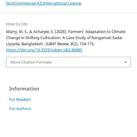
NonCommercial 4.0 International License
.
How to Cite
Marry, M. S., & Acharjee, S. (2026). Farmers’ Adaptation to Climate
Change in Shifting Cultivation: A Case Study of Rangamati Sadar
Upazila, Bangladesh .
IUBAT Review
,
8
(2), 154-175.
https://doi.org/10.3329/iubatr.v8i2.86885
More Citation Formats
Information
For Readers
For Authors