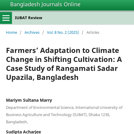
Bangladesh Journals Online
IUBAT Review
Home
/
Archives
/
Vol. 8 No. 2 (2025)
/
Articles
Farmers’ Adaptation to Climate
Change in Shifting Cultivation: A
Case Study of Rangamati Sadar
Upazila, Bangladesh
Mariym Sultana Marry
Department of Environmental Science, International University of
Business Agriculture and Technology (IUBAT), Dhaka 1230,
Bangladesh,
Sudipta Acharjee