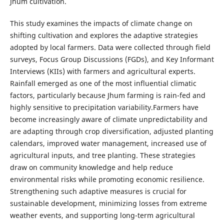
Jhum cultivation.
This study examines the impacts of climate change on
shifting cultivation and explores the adaptive strategies
adopted by local farmers. Data were collected through field
surveys, Focus Group Discussions (FGDs), and Key Informant
Interviews (KIIs) with farmers and agricultural experts.
Rainfall emerged as one of the most influential climatic
factors, particularly because Jhum farming is rain-fed and
highly sensitive to precipitation variability.Farmers have
become increasingly aware of climate unpredictability and
are adapting through crop diversification, adjusted planting
calendars, improved water management, increased use of
agricultural inputs, and tree planting. These strategies
draw on community knowledge and help reduce
environmental risks while promoting economic resilience.
Strengthening such adaptive measures is crucial for
sustainable development, minimizing losses from extreme
weather events, and supporting long-term agricultural