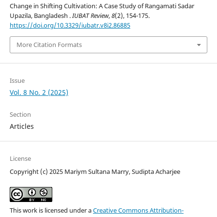
Change in Shifting Cultivation: A Case Study of Rangamati Sadar
Upazila, Bangladesh .
IUBAT Review
,
8
(2), 154-175.
https://doi.org/10.3329/iubatr.v8i2.86885
More Citation Formats
Issue
Vol. 8 No. 2 (2025)
Section
Articles
License
Copyright (c) 2025 Mariym Sultana Marry, Sudipta Acharjee
This work is licensed under a
Creative Commons Attribution-