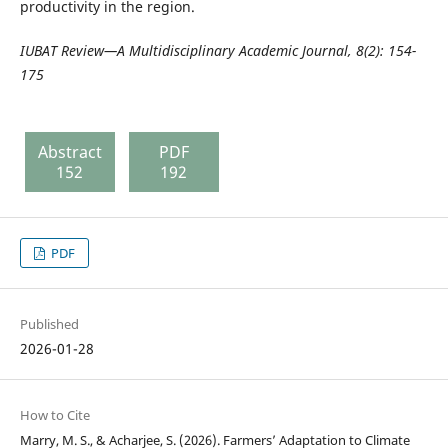
productivity in the region.
IUBAT Review—A Multidisciplinary Academic Journal,
8(2): 154-
175
Abstract
PDF
152
192
PDF
Published
2026-01-28
How to Cite
Marry, M. S., & Acharjee, S. (2026). Farmers’ Adaptation to Climate