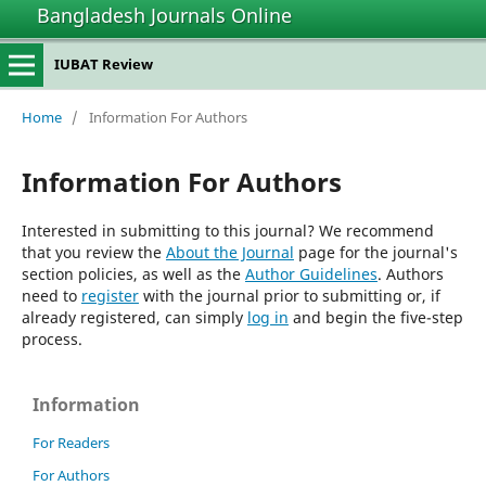
Bangladesh Journals Online
IUBAT Review
Home
/
Information For Authors
Information For Authors
Interested in submitting to this journal? We recommend
that you review the
About the Journal
page for the journal's
section policies, as well as the
Author Guidelines
. Authors
need to
register
with the journal prior to submitting or, if
already registered, can simply
log in
and begin the five-step
process.
Information
For Readers
For Authors