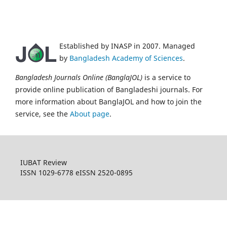
Established by INASP in 2007. Managed
by
Bangladesh Academy of Sciences
.
Bangladesh Journals Online (BanglaJOL)
is a service to
provide online publication of Bangladeshi journals. For
more information about BanglaJOL and how to join the
service, see the
About page
.
IUBAT Review
ISSN 1029-6778 eISSN 2520-0895