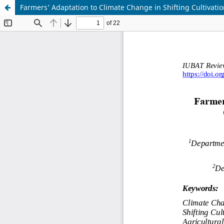
Farmers’ Adaptation to Climate Change in Shifting Cultivat