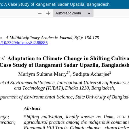
ion: A Case Study of Rangamati Sadar Upazila, Bangladesh