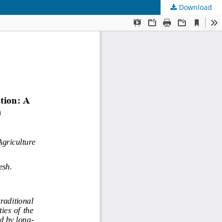
Download