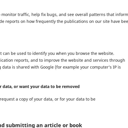
nitor traffic, help fix bugs, and see overall patterns that infor
ide reports on how frequently the publications on our site have be
at can be used to identify you when you browse the website.
lication reports, and to improve the website and services through
ng data is shared with Google (for example your computer’s IP is
ur data, or want your data to be removed
request a copy of your data, or for your data to be
nd submitting an article or book