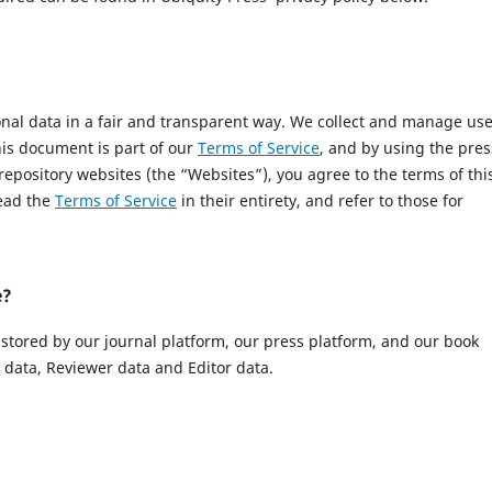
onal data in a fair and transparent way. We collect and manage us
This document is part of our
Terms of Service
, and by using the pres
 repository websites (the “Websites”), you agree to the terms of thi
read the
Terms of Service
in their entirety, and refer to those for
e?
 stored by our journal platform, our press platform, and our book
data, Reviewer data and Editor data.