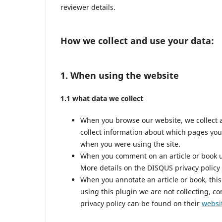
reviewer details.
How we collect and use your data:
1. When using the website
1.1 what data we collect
When you browse our website, we collect 
collect information about which pages you
when you were using the site.
When you comment on an article or book us
More details on the DISQUS privacy policy
When you annotate an article or book, this 
using this plugin we are not collecting, co
privacy policy can be found on their
websi