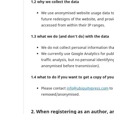
1.2 why we collect the data
We use anonymised website usage data to mo
future redesigns of the website, and prov
accessed from within their IP ranges.
1.3 what we do (and don’t do) with the data
We do not collect personal information th
We currently use Google Analytics for pub
traffic analysis, but no personal identifyi
anonymised before transmission).
1.4 what to do if you want to get a copy of yo
Please contact
info@ubiquitypress.com
to 
removed/anonymised.
2. When registering as an author, a