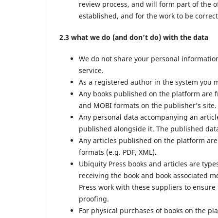
review process, and will form part of the o
established, and for the work to be correct
2.3 what we do (and don’t do) with the data
We do not share your personal information 
service.
As a registered author in the system you m
Any books published on the platform are f
and MOBI formats on the publisher’s site.
Any personal data accompanying an article
published alongside it. The published data
Any articles published on the platform are
formats (e.g. PDF, XML).
Ubiquity Press books and articles are type
receiving the book and book associated met
Press work with these suppliers to ensure 
proofing.
For physical purchases of books on the pl