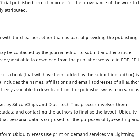
fficial published record in order for the provenance of the work to
ly attributed.
with third parties, other than as part of providing the publishing
ay be contacted by the journal editor to submit another article.
reely available to download from the publisher website in PDF, EP
 or a book (that will have been added by the submitting author) is
 includes the names, affiliations and email addresses of all author
 freely available to download from the publisher website in variou
set by SiliconChips and Diacritech.This process involves them
adata and contacting the authors to finalise the layout. Ubiquity
that personal data is only used for the purposes of typesetting an
atform Ubiquity Press use print on demand services via Lightning