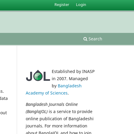
Register
Login
Search
Established by INASP
in 2007. Managed
by
Bangladesh
s.
Academy of Sciences
.
data
Bangladesh Journals Online
(BanglaJOL)
is a service to provide
 out
online publication of Bangladeshi
journals. For more information
about BanglaJOL and how to join