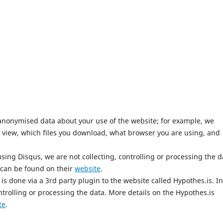
anonymised data about your use of the website; for example, we
 view, which files you download, what browser you are using, and
ing Disqus, we are not collecting, controlling or processing the d
 can be found on their
website
.
is done via a 3rd party plugin to the website called Hypothes.is. In
ntrolling or processing the data. More details on the Hypothes.is
te
.