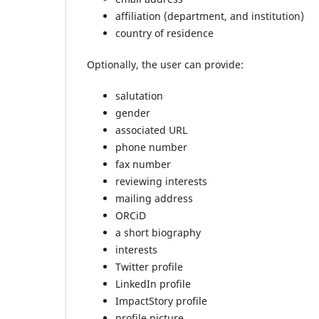
affiliation (department, and institution)
country of residence
Optionally, the user can provide:
salutation
gender
associated URL
phone number
fax number
reviewing interests
mailing address
ORCiD
a short biography
interests
Twitter profile
LinkedIn profile
ImpactStory profile
profile picture