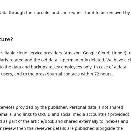
data through their profile, and can request for it to be removed by
cure?
eliable cloud service providers (Amazon, Google Cloud, Linode) t
larly rotated and the old data is permanently deleted. We have a c
 to the data and backups to key employees only. In case of a data
d users, and to the press/journal contacts within 72 hours.
 services provided by the publisher. Personal data is not shared
 emails, and links to ORCiD and social media accounts (if provided) 
 as part of the article/book and shared externally to indexes and
r review then the reviewer details are published alongside the