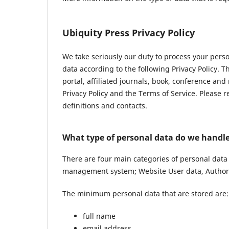
Ubiquity Press Privacy Policy
We take seriously our duty to process your pers
data according to the following Privacy Policy. 
portal, affiliated journals, book, conference and
Privacy Policy and the Terms of Service. Please 
definitions and contacts.
What type of personal data do we handl
There are four main categories of personal data
management system; Website User data, Author 
The minimum personal data that are stored are:
full name
email address