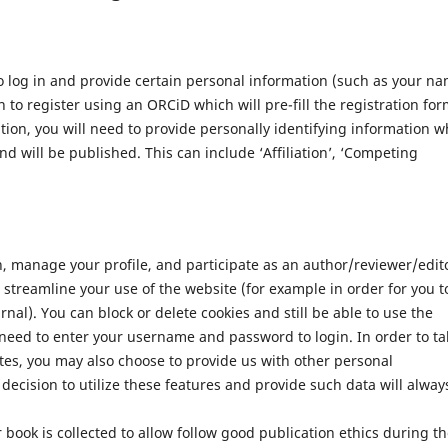
 log in and provide certain personal information (such as your n
 to register using an ORCiD which will pre-fill the registration for
ation, you will need to provide personally identifying information w
nd will be published. This can include ‘Affiliation’, ‘Competing
n, manage your profile, and participate as an author/reviewer/edit
streamline your use of the website (for example in order for you t
nal). You can block or delete cookies and still be able to use the
 need to enter your username and password to login. In order to ta
tes, you may also choose to provide us with other personal
decision to utilize these features and provide such data will alway
 book is collected to allow follow good publication ethics during t