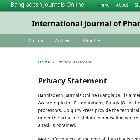
Bangladesh Journals Online
Home
About
Si
International Journal of Pha
Current
Archives
About
Home
/
Privacy Statement
Privacy Statement
Bangladesh Journals Online (BanglaJOL) is a me
According to the EU definitions, BanglaJOL is th
processors. Ubiquity Press provide the technica
under the principle of data minimisation where 
a task is obtained.
More information on the type of data that is req