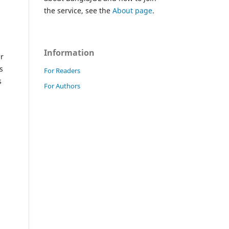
the service, see the
About page
.
Information
er
s
For Readers
s
For Authors