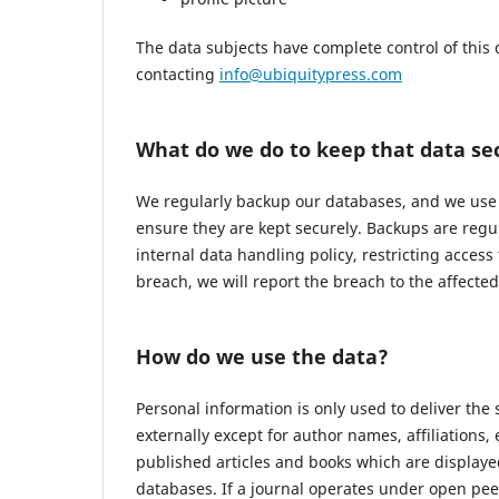
The data subjects have complete control of this 
contacting
info@ubiquitypress.com
What do we do to keep that data se
We regularly backup our databases, and we use r
ensure they are kept securely. Backups are regu
internal data handling policy, restricting access
breach, we will report the breach to the affecte
How do we use the data?
Personal information is only used to deliver the
externally except for author names, affiliations,
published articles and books which are displayed
databases. If a journal operates under open pee