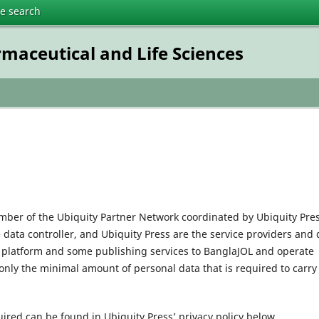
te search
rmaceutical and Life Sciences
mber of the Ubiquity Partner Network coordinated by Ubiquity Pres
e data controller, and Ubiquity Press are the service providers and 
l platform and some publishing services to BanglaJOL and operate
only the minimal amount of personal data that is required to carry
uired can be found in Ubiquity Press’ privacy policy below.