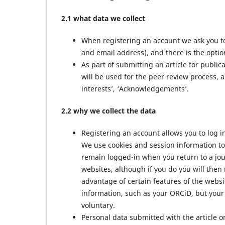
2.1 what data we collect
When registering an account we ask you to
and email address), and there is the option
As part of submitting an article for public
will be used for the peer review process, a
interests’, ‘Acknowledgements’.
2.2 why we collect the data
Registering an account allows you to log i
We use cookies and session information to 
remain logged-in when you return to a jour
websites, although if you do you will then
advantage of certain features of the websi
information, such as your ORCiD, but your 
voluntary.
Personal data submitted with the article or