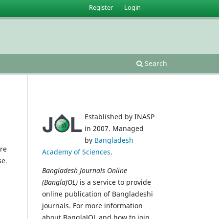
Register
Login
Search
Established by INASP
in 2007. Managed
by
Bangladesh
re
Academy of Sciences
.
se.
Bangladesh Journals Online
(BanglaJOL)
is a service to provide
online publication of Bangladeshi
journals. For more information
about BanglaJOL and how to join