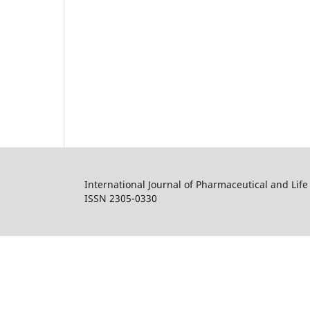
International Journal of Pharmaceutical and Life
ISSN 2305-0330