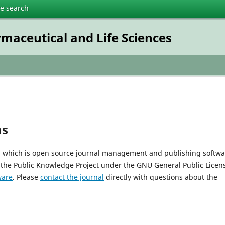
te search
rmaceutical and Life Sciences
ms
0, which is open source journal management and publishing softwa
 the Public Knowledge Project under the GNU General Public Licen
ware
. Please
contact the journal
directly with questions about the