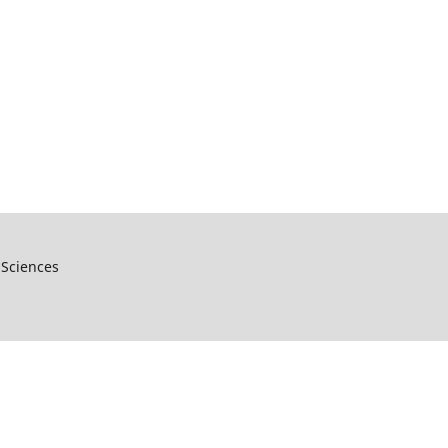
 Sciences