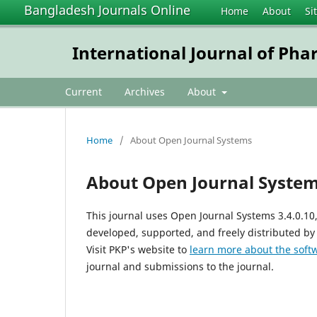
Bangladesh Journals Online
Home
About
Si
International Journal of Pha
Current
Archives
About
Home
/
About Open Journal Systems
About Open Journal Syste
This journal uses Open Journal Systems 3.4.0.1
developed, supported, and freely distributed by
Visit PKP's website to
learn more about the soft
journal and submissions to the journal.