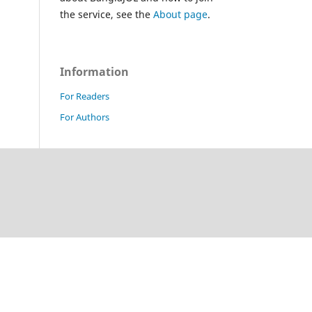
the service, see the
About page
.
Information
For Readers
For Authors