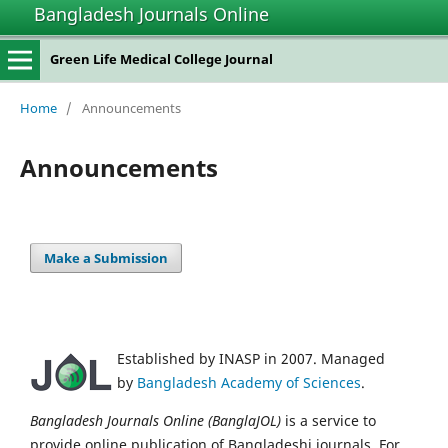
Bangladesh Journals Online
Green Life Medical College Journal
Home
/
Announcements
Announcements
Make a Submission
Established by INASP in 2007. Managed
by
Bangladesh Academy of Sciences
.
Bangladesh Journals Online (BanglaJOL)
is a service to
provide online publication of Bangladeshi journals. For