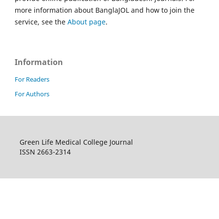
more information about BanglaJOL and how to join the
service, see the
About page
.
Information
For Readers
For Authors
Green Life Medical College Journal
ISSN 2663-2314