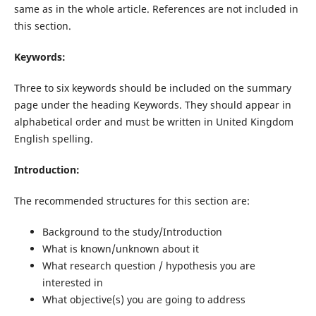
same as in the whole article. References are not included in
this section.
Keywords:
Three to six keywords should be included on the summary
page under the heading Keywords. They should appear in
alphabetical order and must be written in United Kingdom
English spelling.
Introduction:
The recommended structures for this section are:
Background to the study/Introduction
What is known/unknown about it
What research question / hypothesis you are
interested in
What objective(s) you are going to address