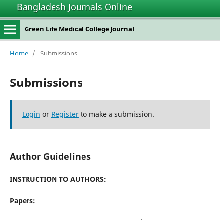
Bangladesh Journals Online
Green Life Medical College Journal
Home
/
Submissions
Submissions
Login
or
Register
to make a submission.
Author Guidelines
INSTRUCTION TO AUTHORS:
Papers: