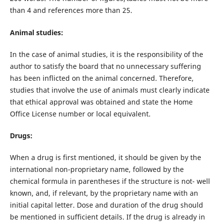
than 4 and references more than 25.
Animal studies:
In the case of animal studies, it is the responsibility of the
author to satisfy the board that no unnecessary suffering
has been inflicted on the animal concerned. Therefore,
studies that involve the use of animals must clearly indicate
that ethical approval was obtained and state the Home
Office License number or local equivalent.
Drugs:
When a drug is first mentioned, it should be given by the
international non-proprietary name, followed by the
chemical formula in parentheses if the structure is not- well
known, and, if relevant, by the proprietary name with an
initial capital letter. Dose and duration of the drug should
be mentioned in sufficient details. If the drug is already in