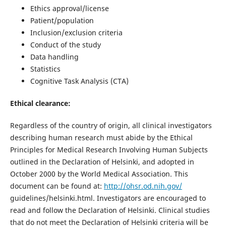
Ethics approval/license
Patient/population
Inclusion/exclusion criteria
Conduct of the study
Data handling
Statistics
Cognitive Task Analysis (CTA)
Ethical clearance:
Regardless of the country of origin, all clinical investigators
describing human research must abide by the Ethical
Principles for Medical Research Involving Human Subjects
outlined in the Declaration of Helsinki, and adopted in
October 2000 by the World Medical Association. This
document can be found at:
http://ohsr.od.nih.gov/
guidelines/helsinki.html. Investigators are encouraged to
read and follow the Declaration of Helsinki. Clinical studies
that do not meet the Declaration of Helsinki criteria will be