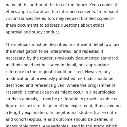
name of the author at the top of the figure. Keep copies of
ethics approval and written informed consents. In unusual
circumstances the editors may request blinded copies of
these documents to address questions about ethics
approval and study conduct.
The methods must be described in sufficient detail to allow
the investigation to be interpreted, and repeated if
necessary, by the reader. Previously documented standard
methods need not be stated in detail, but appropriate
reference to the original should be cited. However, any
modification of previously published methods should be
described and reference given. Where the programme of
research is complex such as might occur in a neurological
study in animals, it may be preferable to provide a table or
figure to illustrate the plan of the experiment, thus avoiding
a lengthy explanation. In longitudinal studies (case-control
and cohort) exposure and outcome should be defined in
measurable terms. Any variables, used in the study, which