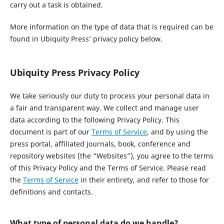
carry out a task is obtained.
More information on the type of data that is required can be
found in Ubiquity Press’ privacy policy below.
Ubiquity Press Privacy Policy
We take seriously our duty to process your personal data in
a fair and transparent way. We collect and manage user
data according to the following Privacy Policy. This
document is part of our
Terms of Service
, and by using the
press portal, affiliated journals, book, conference and
repository websites (the “Websites”), you agree to the terms
of this Privacy Policy and the Terms of Service. Please read
the
Terms of Service
in their entirety, and refer to those for
definitions and contacts.
What type of personal data do we handle?