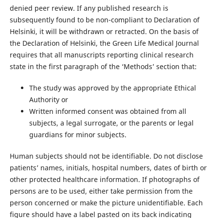
denied peer review. If any published research is
subsequently found to be non-compliant to Declaration of
Helsinki, it will be withdrawn or retracted. On the basis of
the Declaration of Helsinki, the Green Life Medical Journal
requires that all manuscripts reporting clinical research
state in the first paragraph of the ‘Methods’ section that:
The study was approved by the appropriate Ethical
Authority or
Written informed consent was obtained from all
subjects, a legal surrogate, or the parents or legal
guardians for minor subjects.
Human subjects should not be identifiable. Do not disclose
patients’ names, initials, hospital numbers, dates of birth or
other protected healthcare information. If photographs of
persons are to be used, either take permission from the
person concerned or make the picture unidentifiable. Each
figure should have a label pasted on its back indicating