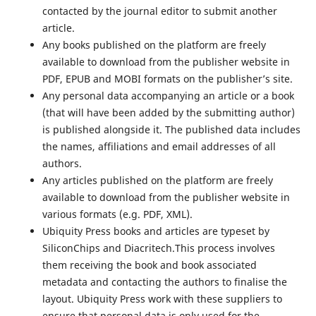
contacted by the journal editor to submit another
article.
Any books published on the platform are freely
available to download from the publisher website in
PDF, EPUB and MOBI formats on the publisher’s site.
Any personal data accompanying an article or a book
(that will have been added by the submitting author)
is published alongside it. The published data includes
the names, affiliations and email addresses of all
authors.
Any articles published on the platform are freely
available to download from the publisher website in
various formats (e.g. PDF, XML).
Ubiquity Press books and articles are typeset by
SiliconChips and Diacritech.This process involves
them receiving the book and book associated
metadata and contacting the authors to finalise the
layout. Ubiquity Press work with these suppliers to
ensure that personal data is only used for the