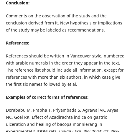
Conclusion:
Comments on the observation of the study and the
conclusion derived from it. New hypothesis or implications
of the study may be labeled as recommendations.
References:
References should be written in Vancouver style, numbered
with arabic numerals in the order they appear in the text.
The reference list should include all information, except for
references with more than six authors, in which case give
the first six names followed by et al.
Examples of correct forms of references:
Dorababu M, Prabha T, Priyambada S, Agrawal VK, Aryaa
NC, Goel RK. Effect of Azadirachta indica on gastric
ulceration and healing of bacopa monnierang in
experimental NIDDM rats.
Indian J Exp. Biol 2004; 42: 389-