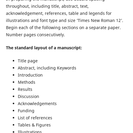
throughout, including title, abstract, text,
acknowledgement, references, table and legends for
illustrations and font type and size ‘Times New Roman 12’.
Begin each of the following sections on a separate paper.
Number pages consecutively.
The standard layout of a manuscript:
Title page
Abstract, including Keywords
Introduction
Methods
Results
Discussion
Acknowledgements
Funding
List of references
Tables & Figures
Illustrations