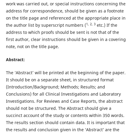
work was carried out, or special instructions concerning the
address for correspondence, should be given as a footnote
on the title page and referenced at the appropriate place in
1,
2,
3
the author list by superscript numbers (
etc.) If the
address to which proofs should be sent is not that of the
first author, clear instructions should be given in a covering
note, not on the title page.
Abstract:
The ‘Abstract’ will be printed at the beginning of the paper.
It should be on a separate sheet, in structured format
(Introduction/Background; Methods; Results; and
Conclusions) for all Clinical Investigations and Laboratory
Investigations. For Reviews and Case Reports, the abstract
should not be structured. The Abstract should give a
succinct account of the study or contents within 350 words.
The results section should contain data. It is important that
the results and conclusion given in the ‘Abstract’ are the