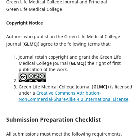
Green Life Medical College Journal and Principal
Green Life Medical College
Copyright Notice
Authors who publish in the Green Life Medical College
Journal (
GLMCJ
) agree to the following terms that:
Journal retain copyright and grant the Green Life
Medical College Journal (
GLMCJ
) the right of first
publication of the work.
Green Life Medical College Journal (
GLMCJ
) is licensed
under a
Creative Commons Attribution-
NonCommercial-ShareAlike 4.0 International License
.
Submission Preparation Checklist
All submissions must meet the following requirements.