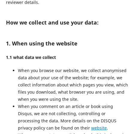
reviewer details.
How we collect and use your data:
1. When using the website
1.1 what data we collect
When you browse our website, we collect anonymised
data about your use of the website; for example, we
collect information about which pages you view, which
files you download, what browser you are using, and
when you were using the site.
When you comment on an article or book using
Disqus, we are not collecting, controlling or
processing the data. More details on the DISQUS
privacy policy can be found on their
website
.