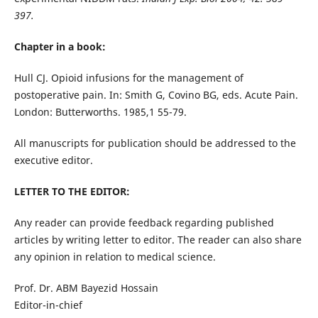
397.
Chapter in a book:
Hull CJ. Opioid infusions for the management of
postoperative pain. In: Smith G, Covino BG, eds. Acute Pain.
London: Butterworths. 1985,1 55-79.
All manuscripts for publication should be addressed to the
executive editor.
LETTER TO THE EDITOR:
Any reader can provide feedback regarding published
articles by writing letter to editor. The reader can also share
any opinion in relation to medical science.
Prof. Dr. ABM Bayezid Hossain
Editor-in-chief