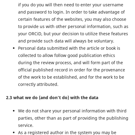
if you do you will then need to enter your username
and password to login. In order to take advantage of
certain features of the websites, you may also choose
to provide us with other personal information, such as
your ORCiD, but your decision to utilize these features
and provide such data will always be voluntary.
Personal data submitted with the article or book is
collected to allow follow good publication ethics
during the review process, and will form part of the
official published record in order for the provenance
of the work to be established, and for the work to be
correctly attributed.
2.3 what we do (and don’t do) with the data
We do not share your personal information with third
parties, other than as part of providing the publishing
service.
As a registered author in the system you may be