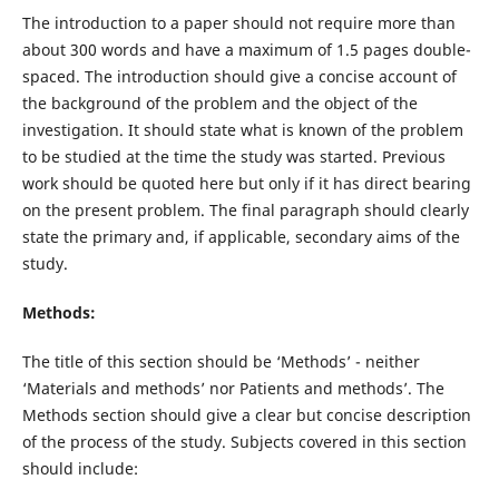
The introduction to a paper should not require more than
about 300 words and have a maximum of 1.5 pages double-
spaced. The introduction should give a concise account of
the background of the problem and the object of the
investigation. It should state what is known of the problem
to be studied at the time the study was started. Previous
work should be quoted here but only if it has direct bearing
on the present problem. The final paragraph should clearly
state the primary and, if applicable, secondary aims of the
study.
Methods:
The title of this section should be ‘Methods’ - neither
‘Materials and methods’ nor Patients and methods’. The
Methods section should give a clear but concise description
of the process of the study. Subjects covered in this section
should include: