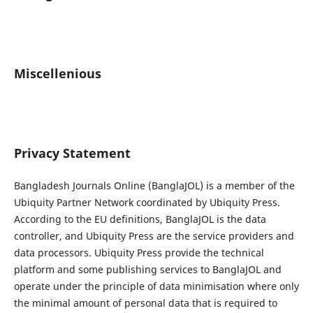
Miscellenious
Privacy Statement
Bangladesh Journals Online (BanglaJOL) is a member of the
Ubiquity Partner Network coordinated by Ubiquity Press.
According to the EU definitions, BanglaJOL is the data
controller, and Ubiquity Press are the service providers and
data processors. Ubiquity Press provide the technical
platform and some publishing services to BanglaJOL and
operate under the principle of data minimisation where only
the minimal amount of personal data that is required to