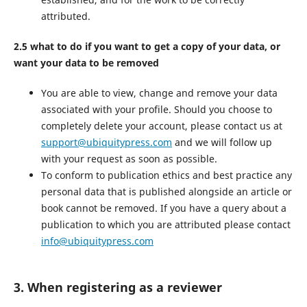
attributed.
2.5 what to do if you want to get a copy of your data, or
want your data to be removed
You are able to view, change and remove your data
associated with your profile. Should you choose to
completely delete your account, please contact us at
support@ubiquitypress.com
and we will follow up
with your request as soon as possible.
To conform to publication ethics and best practice any
personal data that is published alongside an article or
book cannot be removed. If you have a query about a
publication to which you are attributed please contact
info@ubiquitypress.com
3. When registering as a reviewer