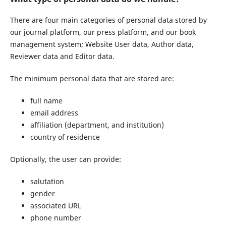
There are four main categories of personal data stored by
our journal platform, our press platform, and our book
management system; Website User data, Author data,
Reviewer data and Editor data.
The minimum personal data that are stored are:
full name
email address
affiliation (department, and institution)
country of residence
Optionally, the user can provide:
salutation
gender
associated URL
phone number