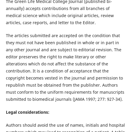
The Green Life Medical College Journal (published bi-
annually) accepts contributions from all branches of
medical science which include original articles, review
articles, case reports, and letter to the Editor.
The articles submitted are accepted on the condition that
they must not have been published in whole or in part in
any other journal and are subject to editorial revision. The
editor preserves the right to make literary or other
alterations which do not affect the substance of the
contribution. It is a condition of acceptance that the
copyright becomes vested in the journal and permission to
republish must be obtained from the publisher. Authors
must conform to the uniform requirements for manuscripts
submitted to biomedical journals (JAMA 1997; 277: 927-34).
Legal considerations:
Authors should avoid the use of names, initials and hospital