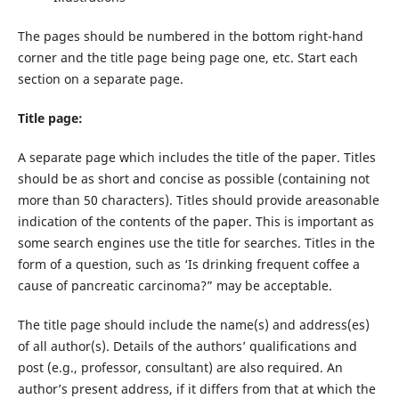
The pages should be numbered in the bottom right-hand
corner and the title page being page one, etc. Start each
section on a separate page.
Title page:
A separate page which includes the title of the paper. Titles
should be as short and concise as possible (containing not
more than 50 characters). Titles should provide areasonable
indication of the contents of the paper. This is important as
some search engines use the title for searches. Titles in the
form of a question, such as ‘Is drinking frequent coffee a
cause of pancreatic carcinoma?” may be acceptable.
The title page should include the name(s) and address(es)
of all author(s). Details of the authors’ qualifications and
post (e.g., professor, consultant) are also required. An
author’s present address, if it differs from that at which the