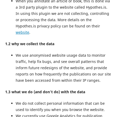
When you annotate an article or book, this is done via
a 3rd party plugin to the website called Hypothes.is.
In using this plugin we are not collecting, controlling
or processing the data. More details on the
Hypothes.is privacy policy can be found on their
website
.
1.2 why we collect the data
We use anonymised website usage data to monitor
traffic, help fix bugs, and see overall patterns that
inform future redesigns of the website, and provide
reports on how frequently the publications on our site
have been accessed from within their IP ranges.
1.3 what we do (and don’t do) with the data
We do not collect personal information that can be
used to identify you when you browse the website.
We currently use Google Analytics for publication