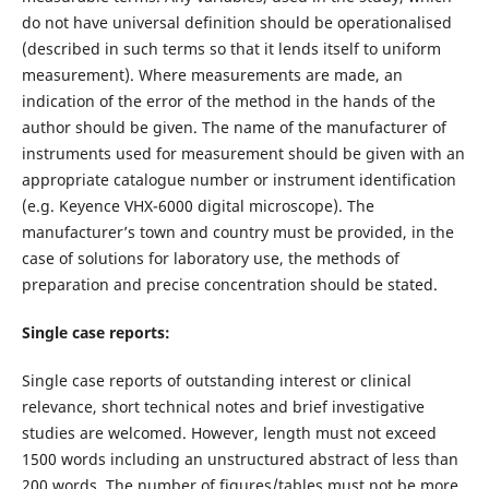
do not have universal definition should be operationalised
(described in such terms so that it lends itself to uniform
measurement). Where measurements are made, an
indication of the error of the method in the hands of the
author should be given. The name of the manufacturer of
instruments used for measurement should be given with an
appropriate catalogue number or instrument identification
(e.g. Keyence VHX-6000 digital microscope). The
manufacturer’s town and country must be provided, in the
case of solutions for laboratory use, the methods of
preparation and precise concentration should be stated.
Single case reports:
Single case reports of outstanding interest or clinical
relevance, short technical notes and brief investigative
studies are welcomed. However, length must not exceed
1500 words including an unstructured abstract of less than
200 words. The number of figures/tables must not be more