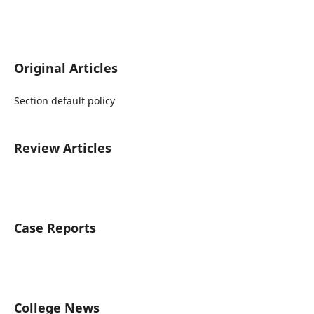
Original Articles
Section default policy
Review Articles
Case Reports
College News