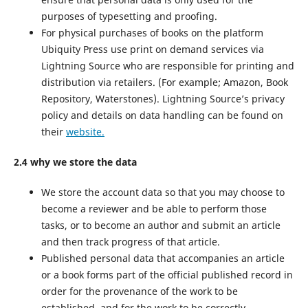
purposes of typesetting and proofing.
For physical purchases of books on the platform
Ubiquity Press use print on demand services via
Lightning Source who are responsible for printing and
distribution via retailers. (For example; Amazon, Book
Repository, Waterstones). Lightning Source’s privacy
policy and details on data handling can be found on
their
website.
2.4 why we store the data
We store the account data so that you may choose to
become a reviewer and be able to perform those
tasks, or to become an author and submit an article
and then track progress of that article.
Published personal data that accompanies an article
or a book forms part of the official published record in
order for the provenance of the work to be
established, and for the work to be correctly