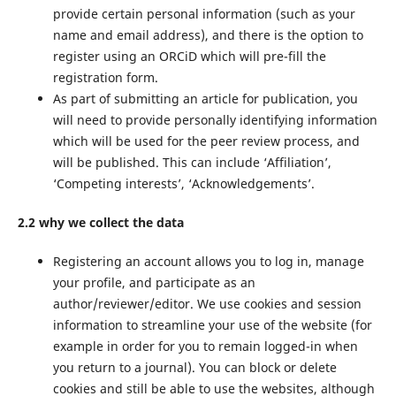
provide certain personal information (such as your
name and email address), and there is the option to
register using an ORCiD which will pre-fill the
registration form.
As part of submitting an article for publication, you
will need to provide personally identifying information
which will be used for the peer review process, and
will be published. This can include ‘Affiliation’,
‘Competing interests’, ‘Acknowledgements’.
2.2 why we collect the data
Registering an account allows you to log in, manage
your profile, and participate as an
author/reviewer/editor. We use cookies and session
information to streamline your use of the website (for
example in order for you to remain logged-in when
you return to a journal). You can block or delete
cookies and still be able to use the websites, although