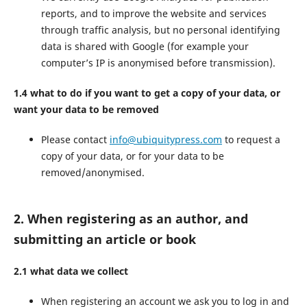
reports, and to improve the website and services
through traffic analysis, but no personal identifying
data is shared with Google (for example your
computer’s IP is anonymised before transmission).
1.4 what to do if you want to get a copy of your data, or
want your data to be removed
Please contact
info@ubiquitypress.com
to request a
copy of your data, or for your data to be
removed/anonymised.
2. When registering as an author, and
submitting an article or book
2.1 what data we collect
When registering an account we ask you to log in and