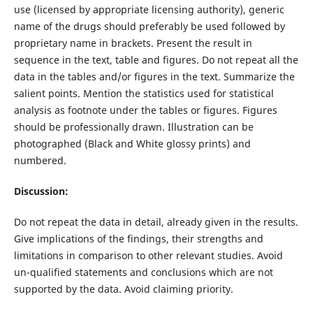
use (licensed by appropriate licensing authority), generic
name of the drugs should preferably be used followed by
proprietary name in brackets. Present the result in
sequence in the text, table and figures. Do not repeat all the
data in the tables and/or figures in the text. Summarize the
salient points. Mention the statistics used for statistical
analysis as footnote under the tables or figures. Figures
should be professionally drawn. Illustration can be
photographed (Black and White glossy prints) and
numbered.
Discussion:
Do not repeat the data in detail, already given in the results.
Give implications of the findings, their strengths and
limitations in comparison to other relevant studies. Avoid
un-qualified statements and conclusions which are not
supported by the data. Avoid claiming priority.