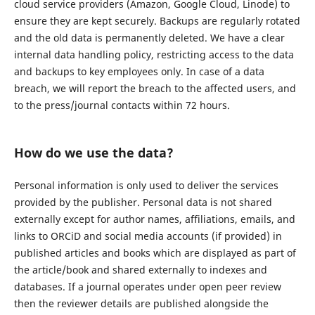
cloud service providers (Amazon, Google Cloud, Linode) to
ensure they are kept securely. Backups are regularly rotated
and the old data is permanently deleted. We have a clear
internal data handling policy, restricting access to the data
and backups to key employees only. In case of a data
breach, we will report the breach to the affected users, and
to the press/journal contacts within 72 hours.
How do we use the data?
Personal information is only used to deliver the services
provided by the publisher. Personal data is not shared
externally except for author names, affiliations, emails, and
links to ORCiD and social media accounts (if provided) in
published articles and books which are displayed as part of
the article/book and shared externally to indexes and
databases. If a journal operates under open peer review
then the reviewer details are published alongside the