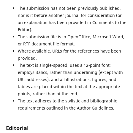
The submission has not been previously published,
nor is it before another journal for consideration (or
an explanation has been provided in Comments to the
Editor).
The submission file is in OpenOffice, Microsoft Word,
or RTF document file format.
Where available, URLs for the references have been
provided.
The text is single-spaced; uses a 12-point font;
employs italics, rather than underlining (except with
URL addresses); and all illustrations, figures, and
tables are placed within the text at the appropriate
points, rather than at the end.
The text adheres to the stylistic and bibliographic
requirements outlined in the Author Guidelines.
Editorial