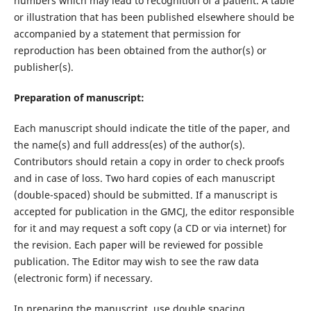
numbers which may lead to recognition of a patient. A table
or illustration that has been published elsewhere should be
accompanied by a statement that permission for
reproduction has been obtained from the author(s) or
publisher(s).
Preparation of manuscript:
Each manuscript should indicate the title of the paper, and
the name(s) and full address(es) of the author(s).
Contributors should retain a copy in order to check proofs
and in case of loss. Two hard copies of each manuscript
(double-spaced) should be submitted. If a manuscript is
accepted for publication in the GMCJ, the editor responsible
for it and may request a soft copy (a CD or via internet) for
the revision. Each paper will be reviewed for possible
publication. The Editor may wish to see the raw data
(electronic form) if necessary.
In preparing the manuscript, use double spacing