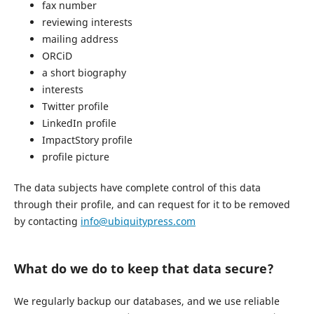
fax number
reviewing interests
mailing address
ORCiD
a short biography
interests
Twitter profile
LinkedIn profile
ImpactStory profile
profile picture
The data subjects have complete control of this data
through their profile, and can request for it to be removed
by contacting
info@ubiquitypress.com
What do we do to keep that data secure?
We regularly backup our databases, and we use reliable