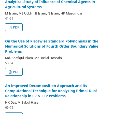
Analytical Study of Influence of Chemical Agents in
Agricultural Systems
M Islam, MS Uddin, B Islam, N Islam, HP Mazumdar
41-51
PDF
On the Use of Piecewise Standard Polynomials in the
Numerical Solutions of Fourth Order Boundary Value
Problems
Md. Shafiqul Islam, Md. Bellal Hossain
53-64
PDF
An Improved Decomposition Approach and its
Computational Technique for Analyzing Primal-Dual
Relationship in LP & LFP Problems
HK Das, M Babul Hasan
65-75