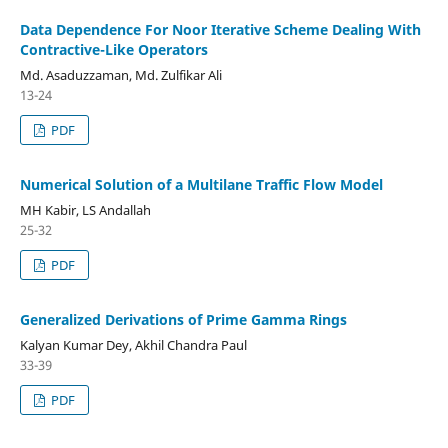
Data Dependence For Noor Iterative Scheme Dealing With
Contractive-Like Operators
Md. Asaduzzaman, Md. Zulfikar Ali
13-24
PDF
Numerical Solution of a Multilane Traffic Flow Model
MH Kabir, LS Andallah
25-32
PDF
Generalized Derivations of Prime Gamma Rings
Kalyan Kumar Dey, Akhil Chandra Paul
33-39
PDF