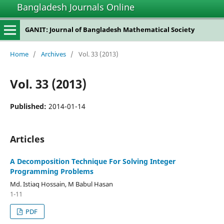
Bangladesh Journals Online
GANIT: Journal of Bangladesh Mathematical Society
Home
/
Archives
/
Vol. 33 (2013)
Vol. 33 (2013)
Published:
2014-01-14
Articles
A Decomposition Technique For Solving Integer
Programming Problems
Md. Istiaq Hossain, M Babul Hasan
1-11
PDF