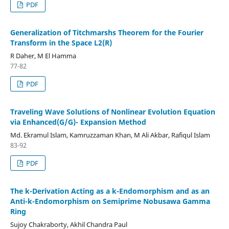
PDF
Generalization of Titchmarshs Theorem for the Fourier
Transform in the Space L2(R)
R Daher, M El Hamma
77-82
PDF
Traveling Wave Solutions of Nonlinear Evolution Equation
via Enhanced(G/G)- Expansion Method
Md. Ekramul Islam, Kamruzzaman Khan, M Ali Akbar, Rafiqul Islam
83-92
PDF
The k-Derivation Acting as a k-Endomorphism and as an
Anti-k-Endomorphism on Semiprime Nobusawa Gamma
Ring
Sujoy Chakraborty, Akhil Chandra Paul