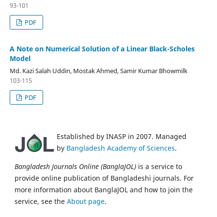
93-101
PDF
A Note on Numerical Solution of a Linear Black-Scholes
Model
Md. Kazi Salah Uddin, Mostak Ahmed, Samir Kumar Bhowmilk
103-115
PDF
Established by INASP in 2007. Managed
by
Bangladesh Academy of Sciences
.
Bangladesh Journals Online (BanglaJOL)
is a service to
provide online publication of Bangladeshi journals. For
more information about BanglaJOL and how to join the
service, see the
About page
.