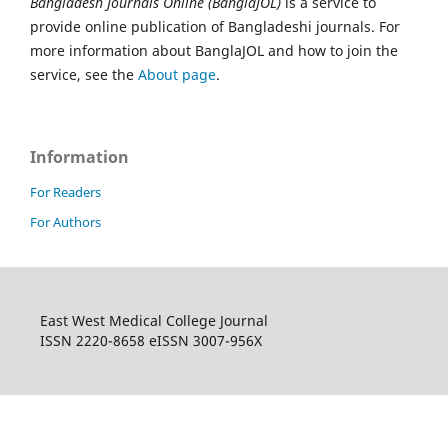
Bangladesh Journals Online (BanglaJOL)
is a service to
provide online publication of Bangladeshi journals. For
more information about BanglaJOL and how to join the
service, see the
About page
.
Information
For Readers
For Authors
East West Medical College Journal
ISSN 2220-8658 eISSN 3007-956X