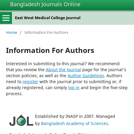
Bangladesh Journals Online
East West Medical College Journal
Home
/
Information For Authors
Information For Authors
Interested in submitting to this journal? We recommend
that you review the
About the Journal
page for the journal's
section policies, as well as the
Author Guidelines
. Authors
need to
register
with the journal prior to submitting or, if
already registered, can simply
log in
and begin the five-step
process.
Established by INASP in 2007. Managed
by
Bangladesh Academy of Sciences
.