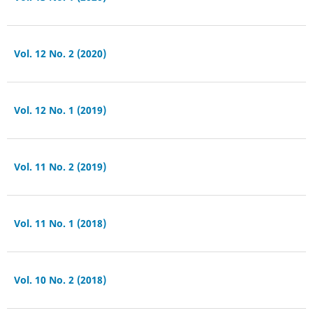
Vol. 12 No. 2 (2020)
Vol. 12 No. 1 (2019)
Vol. 11 No. 2 (2019)
Vol. 11 No. 1 (2018)
Vol. 10 No. 2 (2018)