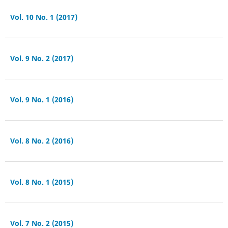
Vol. 10 No. 1 (2017)
Vol. 9 No. 2 (2017)
Vol. 9 No. 1 (2016)
Vol. 8 No. 2 (2016)
Vol. 8 No. 1 (2015)
Vol. 7 No. 2 (2015)