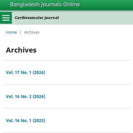
Bangladesh Journals Online
Cardiovascular Journal
Home
/
Archives
Archives
Vol. 17 No. 1 (2024)
Vol. 16 No. 2 (2024)
Vol. 16 No. 1 (2023)