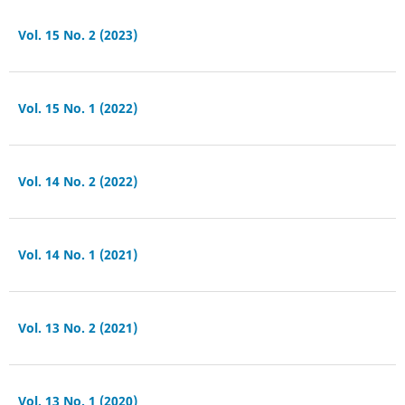
Vol. 15 No. 2 (2023)
Vol. 15 No. 1 (2022)
Vol. 14 No. 2 (2022)
Vol. 14 No. 1 (2021)
Vol. 13 No. 2 (2021)
Vol. 13 No. 1 (2020)