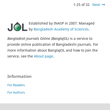
1-25 of 32
Next
Established by INASP in 2007. Managed
by
Bangladesh Academy of Sciences
.
Bangladesh Journals Online (BanglaJOL)
is a service to
provide online publication of Bangladeshi journals. For
more information about BanglaJOL and how to join the
service, see the
About page
.
Information
For Readers
For Authors