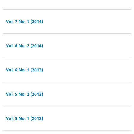
Vol. 7 No. 1 (2014)
Vol. 6 No. 2 (2014)
Vol. 6 No. 1 (2013)
Vol. 5 No. 2 (2013)
Vol. 5 No. 1 (2012)