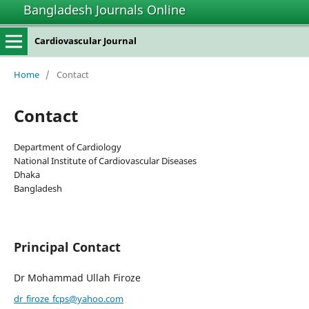
Bangladesh Journals Online
Cardiovascular Journal
Home
/
Contact
Contact
Department of Cardiology
National Institute of Cardiovascular Diseases
Dhaka
Bangladesh
Principal Contact
Dr Mohammad Ullah Firoze
dr_firoze_fcps@yahoo.com