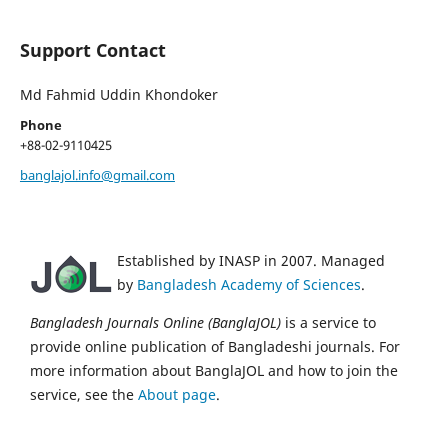
Support Contact
Md Fahmid Uddin Khondoker
Phone
+88-02-9110425
banglajol.info@gmail.com
Established by INASP in 2007. Managed
by
Bangladesh Academy of Sciences
.
Bangladesh Journals Online (BanglaJOL)
is a service to
provide online publication of Bangladeshi journals. For
more information about BanglaJOL and how to join the
service, see the
About page
.