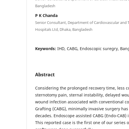
Bangladesh
P K Chanda
Senior Consultant, Department of Cardiovascular and 
Hospitals Ltd, Dhaka, Bangladesh
Keywords:
IHD, CABG, Endoscopic suregry, Ban
Abstract
Considering the prolonged recovery time, less c
sternotomy pain, sternal instability, delayed w
wound infection associated with conventional c
Grafting (CABG), minimally invasive surgery has
decades. Endoscope assisted CABG (Endo-CAB) 
This reported case is the first one of our serie