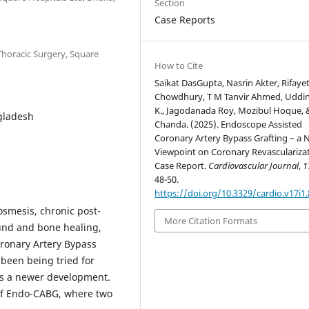
Section
Case Reports
Thoracic Surgery, Square
How to Cite
Saikat DasGupta, Nasrin Akter, Rifaye
Chowdhury, T M Tanvir Ahmed, Uddin
K., Jagodanada Roy, Mozibul Hoque, 
gladesh
Chanda. (2025). Endoscope Assisted
Coronary Artery Bypass Grafting – a
Viewpoint on Coronary Revascularizat
Case Report.
Cardiovascular Journal
,
1
48-50.
https://doi.org/10.3329/cardio.v17i1
osmesis, chronic post-
More Citation Formats
ound and bone healing,
oronary Artery Bypass
 been being tried for
is a newer development.
s of Endo-CABG, where two