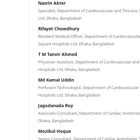
Nasrin Akter
Specialist, Department of Cardiovascular and Thoracic 
Ltd, Dhaka, Bangladesh
Rifayet Chowdhury
Resident Medical Officer, Department of Cardiovascula
Square Hospitals Ltd, Dhaka, Bangladesh
T M Tanvir Ahmed
Physician Assistant, Department of Cardiovascular and
Hospitals Ltd, Dhaka, Bangladesh
Md Kamal Uddin
Perfusion Technologist, Department of Cardiovascular
Hospitals Ltd, Dhaka, Bangladesh
Jagodanada Roy
Associate Consultant, Department of Cardiac Anesthesi
Dhaka, Bangladesh
Mozibul Hoque
Senior Consultant, Department of Cardiac Anesthesia, 