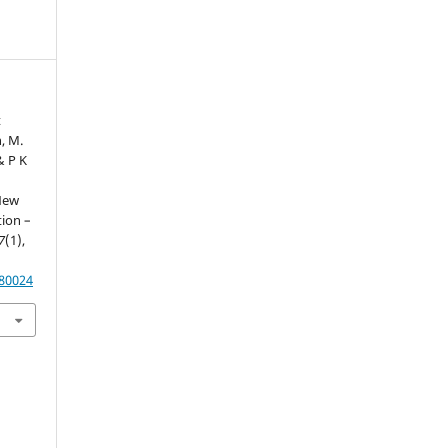
t
, M.
& P K
 New
ion –
7
(1),
.80024