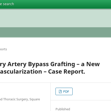
te search
ports
ry Artery Bypass Grafting – a New
scularization – Case Report.
PDF
nd Thoracic Surgery, Square
Published