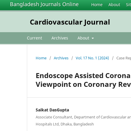
Bangladesh Journals Online
Home
About
Si
Cardiovascular Journal
Current
Archives
About
Home
/
Archives
/
Vol. 17 No. 1 (2024)
/
Case Re
Endoscope Assisted Corona
Viewpoint on Coronary Reva
Saikat DasGupta
Associate Consultant, Department of Cardiovascular a
Hospitals Ltd, Dhaka, Bangladesh