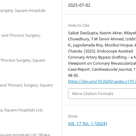
2025-07-02
Surgery, Square Hospitals
How to Cite
Saikat DasGupta, Nasrin Akter, Rifaye
r and Thoracic Surgery,
Chowdhury, T M Tanvir Ahmed, Uddin
K., Jagodanada Roy, Mozibul Hoque, 
Chanda. (2025). Endoscope Assisted
Coronary Artery Bypass Grafting – a
 Thoracic Surgery, Square
Viewpoint on Coronary Revascularizat
Case Report.
Cardiovascular Journal
,
1
48-50.
https://doi.org/10.3329/cardio.v17i1
 and Thoracic Surgery, Square
More Citation Formats
a, Square Hospitals Ltd,
Issue
Vol. 17 No. 1 (2024)
Square Hospitals Ltd, Dhaka,