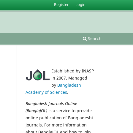
Register
Login
Search
Established by INASP
in 2007. Managed
by
Bangladesh
Academy of Sciences
.
Bangladesh Journals Online
(BanglaJOL)
is a service to provide
online publication of Bangladeshi
journals. For more information
about BanglaJOL and how to join