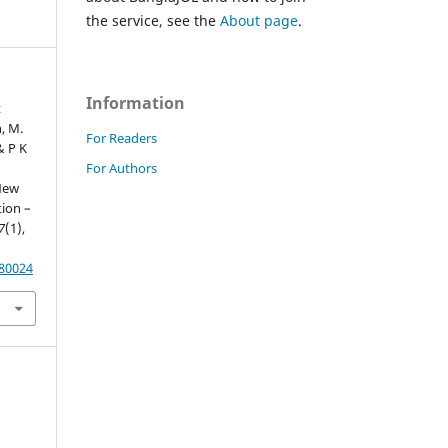
the service, see the
About page
.
Information
t
, M.
For Readers
& P K
For Authors
 New
ion –
7
(1),
.80024