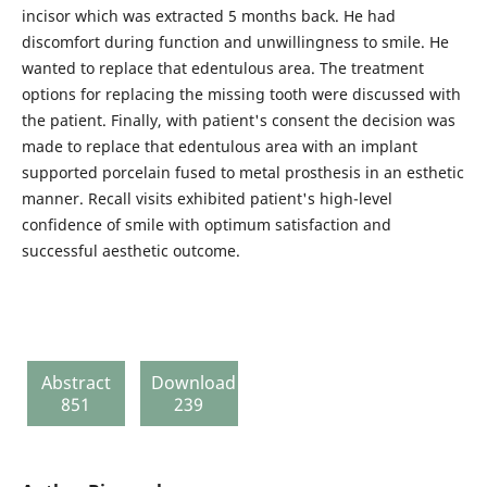
incisor which was extracted 5 months back. He had
discomfort during function and unwillingness to smile. He
wanted to replace that edentulous area. The treatment
options for replacing the missing tooth were discussed with
the patient. Finally, with patient's consent the decision was
made to replace that edentulous area with an implant
supported porcelain fused to metal prosthesis in an esthetic
manner. Recall visits exhibited patient's high-level
confidence of smile with optimum satisfaction and
successful aesthetic outcome.
Abstract
Download
851
239