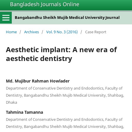
Bangladesh Journals Online
Bangabandhu Sheikh Mujib Medical University Journal
Home
/
Archives
/
Vol. 9 No. 3 (2016)
/
Case Report
Aesthetic implant: A new era of
aesthetic dentistry
Md. Mujibur Rahman Howlader
Department of Conservative Dentistry and Endodontics, Faculty of
Dentistry, Bangabandhu Sheikh Mujib Medical University, Shahbag,
Dhaka
Tahmina Tamanna
Department of Conservative Dentistry and Endodontics, Faculty of
Dentistry, Bangabandhu Sheikh Mujib Medical University, Shahbag,