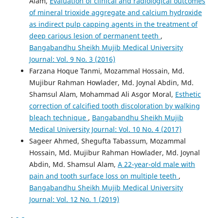
Alam,
Evaluation of clinical and radiological outcomes
of mineral trioxide aggregate and calcium hydroxide
as indirect pulp capping agents in the treatment of
deep carious lesion of permanent teeth
,
Bangabandhu Sheikh Mujib Medical University
Journal: Vol. 9 No. 3 (2016)
Farzana Hoque Tanmi, Mozammal Hossain, Md.
Mujibur Rahman Howlader, Md. Joynal Abdin, Md.
Shamsul Alam, Mohammad Ali Asgor Moral,
Esthetic
correction of calcified tooth discoloration by walking
bleach technique
,
Bangabandhu Sheikh Mujib
Medical University Journal: Vol. 10 No. 4 (2017)
Sageer Ahmed, Shegufta Tabassum, Mozammal
Hossain, Md. Mujibur Rahman Howlader, Md. Joynal
Abdin, Md. Shamsul Alam,
A 22-year-old male with
pain and tooth surface loss on multiple teeth
,
Bangabandhu Sheikh Mujib Medical University
Journal: Vol. 12 No. 1 (2019)