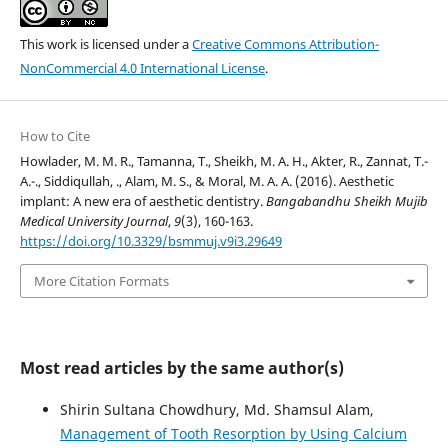
This work is licensed under a
Creative Commons Attribution-
NonCommercial 4.0 International License
.
How to Cite
Howlader, M. M. R., Tamanna, T., Sheikh, M. A. H., Akter, R., Zannat, T.-
A.-., Siddiqullah, ., Alam, M. S., & Moral, M. A. A. (2016). Aesthetic
implant: A new era of aesthetic dentistry.
Bangabandhu Sheikh Mujib
Medical University Journal
,
9
(3), 160-163.
https://doi.org/10.3329/bsmmuj.v9i3.29649
More Citation Formats
Most read articles by the same author(s)
Shirin Sultana Chowdhury, Md. Shamsul Alam,
Management of Tooth Resorption by Using Calcium