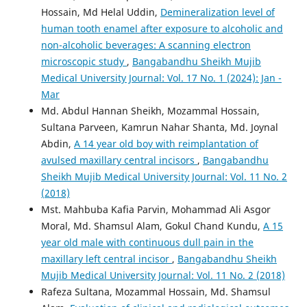
Hossain, Md Helal Uddin,
Demineralization level of
human tooth enamel after exposure to alcoholic and
non-alcoholic beverages: A scanning electron
microscopic study
,
Bangabandhu Sheikh Mujib
Medical University Journal: Vol. 17 No. 1 (2024): Jan -
Mar
Md. Abdul Hannan Sheikh, Mozammal Hossain,
Sultana Parveen, Kamrun Nahar Shanta, Md. Joynal
Abdin,
A 14 year old boy with reimplantation of
avulsed maxillary central incisors
,
Bangabandhu
Sheikh Mujib Medical University Journal: Vol. 11 No. 2
(2018)
Mst. Mahbuba Kafia Parvin, Mohammad Ali Asgor
Moral, Md. Shamsul Alam, Gokul Chand Kundu,
A 15
year old male with continuous dull pain in the
maxillary left central incisor
,
Bangabandhu Sheikh
Mujib Medical University Journal: Vol. 11 No. 2 (2018)
Rafeza Sultana, Mozammal Hossain, Md. Shamsul