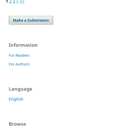
1
2
3
>
>>
Make a Submission
Information
For Readers
For Authors
Language
English
Browse