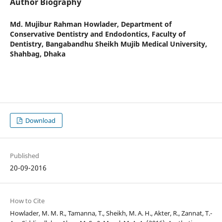
Author Biography
Md. Mujibur Rahman Howlader,
Department of
Conservative Dentistry and Endodontics, Faculty of
Dentistry, Bangabandhu Sheikh Mujib Medical University,
Shahbag, Dhaka
Download
Published
20-09-2016
How to Cite
Howlader, M. M. R., Tamanna, T., Sheikh, M. A. H., Akter, R., Zannat, T.-