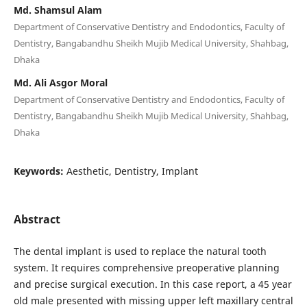
Md. Shamsul Alam
Department of Conservative Dentistry and Endodontics, Faculty of
Dentistry, Bangabandhu Sheikh Mujib Medical University, Shahbag,
Dhaka
Md. Ali Asgor Moral
Department of Conservative Dentistry and Endodontics, Faculty of
Dentistry, Bangabandhu Sheikh Mujib Medical University, Shahbag,
Dhaka
Keywords:
Aesthetic, Dentistry, Implant
Abstract
The dental implant is used to replace the natural tooth
system. It requires comprehensive preoperative planning
and precise surgical execution. In this case report, a 45 year
old male presented with missing upper left maxillary central