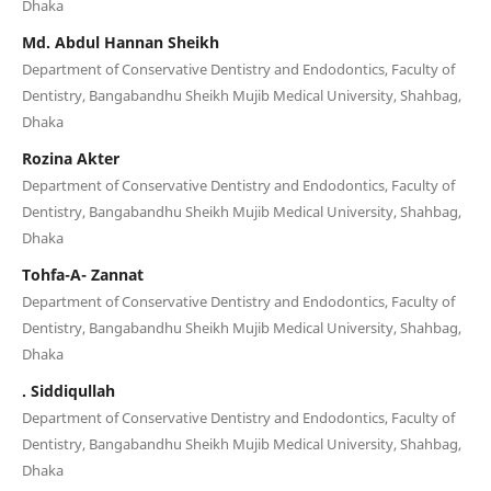
Dhaka
Md. Abdul Hannan Sheikh
Department of Conservative Dentistry and Endodontics, Faculty of
Dentistry, Bangabandhu Sheikh Mujib Medical University, Shahbag,
Dhaka
Rozina Akter
Department of Conservative Dentistry and Endodontics, Faculty of
Dentistry, Bangabandhu Sheikh Mujib Medical University, Shahbag,
Dhaka
Tohfa-A- Zannat
Department of Conservative Dentistry and Endodontics, Faculty of
Dentistry, Bangabandhu Sheikh Mujib Medical University, Shahbag,
Dhaka
. Siddiqullah
Department of Conservative Dentistry and Endodontics, Faculty of
Dentistry, Bangabandhu Sheikh Mujib Medical University, Shahbag,
Dhaka