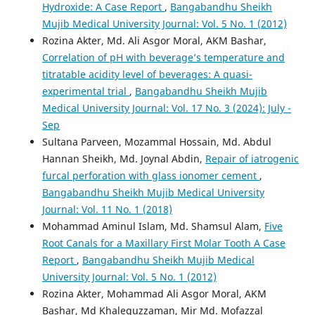
Hydroxide: A Case Report
,
Bangabandhu Sheikh
Mujib Medical University Journal: Vol. 5 No. 1 (2012)
Rozina Akter, Md. Ali Asgor Moral, AKM Bashar,
Correlation of pH with beverage’s temperature and
titratable acidity level of beverages: A quasi-
experimental trial
,
Bangabandhu Sheikh Mujib
Medical University Journal: Vol. 17 No. 3 (2024): July -
Sep
Sultana Parveen, Mozammal Hossain, Md. Abdul
Hannan Sheikh, Md. Joynal Abdin,
Repair of iatrogenic
furcal perforation with glass ionomer cement
,
Bangabandhu Sheikh Mujib Medical University
Journal: Vol. 11 No. 1 (2018)
Mohammad Aminul Islam, Md. Shamsul Alam,
Five
Root Canals for a Maxillary First Molar Tooth A Case
Report
,
Bangabandhu Sheikh Mujib Medical
University Journal: Vol. 5 No. 1 (2012)
Rozina Akter, Mohammad Ali Asgor Moral, AKM
Bashar, Md Khalequzzaman, Mir Md. Mofazzal