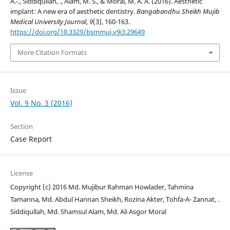
A.-., Siddiqullah, ., Alam, M. S., & Moral, M. A. A. (2016). Aesthetic
implant: A new era of aesthetic dentistry.
Bangabandhu Sheikh Mujib
Medical University Journal
,
9
(3), 160-163.
https://doi.org/10.3329/bsmmuj.v9i3.29649
More Citation Formats
Issue
Vol. 9 No. 3 (2016)
Section
Case Report
License
Copyright (c) 2016 Md. Mujibur Rahman Howlader, Tahmina
Tamanna, Md. Abdul Hannan Sheikh, Rozina Akter, Tohfa-A- Zannat, .
Siddiqullah, Md. Shamsul Alam, Md. Ali Asgor Moral