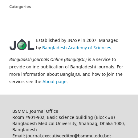
Categories
Established by INASP in 2007. Managed
by
Bangladesh Academy of Sciences
.
Bangladesh Journals Online (BanglaJOL)
is a service to
provide online publication of Bangladeshi journals. For
more information about BanglaJOL and how to join the
service, see the
About page
.
BSMMU Journal Office
Room #901-902; Basic science building (Block #B)
Bangladesh Medical University, Shahbag, Dhaka 1000,
Bangladesh
Email: journal.executiveeditor@bsmmu.edu.bd;