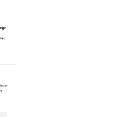
lege
ted
former
).