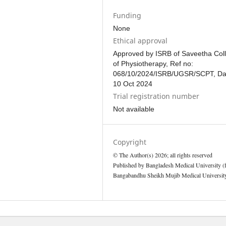
Funding
None
Ethical approval
Approved by ISRB of Saveetha Col
of Physiotherapy, Ref no:
068/10/2024/ISRB/UGSR/SCPT, Da
10 Oct 2024
Trial registration number
Not available
Copyright
© The Author(s) 2026; all rights reserved
Published by Bangladesh Medical University (
Bangabandhu Sheikh Mujib Medical University