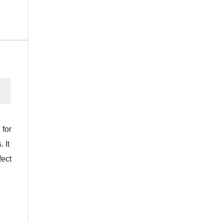
 for
 It
fect