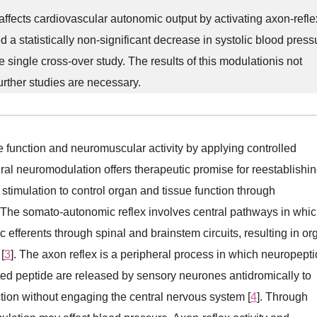
ffects cardiovascular autonomic output by activating axon-refle
statistically non-significant decrease in systolic blood press
e single cross-over study. The results of this modulationis not
Further studies are necessary.
ve function and neuromuscular activity by applying controlled
eral neuromodulation offers therapeutic promise for reestablishi
stimulation to control organ and tissue function through
. The somato-autonomic reflex involves central pathways in whi
efferents through spinal and brainstem circuits, resulting in or
[
3
]. The axon reflex is a peripheral process in which neuropept
ed peptide are released by sensory neurones antidromically to
tion without engaging the central nervous system [
4
]. Through