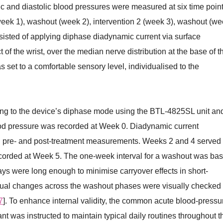
c and diastolic blood pressures were measured at six time point
(week 1), washout (week 2), intervention 2 (week 3), washout (w
sisted of applying diphase diadynamic current via surface
t of the wrist, over the median nerve distribution at the base of t
 set to a comfortable sensory level, individualised to the
ing to the device’s diphase mode using the BTL-4825SL unit an
od pressure was recorded at Week 0. Diadynamic current
h pre- and post-treatment measurements. Weeks 2 and 4 served
corded at Week 5. The one-week interval for a washout was ba
ays were long enough to minimise carryover effects in short-
idual changes across the washout phases were visually checked 
7
]. To enhance internal validity, the common acute blood-pressu
nt was instructed to maintain typical daily routines throughout t