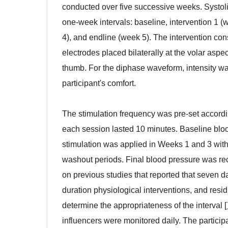
conducted over five successive weeks. Systoli
one-week intervals: baseline, intervention 1 
4), and endline (week 5). The intervention con
electrodes placed bilaterally at the volar aspec
thumb. For the diphase waveform, intensity was
participant's comfort.
The stimulation frequency was pre-set accord
each session lasted 10 minutes. Baseline blo
stimulation was applied in Weeks 1 and 3 wit
washout periods. Final blood pressure was re
on previous studies that reported that seven d
duration physiological interventions, and res
determine the appropriateness of the interval [
influencers were monitored daily. The participa