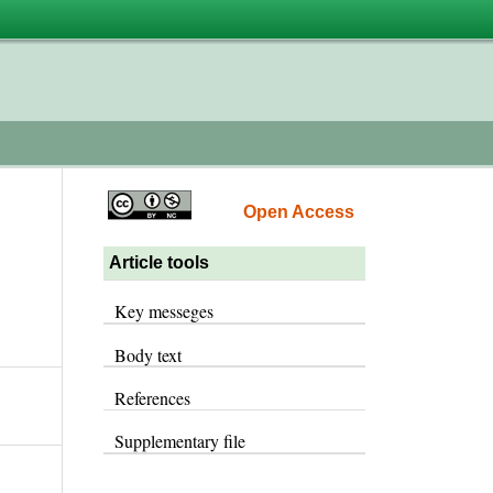
Open Access
Article tools
Key messeges
Body text
References
Supplementary file