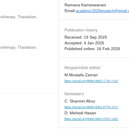
Ramana Kameswarani
Email:
academic2020research@gmail
iotherapy, Thandalam,
Publication history
Received: 19 Sep 2025
Accepted: 4 Jan 2026
iotherapy, Thandalam,
Published online: 16 Feb 2026
Responsible editor
M Mostafa Zaman
https://orcid.org/0000-0002-1736-1342
Reviewers
C: Sharmin Afroz
https://orcid.org/0000-0002-8778-3313
D: Mehedi Hasan
https://orcid.org/0000-0002-0762-1462