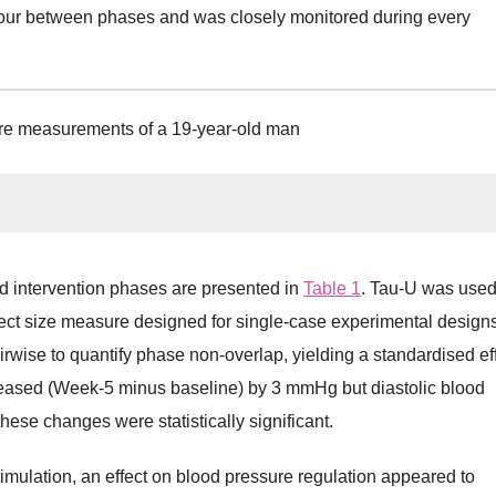
aviour between phases and was closely monitored during every
re measurements of a 19-year-old man
d intervention phases are presented in
Table 1
. Tau-U was used
effect size measure designed for single-case experimental designs.
rwise to quantify phase non-overlap, yielding a standardised ef
reased (Week-5 minus baseline) by 3 mmHg but diastolic blood
se changes were statistically significant.
mulation, an effect on blood pressure regulation appeared to