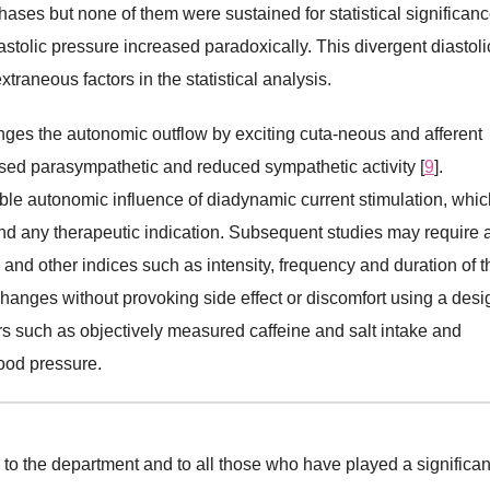
ases but none of them were sustained for statistical significanc
iastolic pressure increased paradoxically. This divergent diastoli
traneous factors in the statistical analysis.
anges the autonomic outflow by exciting cuta-neous and afferent
eased parasympathetic and reduced sympathetic activity [
9
].
ible autonomic influence of diadynamic current stimulation, whic
end any therapeutic indication. Subsequent studies may require 
 and other indices such as intensity, frequency and duration of t
anges without provoking side effect or discomfort using a desi
ors such as objectively measured caffeine and salt intake and
lood pressure.
de to the department and to all those who have played a significan