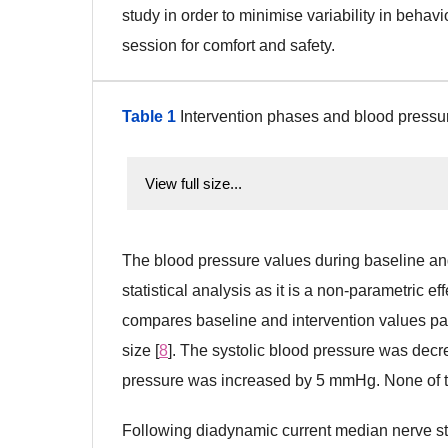
study in order to minimise variability in beh
session for comfort and safety.
Table 1
Intervention phases and blood pressu
View full size...
The blood pressure values during baseline an
statistical analysis as it is a non-parametric 
compares baseline and intervention values pai
size [
8
]. The systolic blood pressure was dec
pressure was increased by 5 mmHg. None of the
Following diadynamic current median nerve sti