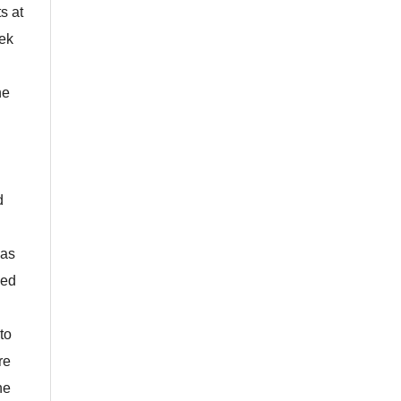
s at
eek
he
d
 as
sed
to
re
he