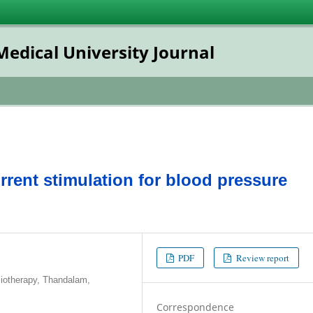
dical University Journal
rent stimulation for blood pressure
PDF
Review report
iotherapy, Thandalam,
Correspondence