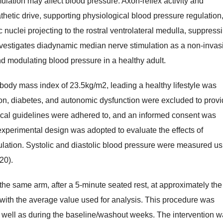
lation may affect blood pressure. Axon-reflex activity and
thetic drive, supporting physiological blood pressure regulation
c nuclei projecting to the rostral ventrolateral medulla, suppress
investigates diadynamic median nerve stimulation as a non-invas
d modulating blood pressure in a healthy adult.
body mass index of 23.5kg/m2, leading a healthy lifestyle was
on, diabetes, and autonomic dysfunction were excluded to prov
hical guidelines were adhered to, and an informed consent was
experimental design was adopted to evaluate the effects of
lation. Systolic and diastolic blood pressure were measured us
20).
e same arm, after a 5-minute seated rest, at approximately the
with the average value used for analysis. This procedure was
as well as during the baseline/washout weeks. The intervention 