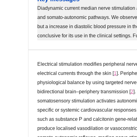
Diadynamic current median nerve stimulation a
and somato-autonomic pathways. We observed a 
but a increase in diastolic blood pressure in th
conclusive for its use in the clinical settings. 
Electrical stimulation modifies peripheral ner
electrical currents through the skin [
1
]. Periph
physiological balance by using targeted nerve 
bidirectional brain–periphery transmission [
2
]
somatosensory stimulation activates autonomic 
specific or systemic cardiovascular responses 
such as substance P and calcitonin gene-relat
produce localised vasodilation or vasoconstric