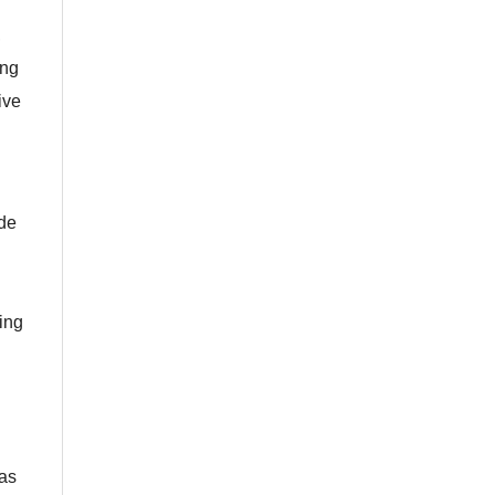
,
ing
ive
ide
ing
was