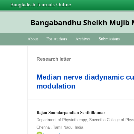
Bangladesh Journals Online
Bangabandhu Sheikh Mujib Me
About
For Authors
Archives
Submissions
Research letter
Median nerve diadynamic cur
modulation
Rajan Soundarpandian Senthilkumar
Department of Physiotherapy, Saveetha College of Phys
Chennai, Tamil Nadu, India