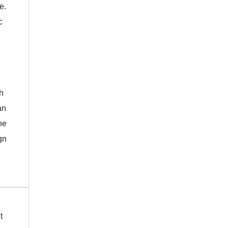
e.
c
h
an
he
gn
t