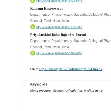
https://orcid.org/0009-0000-5626-6842
Ramana Kameswaran
Department of Physiotherapy, Saveetha College of Phys
Chennai, Tamil Nadu, India
https://orcid.org/0000-0003-2332-2187
Priyadarshini Babu Rajendra Prasad
Department of Physiotherapy, Saveetha College of Phys
Chennai, Tamil Nadu, India
https://orcid.org/0009-0006-7300-6720
DOI:
https://doi.org/10.3329/bsmmuj.v18i4.84473
Keywords
blood pressure, electrical stimulation, median nerve