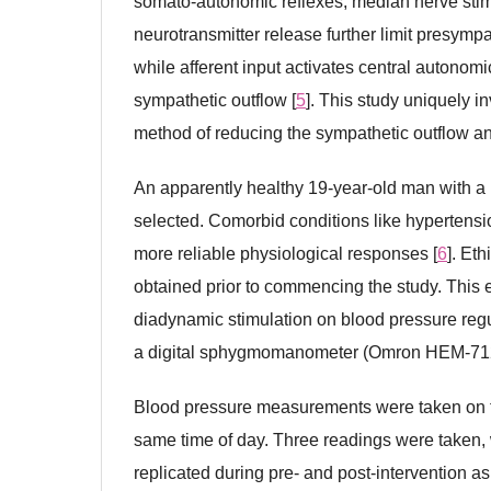
somato-autonomic reflexes, median nerve stimu
neurotransmitter release further limit presympa
while afferent input activates central autonomi
sympathetic outflow [
5
]. This study uniquely 
method of reducing the sympathetic outflow an
An apparently healthy 19-year-old man with a 
selected. Comorbid conditions like hypertensi
more reliable physiological responses [
6
]. Et
obtained prior to commencing the study. This 
diadynamic stimulation on blood pressure regu
a digital sphygmomanometer (Omron HEM-71
Blood pressure measurements were taken on th
same time of day. Three readings were taken, 
replicated during pre- and post-intervention 