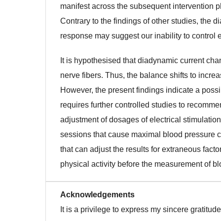
manifest across the subsequent intervention ph
Contrary to the findings of other studies, the d
response may suggest our inability to control ex
It is hypothesised that diadynamic current ch
nerve fibers. Thus, the balance shifts to incr
However, the present findings indicate a poss
requires further controlled studies to recomm
adjustment of dosages of electrical stimulation
sessions that cause maximal blood pressure ch
that can adjust the results for extraneous fact
physical activity before the measurement of b
Acknowledgements
It is a privilege to express my sincere gratitu