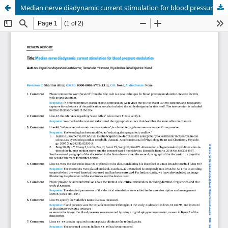
Median nerve diadynamic current stimulation for blood pressure modulation