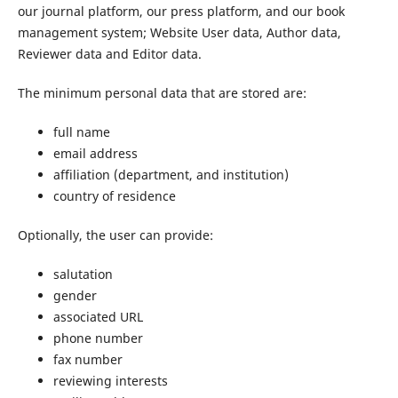
our journal platform, our press platform, and our book
management system; Website User data, Author data,
Reviewer data and Editor data.
The minimum personal data that are stored are:
full name
email address
affiliation (department, and institution)
country of residence
Optionally, the user can provide:
salutation
gender
associated URL
phone number
fax number
reviewing interests