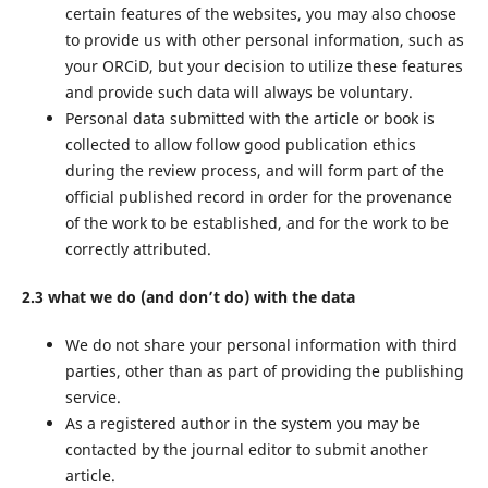
certain features of the websites, you may also choose
to provide us with other personal information, such as
your ORCiD, but your decision to utilize these features
and provide such data will always be voluntary.
Personal data submitted with the article or book is
collected to allow follow good publication ethics
during the review process, and will form part of the
official published record in order for the provenance
of the work to be established, and for the work to be
correctly attributed.
2.3 what we do (and don’t do) with the data
We do not share your personal information with third
parties, other than as part of providing the publishing
service.
As a registered author in the system you may be
contacted by the journal editor to submit another
article.