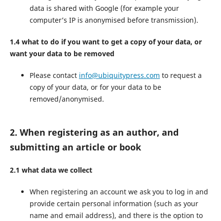
data is shared with Google (for example your
computer’s IP is anonymised before transmission).
1.4 what to do if you want to get a copy of your data, or
want your data to be removed
Please contact
info@ubiquitypress.com
to request a
copy of your data, or for your data to be
removed/anonymised.
2. When registering as an author, and
submitting an article or book
2.1 what data we collect
When registering an account we ask you to log in and
provide certain personal information (such as your
name and email address), and there is the option to