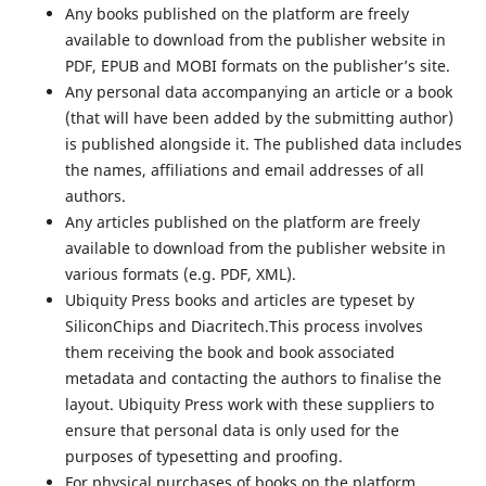
Any books published on the platform are freely
available to download from the publisher website in
PDF, EPUB and MOBI formats on the publisher’s site.
Any personal data accompanying an article or a book
(that will have been added by the submitting author)
is published alongside it. The published data includes
the names, affiliations and email addresses of all
authors.
Any articles published on the platform are freely
available to download from the publisher website in
various formats (e.g. PDF, XML).
Ubiquity Press books and articles are typeset by
SiliconChips and Diacritech.This process involves
them receiving the book and book associated
metadata and contacting the authors to finalise the
layout. Ubiquity Press work with these suppliers to
ensure that personal data is only used for the
purposes of typesetting and proofing.
For physical purchases of books on the platform