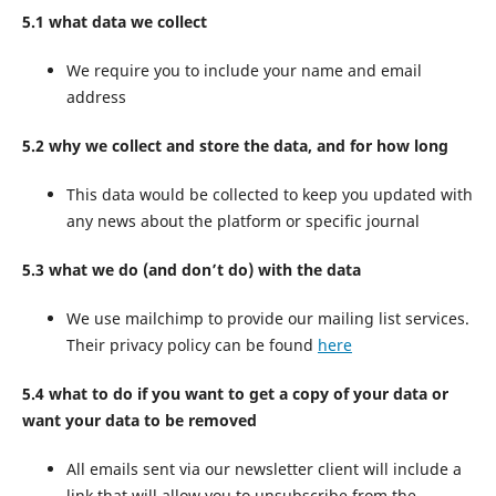
5.1 what data we collect
We require you to include your name and email
address
5.2 why we collect and store the data, and for how long
This data would be collected to keep you updated with
any news about the platform or specific journal
5.3 what we do (and don’t do) with the data
We use mailchimp to provide our mailing list services.
Their privacy policy can be found
here
5.4 what to do if you want to get a copy of your data or
want your data to be removed
All emails sent via our newsletter client will include a
link that will allow you to unsubscribe from the