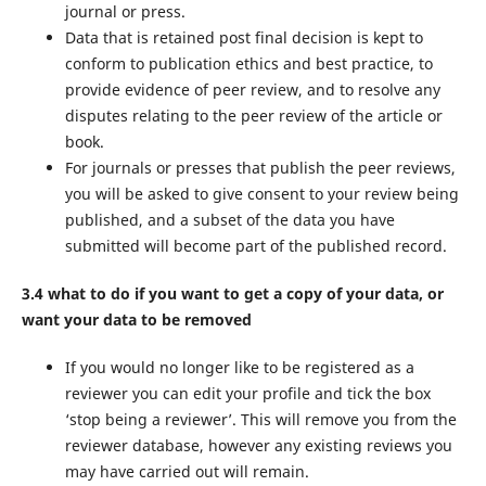
journal or press.
Data that is retained post final decision is kept to
conform to publication ethics and best practice, to
provide evidence of peer review, and to resolve any
disputes relating to the peer review of the article or
book.
For journals or presses that publish the peer reviews,
you will be asked to give consent to your review being
published, and a subset of the data you have
submitted will become part of the published record.
3.4 what to do if you want to get a copy of your data, or
want your data to be removed
If you would no longer like to be registered as a
reviewer you can edit your profile and tick the box
‘stop being a reviewer’. This will remove you from the
reviewer database, however any existing reviews you
may have carried out will remain.