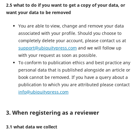
2.5 what to do if you want to get a copy of your data, or
want your data to be removed
You are able to view, change and remove your data
associated with your profile. Should you choose to
completely delete your account, please contact us at
support@ubiquitypress.com
and we will follow up
with your request as soon as possible.
To conform to publication ethics and best practice any
personal data that is published alongside an article or
book cannot be removed. If you have a query about a
publication to which you are attributed please contact
info@ubiquitypress.com
3. When registering as a reviewer
3.1 what data we collect