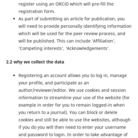
register using an ORCiD which will pre-fill the
registration form.
As part of submitting an article for publication, you
will need to provide personally identifying information
which will be used for the peer review process, and
will be published. This can include ‘Affiliation’,
‘Competing interests’, ‘Acknowledgements’.
2.2 why we collect the data
Registering an account allows you to log in, manage
your profile, and participate as an
author/reviewer/editor. We use cookies and session
information to streamline your use of the website (for
example in order for you to remain logged-in when
you return to a journal). You can block or delete
cookies and still be able to use the websites, although
if you do you will then need to enter your username
and password to login. In order to take advantage of