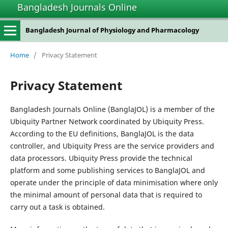
Bangladesh Journals Online
Bangladesh Journal of Physiology and Pharmacology
Home
/
Privacy Statement
Privacy Statement
Bangladesh Journals Online (BanglaJOL) is a member of the
Ubiquity Partner Network coordinated by Ubiquity Press.
According to the EU definitions, BanglaJOL is the data
controller, and Ubiquity Press are the service providers and
data processors. Ubiquity Press provide the technical
platform and some publishing services to BanglaJOL and
operate under the principle of data minimisation where only
the minimal amount of personal data that is required to
carry out a task is obtained.