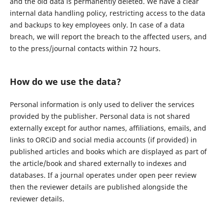
and the old data is permanently deleted. We have a clear
internal data handling policy, restricting access to the data
and backups to key employees only. In case of a data
breach, we will report the breach to the affected users, and
to the press/journal contacts within 72 hours.
How do we use the data?
Personal information is only used to deliver the services
provided by the publisher. Personal data is not shared
externally except for author names, affiliations, emails, and
links to ORCiD and social media accounts (if provided) in
published articles and books which are displayed as part of
the article/book and shared externally to indexes and
databases. If a journal operates under open peer review
then the reviewer details are published alongside the
reviewer details.