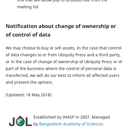
mailing list
Notification about change of ownership or
of control of data
We may choose to buy or sell assets. In the case that control
of data changes to or from Ubiquity Press and a third party,
or in the case of change of ownership of Ubiquity Press or of
part of the business where the control of personal data is
transferred, we will do our best to inform all affected users
and present the options.
(Updated: 18 May 2018)
Established by INASP in 2007. Managed
by
Bangladesh Academy of Sciences
.