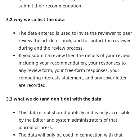
submit their recommendation.
3.2 why we collect the data
The data entered is used to invite the reviewer to peer
review the article or book, and to contact the reviewer
during and the review process.
If you submit a review then the details of your review,
including your recommendation, your responses to
any review form, your free-form responses, your
competing interests statement, and any cover letter
are recorded.
3.3 what we do (and don’t do) with the data
This data is not shared publicly and is only accessible
by the Editor and system administrators of that
journal or press.
The data will only be used in connection with that