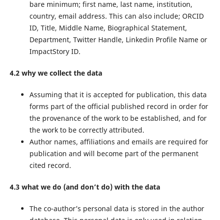
bare minimum; first name, last name, institution,
country, email address. This can also include; ORCID
ID, Title, Middle Name, Biographical Statement,
Department, Twitter Handle, Linkedin Profile Name or
ImpactStory ID.
4.2 why we collect the data
Assuming that it is accepted for publication, this data
forms part of the official published record in order for
the provenance of the work to be established, and for
the work to be correctly attributed.
Author names, affiliations and emails are required for
publication and will become part of the permanent
cited record.
4.3 what we do (and don’t do) with the data
The co-author’s personal data is stored in the author