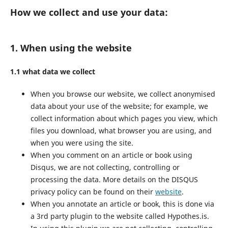
How we collect and use your data:
1. When using the website
1.1 what data we collect
When you browse our website, we collect anonymised
data about your use of the website; for example, we
collect information about which pages you view, which
files you download, what browser you are using, and
when you were using the site.
When you comment on an article or book using
Disqus, we are not collecting, controlling or
processing the data. More details on the DISQUS
privacy policy can be found on their
website
.
When you annotate an article or book, this is done via
a 3rd party plugin to the website called Hypothes.is.