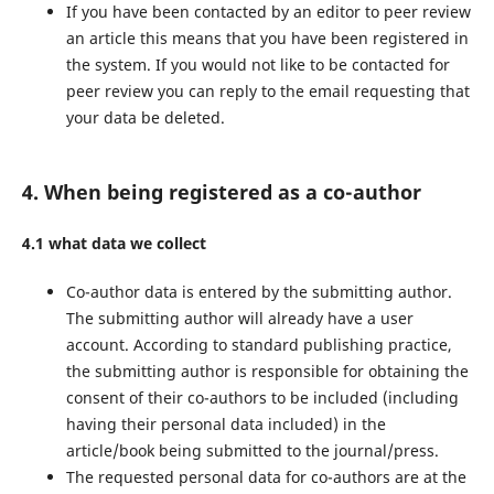
If you have been contacted by an editor to peer review
an article this means that you have been registered in
the system. If you would not like to be contacted for
peer review you can reply to the email requesting that
your data be deleted.
4. When being registered as a co-author
4.1 what data we collect
Co-author data is entered by the submitting author.
The submitting author will already have a user
account. According to standard publishing practice,
the submitting author is responsible for obtaining the
consent of their co-authors to be included (including
having their personal data included) in the
article/book being submitted to the journal/press.
The requested personal data for co-authors are at the