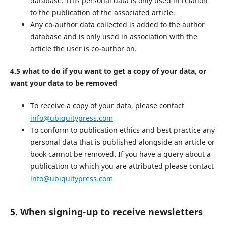
database. This personal data is only used in relation
to the publication of the associated article.
Any co-author data collected is added to the author
database and is only used in association with the
article the user is co-author on.
4.5 what to do if you want to get a copy of your data, or
want your data to be removed
To receive a copy of your data, please contact
info@ubiquitypress.com
To conform to publication ethics and best practice any
personal data that is published alongside an article or
book cannot be removed. If you have a query about a
publication to which you are attributed please contact
info@ubiquitypress.com
5. When signing-up to receive newsletters