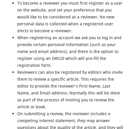
To become a reviewer you must first register as a user
on the website, and set your preference that you
would like to be considered as a reviewer. No new
personal data is collected when a registered user
elects to become a reviewer.
When registering an account we ask you to log in and
provide certain personal information (such as your
name and email address), and there is the option to
register using an ORCiD which will pre-fill the
registration form.
Reviewers can also be registered by editors who invite
them to review a specific article. This requires the
editor to provide the reviewer’s First Name, Last
Name, and Email address. Normally this will be done
as part of the process of inviting you to review the
article or book.
On submitting a review, the reviewer includes a
competing interest statement, they may answer
questions about the quality of the article, and they will