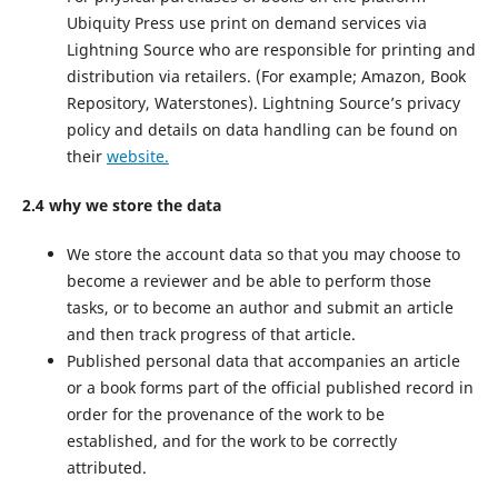
Ubiquity Press use print on demand services via
Lightning Source who are responsible for printing and
distribution via retailers. (For example; Amazon, Book
Repository, Waterstones). Lightning Source’s privacy
policy and details on data handling can be found on
their
website.
2.4 why we store the data
We store the account data so that you may choose to
become a reviewer and be able to perform those
tasks, or to become an author and submit an article
and then track progress of that article.
Published personal data that accompanies an article
or a book forms part of the official published record in
order for the provenance of the work to be
established, and for the work to be correctly
attributed.