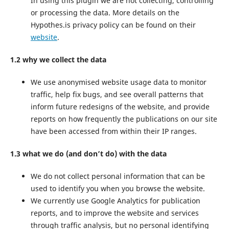
In using this plugin we are not collecting, controlling
or processing the data. More details on the
Hypothes.is privacy policy can be found on their
website
.
1.2 why we collect the data
We use anonymised website usage data to monitor
traffic, help fix bugs, and see overall patterns that
inform future redesigns of the website, and provide
reports on how frequently the publications on our site
have been accessed from within their IP ranges.
1.3 what we do (and don’t do) with the data
We do not collect personal information that can be
used to identify you when you browse the website.
We currently use Google Analytics for publication
reports, and to improve the website and services
through traffic analysis, but no personal identifying