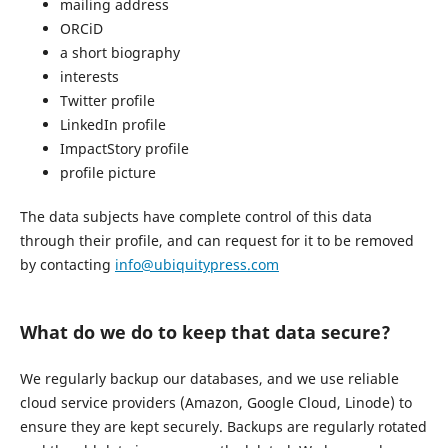
mailing address
ORCiD
a short biography
interests
Twitter profile
LinkedIn profile
ImpactStory profile
profile picture
The data subjects have complete control of this data
through their profile, and can request for it to be removed
by contacting
info@ubiquitypress.com
What do we do to keep that data secure?
We regularly backup our databases, and we use reliable
cloud service providers (Amazon, Google Cloud, Linode) to
ensure they are kept securely. Backups are regularly rotated