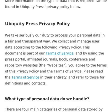
More information on the type of data that is required can be
found in Ubiquity Press’ privacy policy below.
Ubiquity Press Privacy Policy
We take seriously our duty to process your personal data in
a fair and transparent way. We collect and manage user
data according to the following Privacy Policy. This
document is part of our
Terms of Service
, and by using the
press portal, affiliated journals, book, conference and
repository websites (the “Websites”), you agree to the terms
of this Privacy Policy and the Terms of Service. Please read
the
Terms of Service
in their entirety, and refer to those for
definitions and contacts.
What type of personal data do we handle?
There are four main categories of personal data stored by