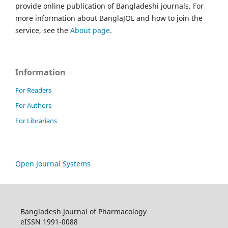
provide online publication of Bangladeshi journals. For
more information about BanglaJOL and how to join the
service, see the
About page
.
Information
For Readers
For Authors
For Librarians
Open Journal Systems
Bangladesh Journal of Pharmacology
eISSN 1991-0088