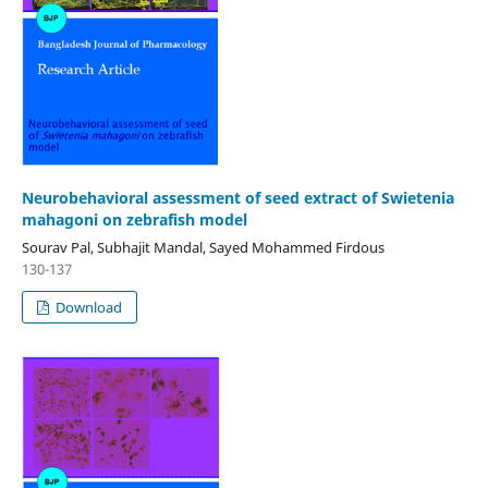
Neurobehavioral assessment of seed extract of Swietenia
mahagoni on zebrafish model
Sourav Pal, Subhajit Mandal, Sayed Mohammed Firdous
130-137
Download