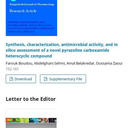
Synthesis, characterization, antimicrobial activity, and in
silico assessment of a novel pyrazoline carboxamide
heterocyclic compound
Farouk Boudou, Abdelghani Sehmi, Amal Belakredar, Oussama Zaoui
152-161
Download
Supplementary File
Letter to the Editor