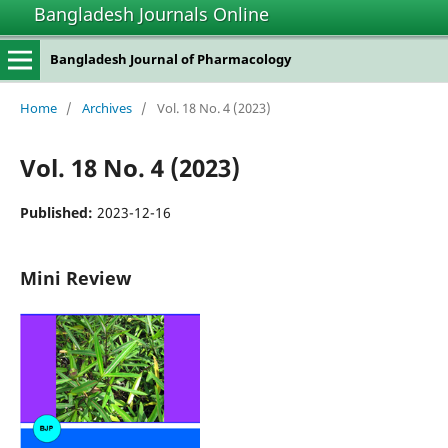
Bangladesh Journals Online
Bangladesh Journal of Pharmacology
Home
/
Archives
/
Vol. 18 No. 4 (2023)
Vol. 18 No. 4 (2023)
Published:
2023-12-16
Mini Review