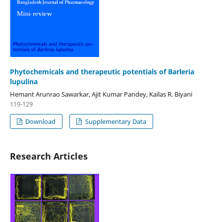
Phytochemicals and therapeutic potentials of Barleria
lupulina
Hemant Arunrao Sawarkar, Ajit Kumar Pandey, Kailas R. Biyani
119-129
Download
Supplementary Data
Research Articles