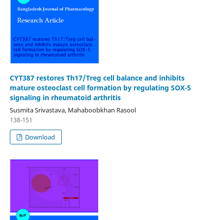
CYT387 restores Th17/Treg cell balance and inhibits
mature osteoclast cell formation by regulating SOX-5
signaling in rheumatoid arthritis
Susmita Srivastava, Mahaboobkhan Rasool
138-151
Download