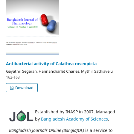
Antibacterial activity of Calathea roseopicta
Gayathri Segaran, Hannahcharlet Charles, Mythili Sathiavelu
162-163
Download
Established by INASP in 2007. Managed
by
Bangladesh Academy of Sciences
.
Bangladesh Journals Online (BanglaJOL)
is a service to