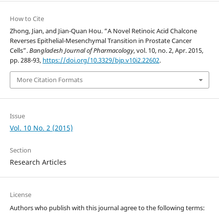
How to Cite
Zhong, Jian, and Jian-Quan Hou. “A Novel Retinoic Acid Chalcone
Reverses Epithelial-Mesenchymal Transition in Prostate Cancer
Cells”.
Bangladesh Journal of Pharmacology
, vol. 10, no. 2, Apr. 2015,
pp. 288-93,
https://doi.org/10.3329/bjp.v10i2.22602
.
More Citation Formats
Issue
Vol. 10 No. 2 (2015)
Section
Research Articles
License
Authors who publish with this journal agree to the following terms: