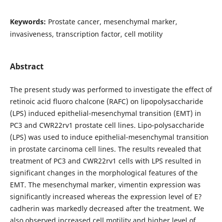
Keywords:
Prostate cancer, mesenchymal marker,
invasiveness, transcription factor, cell motility
Abstract
The present study was performed to investigate the effect of
retinoic acid fluoro chalcone (RAFC) on lipopolysaccharide
(LPS) induced epithelial-mesenchymal transition (EMT) in
PC3 and CWR22rv1 prostate cell lines. Lipo-polysaccharide
(LPS) was used to induce epithelial-mesenchymal transition
in prostate carcinoma cell lines. The results revealed that
treatment of PC3 and CWR22rv1 cells with LPS resulted in
significant changes in the morphological features of the
EMT. The mesenchymal marker, vimentin expression was
significantly increased whereas the expression level of E?
cadherin was markedly decreased after the treatment. We
also observed increased cell motility and higher level of