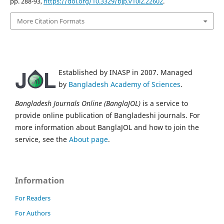
pp. 288-93,
https://doi.org/10.3329/bjp.v10i2.22602
.
More Citation Formats
Established by INASP in 2007. Managed
by
Bangladesh Academy of Sciences
.
Bangladesh Journals Online (BanglaJOL)
is a service to
provide online publication of Bangladeshi journals. For
more information about BanglaJOL and how to join the
service, see the
About page
.
Information
For Readers
For Authors