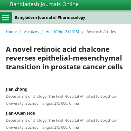
Bangladesh Journals Online
Bangladesh Journal of Pharmacology
Home
/
Archives
/
Vol. 10 No. 2 (2015)
/
Research Articles
A novel retinoic acid chalcone
reverses epithelial-mesenchymal
transition in prostate cancer cells
Jian Zhong
Department of Urology, The First Hospital Affiliated to Soochow
University, Suzhou, Jiangsu 215 006, China
Jian-Quan Hou
Department of Urology, The First Hospital Affiliated to Soochow
University, Suzhou, Jiangsu 215 006, China