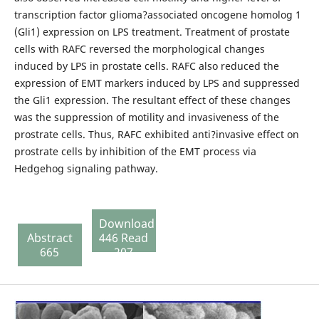
transcription factor glioma?associated oncogene homolog 1
(Gli1) expression on LPS treatment. Treatment of prostate
cells with RAFC reversed the morphological changes
induced by LPS in prostate cells. RAFC also reduced the
expression of EMT markers induced by LPS and suppressed
the Gli1 expression. The resultant effect of these changes
was the suppression of motility and invasiveness of the
prostrate cells. Thus, RAFC exhibited anti?invasive effect on
prostrate cells by inhibition of the EMT process via
Hedgehog signaling pathway.
Download
Abstract
446 Read
665
207