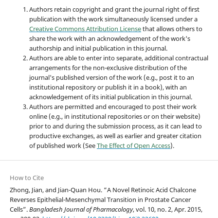
Authors retain copyright and grant the journal right of first
publication with the work simultaneously licensed under a
Creative Commons Attribution License
that allows others to
share the work with an acknowledgement of the work's
authorship and initial publication in this journal.
Authors are able to enter into separate, additional contractual
arrangements for the non-exclusive distribution of the
journal's published version of the work (e.g., post it to an
institutional repository or publish it in a book), with an
acknowledgement of its initial publication in this journal.
Authors are permitted and encouraged to post their work
online (e.g., in institutional repositories or on their website)
prior to and during the submission process, as it can lead to
productive exchanges, as well as earlier and greater citation
of published work (See
The Effect of Open Access
).
How to Cite
Zhong, Jian, and Jian-Quan Hou. “A Novel Retinoic Acid Chalcone
Reverses Epithelial-Mesenchymal Transition in Prostate Cancer
Cells”.
Bangladesh Journal of Pharmacology
, vol. 10, no. 2, Apr. 2015,