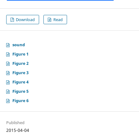
Download
Read
sound
Figure 1
Figure 2
Figure 3
Figure 4
Figure 5
Figure 6
Published
2015-04-04