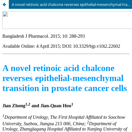
A novel retinoic acid chalcone reverses epithelial-mesenchymal transition in prostate cancer cells