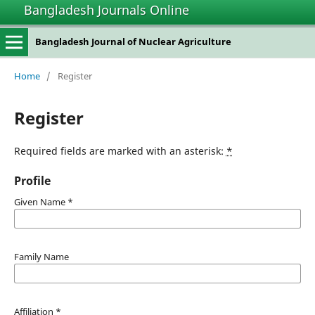
Bangladesh Journals Online
Bangladesh Journal of Nuclear Agriculture
Home
/
Register
Register
Required fields are marked with an asterisk:
*
Profile
Given Name
*
Family Name
Affiliation
*