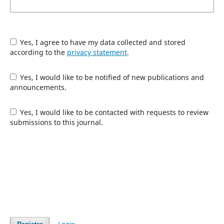
Yes, I agree to have my data collected and stored
according to the
privacy statement
.
Yes, I would like to be notified of new publications and
announcements.
Yes, I would like to be contacted with requests to review
submissions to this journal.