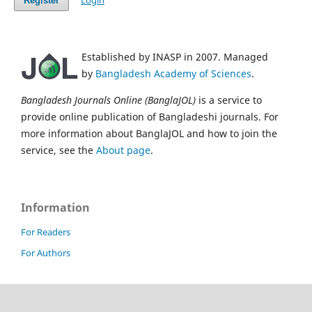
Login
Register
Established by INASP in 2007. Managed
by
Bangladesh Academy of Sciences
.
Bangladesh Journals Online (BanglaJOL)
is a service to
provide online publication of Bangladeshi journals. For
more information about BanglaJOL and how to join the
service, see the
About page
.
Information
For Readers
For Authors