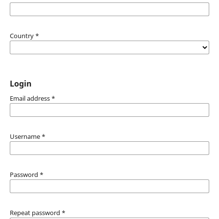
Country
*
Login
Email address
*
Username
*
Password
*
Repeat password
*