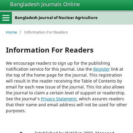
Bangladesh Journals Online
Bangladesh Journal of Nuclear Agriculture
Home
/
Information For Readers
Information For Readers
We encourage readers to sign up for the publishing
notification service for this journal. Use the
Register
link at
the top of the home page for the journal. This registration
will result in the reader receiving the Table of Contents by
email for each new issue of the journal. This list also allows
the journal to claim a certain level of support or readership.
See the journal's
Privacy Statement
, which assures readers
that their name and email address will not be used for other
purposes.