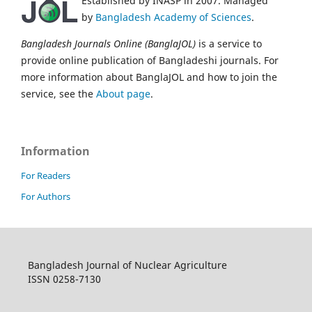
Established by INASP in 2007. Managed
by
Bangladesh Academy of Sciences
.
Bangladesh Journals Online (BanglaJOL)
is a service to
provide online publication of Bangladeshi journals. For
more information about BanglaJOL and how to join the
service, see the
About page
.
Information
For Readers
For Authors
Bangladesh Journal of Nuclear Agriculture
ISSN 0258-7130