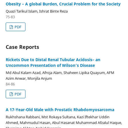
Obesity – A global Burden, Crucial Problem for the Society
Quazi Tarikul Islam, Ishrat Binte Reza
75-83
PDF
Case Reports
Rickets Due to Distal Renal Tubular Acidosis– an
Uncommon Presentation of Wilson’s Disease
Md Abul Kalam Azad, Afroja Alam, Shaheen Lipika Quayum, AFM
Azim Anwar, Monjila Anjum
84-86
PDF
A 17-Year-Old Male with Prostatic Rhabdomyosarcoma
Rukhshana Rabbani, Mst Rokaya Sultana, Kazi Iftekhar Uddin
Ahmed, Mahmudul Hasan, Abul Hasanat Muhammad Afzalul Haque,