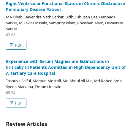
Right Ventricular Functional Status in Chronic Obstructive
Pulmonary Disease Patient
MA Ohab, Devendra Nath Sarkar, Bidhu Bhusan Das, Haripada
Sarker, M Zakir Hossain, Samprity Islam, Rowshan Alam, Devavrata
Sarkar
63-68
PDF
Experience with Serum Magnesium Estimations in
Critically Ill Patients Admitted in High Dependency Unit of
A Tertiary Care Hospital
Tasnuva Saiful, Mamun Mostafi, Md Abdul Ali Mia, Md Robed Amin,
Syeda Marzana, Emran Hossain
69-74
PDF
Review Articles