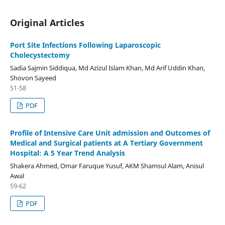
Original Articles
Port Site Infections Following Laparoscopic
Cholecystectomy
Sadia Sajmin Siddiqua, Md Azizul Islam Khan, Md Arif Uddin Khan,
Shovon Sayeed
51-58
PDF
Profile of Intensive Care Unit admission and Outcomes of
Medical and Surgical patients at A Tertiary Government
Hospital: A 5 Year Trend Analysis
Shakera Ahmed, Omar Faruque Yusuf, AKM Shamsul Alam, Anisul
Awal
59-62
PDF