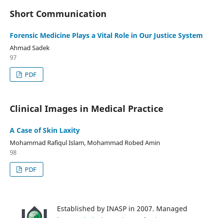
Short Communication
Forensic Medicine Plays a Vital Role in Our Justice System
Ahmad Sadek
97
PDF
Clinical Images in Medical Practice
A Case of Skin Laxity
Mohammad Rafiqul Islam, Mohammad Robed Amin
98
PDF
Established by INASP in 2007. Managed