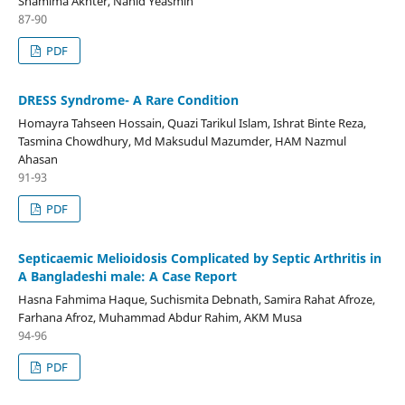
Shamima Akhter, Nahid Yeasmin
87-90
PDF
DRESS Syndrome- A Rare Condition
Homayra Tahseen Hossain, Quazi Tarikul Islam, Ishrat Binte Reza,
Tasmina Chowdhury, Md Maksudul Mazumder, HAM Nazmul
Ahasan
91-93
PDF
Septicaemic Melioidosis Complicated by Septic Arthritis in
A Bangladeshi male: A Case Report
Hasna Fahmima Haque, Suchismita Debnath, Samira Rahat Afroze,
Farhana Afroz, Muhammad Abdur Rahim, AKM Musa
94-96
PDF