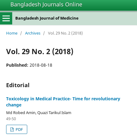
Bangladesh Journals Online
Bangladesh Journal of Medicine
Home
/
Archives
/
Vol. 29 No. 2 (2018)
Vol. 29 No. 2 (2018)
Published:
2018-08-18
Editorial
Toxicology in Medical Practice- Time for revolutionary
change
Md Robed Amin, Quazi Tarikul Islam
49-50
PDF