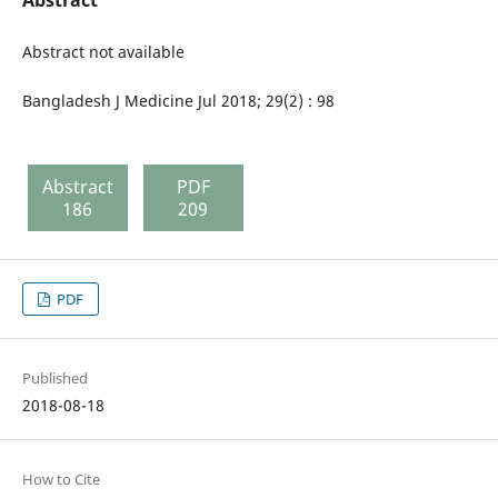
Abstract not available
Bangladesh J Medicine Jul 2018; 29(2) : 98
Abstract
PDF
186
209
PDF
Published
2018-08-18
How to Cite