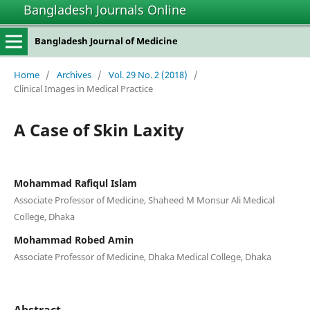
Bangladesh Journals Online
Bangladesh Journal of Medicine
Home
/
Archives
/
Vol. 29 No. 2 (2018)
/
Clinical Images in Medical Practice
A Case of Skin Laxity
Mohammad Rafiqul Islam
Associate Professor of Medicine, Shaheed M Monsur Ali Medical
College, Dhaka
Mohammad Robed Amin
Associate Professor of Medicine, Dhaka Medical College, Dhaka
Abstract