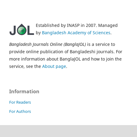
Established by INASP in 2007. Managed
by
Bangladesh Academy of Sciences
.
Bangladesh Journals Online (BanglaJOL)
is a service to
provide online publication of Bangladeshi journals. For
more information about BanglaJOL and how to join the
service, see the
About page
.
Information
For Readers
For Authors