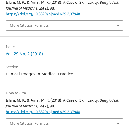
Islam, M. R., & Amin, M. R. (2018). A Case of Skin Laxity.
Bangladesh
Journal of Medicine
,
29
(2), 98.
https://doi.org/10.3329/bjmed.v29i2.37948
More Citation Formats
Issue
Vol. 29 No. 2 (2018)
Section
Clinical Images in Medical Practice
How to Cite
Islam, M. R., & Amin, M. R. (2018). A Case of Skin Laxity.
Bangladesh
Journal of Medicine
,
29
(2), 98.
https://doi.org/10.3329/bjmed.v29i2.37948
More Citation Formats