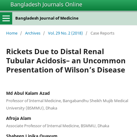
Bangladesh Journals Online
Bangladesh Journal of Medicine
Home
/
Archives
/
Vol. 29 No. 2 (2018)
/
Case Reports
Rickets Due to Distal Renal
Tubular Acidosis– an Uncommon
Presentation of Wilson’s Disease
Md Abul Kalam Azad
Professor of Internal Medicine, Bangabandhu Sheikh Mujib Medical
University (BSMMU), Dhaka
Afroja Alam
Associate Professor of Internal Medicine, BSMMU, Dhaka
Shaheen Lipika Quayum