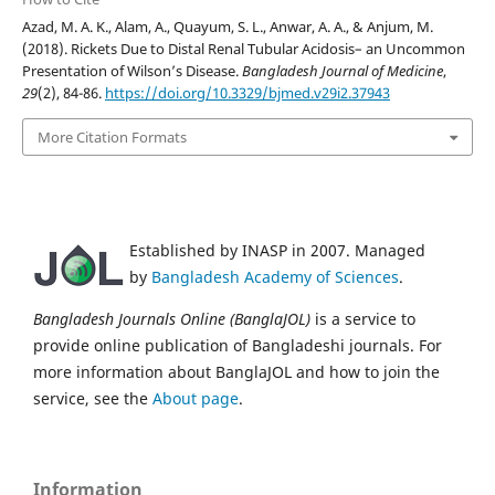
Azad, M. A. K., Alam, A., Quayum, S. L., Anwar, A. A., & Anjum, M.
(2018). Rickets Due to Distal Renal Tubular Acidosis– an Uncommon
Presentation of Wilson’s Disease.
Bangladesh Journal of Medicine
,
29
(2), 84-86.
https://doi.org/10.3329/bjmed.v29i2.37943
More Citation Formats
Established by INASP in 2007. Managed
by
Bangladesh Academy of Sciences
.
Bangladesh Journals Online (BanglaJOL)
is a service to
provide online publication of Bangladeshi journals. For
more information about BanglaJOL and how to join the
service, see the
About page
.
Information