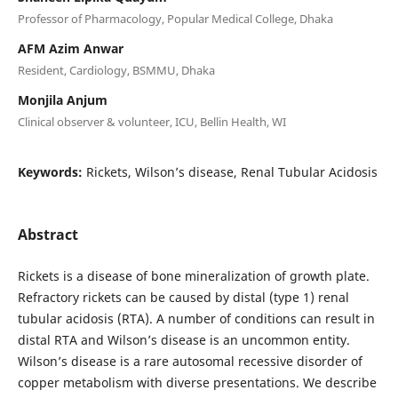
Professor of Pharmacology, Popular Medical College, Dhaka
AFM Azim Anwar
Resident, Cardiology, BSMMU, Dhaka
Monjila Anjum
Clinical observer & volunteer, ICU, Bellin Health, WI
Keywords:
Rickets, Wilson’s disease, Renal Tubular Acidosis
Abstract
Rickets is a disease of bone mineralization of growth plate.
Refractory rickets can be caused by distal (type 1) renal
tubular acidosis (RTA). A number of conditions can result in
distal RTA and Wilson’s disease is an uncommon entity.
Wilson’s disease is a rare autosomal recessive disorder of
copper metabolism with diverse presentations. We describe