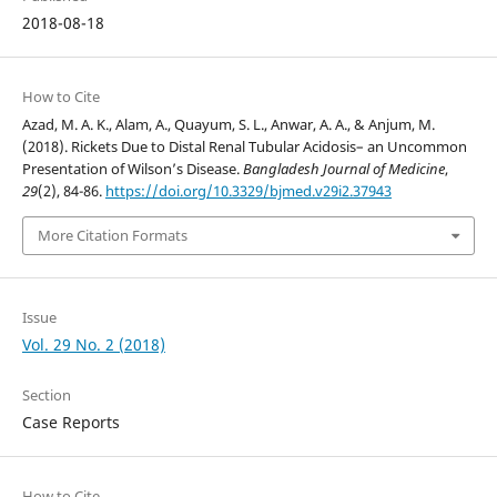
2018-08-18
How to Cite
Azad, M. A. K., Alam, A., Quayum, S. L., Anwar, A. A., & Anjum, M.
(2018). Rickets Due to Distal Renal Tubular Acidosis– an Uncommon
Presentation of Wilson’s Disease.
Bangladesh Journal of Medicine
,
29
(2), 84-86.
https://doi.org/10.3329/bjmed.v29i2.37943
More Citation Formats
Issue
Vol. 29 No. 2 (2018)
Section
Case Reports
How to Cite