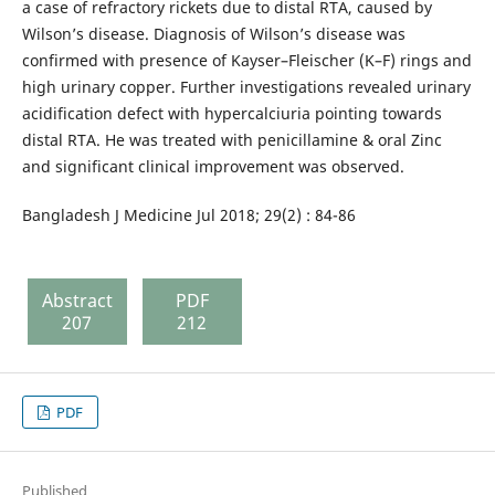
a case of refractory rickets due to distal RTA, caused by
Wilson’s disease. Diagnosis of Wilson’s disease was
confirmed with presence of Kayser–Fleischer (K–F) rings and
high urinary copper. Further investigations revealed urinary
acidification defect with hypercalciuria pointing towards
distal RTA. He was treated with penicillamine & oral Zinc
and significant clinical improvement was observed.
Bangladesh J Medicine Jul 2018; 29(2) : 84-86
Abstract
PDF
207
212
PDF
Published