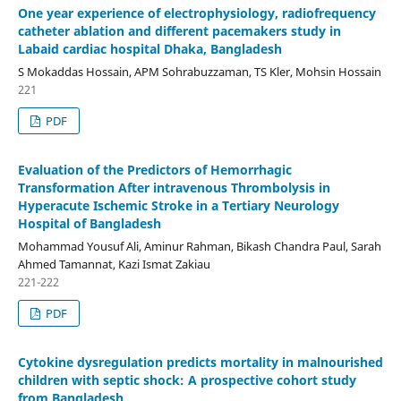
One year experience of electrophysiology, radiofrequency
catheter ablation and different pacemakers study in
Labaid cardiac hospital Dhaka, Bangladesh
S Mokaddas Hossain, APM Sohrabuzzaman, TS Kler, Mohsin Hossain
221
PDF
Evaluation of the Predictors of Hemorrhagic
Transformation After intravenous Thrombolysis in
Hyperacute Ischemic Stroke in a Tertiary Neurology
Hospital of Bangladesh
Mohammad Yousuf Ali, Aminur Rahman, Bikash Chandra Paul, Sarah
Ahmed Tamannat, Kazi Ismat Zakiau
221-222
PDF
Cytokine dysregulation predicts mortality in malnourished
children with septic shock: A prospective cohort study
from Bangladesh