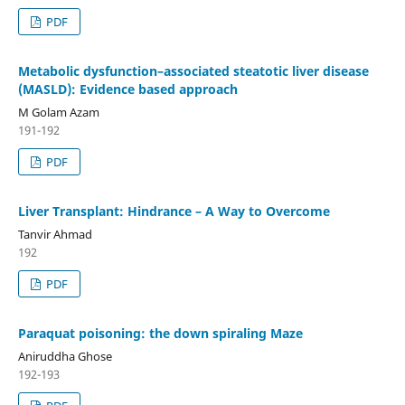
PDF
Metabolic dysfunction–associated steatotic liver disease
(MASLD): Evidence based approach
M Golam Azam
191-192
PDF
Liver Transplant: Hindrance – A Way to Overcome
Tanvir Ahmad
192
PDF
Paraquat poisoning: the down spiraling Maze
Aniruddha Ghose
192-193