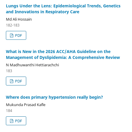
Lungs Under the Lens: Epidemiological Trends, Genetics
and Innovations in Respiratory Care
Md Ali Hossain
182-183
PDF
What is New in the 2026 ACC/AHA Guideline on the
Management of Dyslipidemia: A Comprehensive Review
N Madhuwanthi Hettiarachchi
183
PDF
Where does primary hypertension really begin?
Mukunda Prasad Kafle
184
PDF