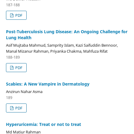
187-188
PDF
Post-Tuberculosis Lung Disease: An Ongoing Challenge for
Lung Health
Asif Mujtaba Mahmud, Samprity Islam, Kazi Saifuddin Bennoor,
Manal Mizanur Rahman, Priyanka Chakma, Mahfuza Rifat
188-189
PDF
Scabies: A New Vampire in Dermatology
Anzirun Nahar Asma
189
PDF
Hyperuricemia: Treat or not to treat
Md Matiur Rahman