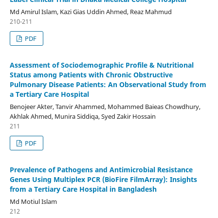
Md Amirul Islam, Kazi Gias Uddin Ahmed, Reaz Mahmud
210-211
PDF
Assessment of Sociodemographic Profile & Nutritional
Status among Patients with Chronic Obstructive
Pulmonary Disease Patients: An Observational Study from
a Tertiary Care Hospital
Benojeer Akter, Tanvir Ahammed, Mohammed Baieas Chowdhury,
Akhlak Ahmed, Munira Siddiqa, Syed Zakir Hossain
211
PDF
Prevalence of Pathogens and Antimicrobial Resistance
Genes Using Multiplex PCR (BioFire FilmArray): Insights
from a Tertiary Care Hospital in Bangladesh
Md Motiul Islam
212