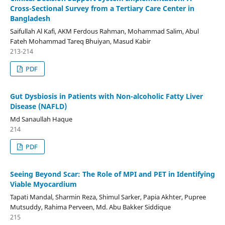
Cross-Sectional Survey from a Tertiary Care Center in
Bangladesh
Saifullah Al Kafi, AKM Ferdous Rahman, Mohammad Salim, Abul
Fateh Mohammad Tareq Bhuiyan, Masud Kabir
213-214
PDF
Gut Dysbiosis in Patients with Non-alcoholic Fatty Liver
Disease (NAFLD)
Md Sanaullah Haque
214
PDF
Seeing Beyond Scar: The Role of MPI and PET in Identifying
Viable Myocardium
Tapati Mandal, Sharmin Reza, Shimul Sarker, Papia Akhter, Pupree
Mutsuddy, Rahima Perveen, Md. Abu Bakker Siddique
215