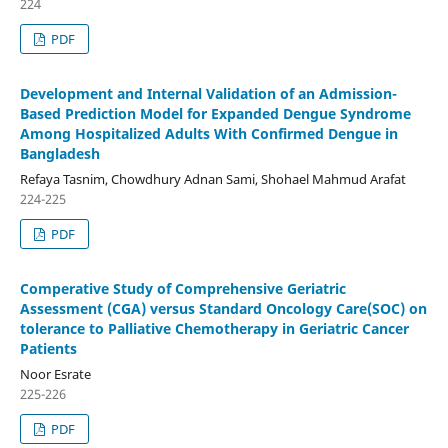
224
PDF
Development and Internal Validation of an Admission-
Based Prediction Model for Expanded Dengue Syndrome
Among Hospitalized Adults With Confirmed Dengue in
Bangladesh
Refaya Tasnim, Chowdhury Adnan Sami, Shohael Mahmud Arafat
224-225
PDF
Comperative Study of Comprehensive Geriatric
Assessment (CGA) versus Standard Oncology Care(SOC) on
tolerance to Palliative Chemotherapy in Geriatric Cancer
Patients
Noor Esrate
225-226
PDF