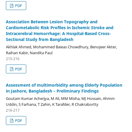
PDF
Association Between Lesion Topography and
Cardiometabolic Risk Profiles in Ischemic Stroke and
Intracerebral Hemorrhage: A Hospital-Based Cross-
Sectional Study from Bangladesh
Akhlak Ahmed, Mohammed Baieas Chowdhury, Benojeer Akter,
Raihan Kabir, Nandita Paul
215-216
PDF
Assessment of multimorbidity among Elderly Population
in Jashore, Bangladesh – Preliminary Findings
Goutam Kumar Acherjya, M Ali, MM Misha, MJ Hossain, Ahmm
Uddin, S Farhana, T Zahin, K Tarafder, R Chakrabortty
216-217
PDF