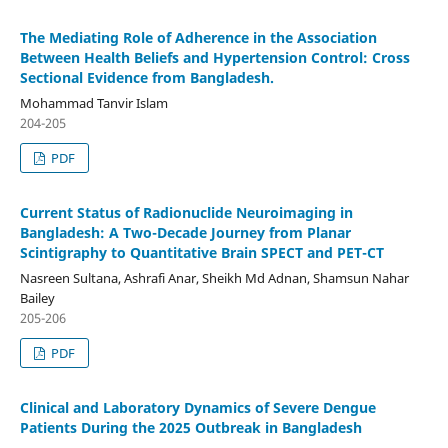
The Mediating Role of Adherence in the Association
Between Health Beliefs and Hypertension Control: Cross
Sectional Evidence from Bangladesh.
Mohammad Tanvir Islam
204-205
PDF
Current Status of Radionuclide Neuroimaging in
Bangladesh: A Two-Decade Journey from Planar
Scintigraphy to Quantitative Brain SPECT and PET-CT
Nasreen Sultana, Ashrafi Anar, Sheikh Md Adnan, Shamsun Nahar
Bailey
205-206
PDF
Clinical and Laboratory Dynamics of Severe Dengue
Patients During the 2025 Outbreak in Bangladesh