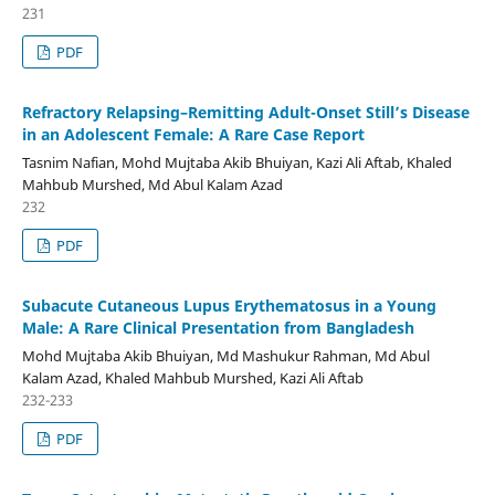
231
PDF
Refractory Relapsing–Remitting Adult-Onset Still’s Disease
in an Adolescent Female: A Rare Case Report
Tasnim Nafian, Mohd Mujtaba Akib Bhuiyan, Kazi Ali Aftab, Khaled
Mahbub Murshed, Md Abul Kalam Azad
232
PDF
Subacute Cutaneous Lupus Erythematosus in a Young
Male: A Rare Clinical Presentation from Bangladesh
Mohd Mujtaba Akib Bhuiyan, Md Mashukur Rahman, Md Abul
Kalam Azad, Khaled Mahbub Murshed, Kazi Ali Aftab
232-233
PDF