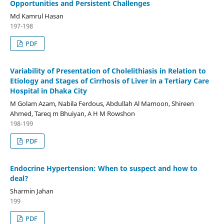
Opportunities and Persistent Challenges
Md Kamrul Hasan
197-198
PDF
Variability of Presentation of Cholelithiasis in Relation to
Etiology and Stages of Cirrhosis of Liver in a Tertiary Care
Hospital in Dhaka City
M Golam Azam, Nabila Ferdous, Abdullah Al Mamoon, Shireen
Ahmed, Tareq m Bhuiyan, A H M Rowshon
198-199
PDF
Endocrine Hypertension: When to suspect and how to
deal?
Sharmin Jahan
199
PDF