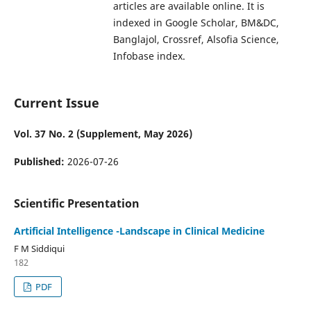
articles are available online. It is
indexed in Google Scholar, BM&DC,
Banglajol, Crossref, Alsofia Science,
Infobase index.
Current Issue
Vol. 37 No. 2 (Supplement, May 2026)
Published:
2026-07-26
Scientific Presentation
Artificial Intelligence -Landscape in Clinical Medicine
F M Siddiqui
182
PDF