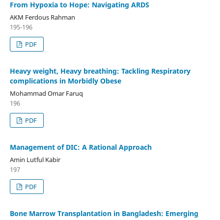
From Hypoxia to Hope: Navigating ARDS
AKM Ferdous Rahman
195-196
PDF
Heavy weight, Heavy breathing: Tackling Respiratory
complications in Morbidly Obese
Mohammad Omar Faruq
196
PDF
Management of DIC: A Rational Approach
Amin Lutful Kabir
197
PDF
Bone Marrow Transplantation in Bangladesh: Emerging