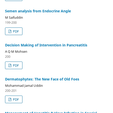
Semen analysis from Endocrine Angle
M Saifuddin
199-200
PDF
Decision Making of Intervention in Pancreatitis
A Q M Mohsen
200
PDF
Dermatophytes: The New Face of Old Foes
Mohammad Jamal Uddin
200-201
PDF