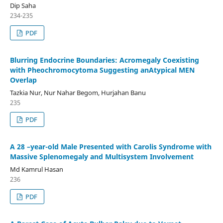
Dip Saha
234-235
PDF
Blurring Endocrine Boundaries: Acromegaly Coexisting
with Pheochromocytoma Suggesting anAtypical MEN
Overlap
Tazkia Nur, Nur Nahar Begom, Hurjahan Banu
235
PDF
A 28 –year-old Male Presented with Carolis Syndrome with
Massive Splenomegaly and Multisystem Involvement
Md Kamrul Hasan
236
PDF