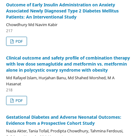
Outcome of Early Insulin Administration on Anxiety
Associated Newly Diagnosed Type 2 Diabetes Mellitus
Patients: An Interventional Study
Chowdhury Md Navim Kabir
217
PDF
Clinical outcome and safety profile of combination therapy
with low dose semaglutide and metformin vs. metformin
alone in polycystic ovary syndrome with obesity
Md Rafayel Islam, Hurjahan Banu, Md Shahed Morshed, M A
Hasanat
218
PDF
Gestational Diabetes and Adverse Neonatal Outcomes:
Evidence from a Prospective Cohort Study
Nazia Akter, Tania Tofail, Prodipta Chowdhury, Tahmina Ferdousi,