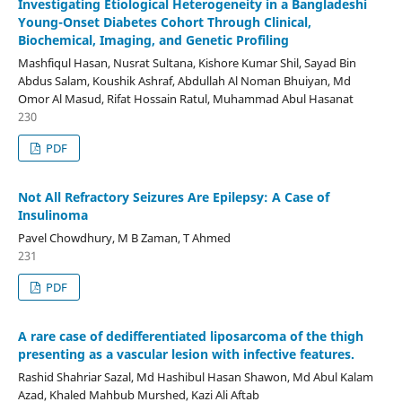
Investigating Etiological Heterogeneity in a Bangladeshi
Young-Onset Diabetes Cohort Through Clinical,
Biochemical, Imaging, and Genetic Profiling
Mashfiqul Hasan, Nusrat Sultana, Kishore Kumar Shil, Sayad Bin
Abdus Salam, Koushik Ashraf, Abdullah Al Noman Bhuiyan, Md
Omor Al Masud, Rifat Hossain Ratul, Muhammad Abul Hasanat
230
PDF
Not All Refractory Seizures Are Epilepsy: A Case of
Insulinoma
Pavel Chowdhury, M B Zaman, T Ahmed
231
PDF
A rare case of dedifferentiated liposarcoma of the thigh
presenting as a vascular lesion with infective features.
Rashid Shahriar Sazal, Md Hashibul Hasan Shawon, Md Abul Kalam
Azad, Khaled Mahbub Murshed, Kazi Ali Aftab