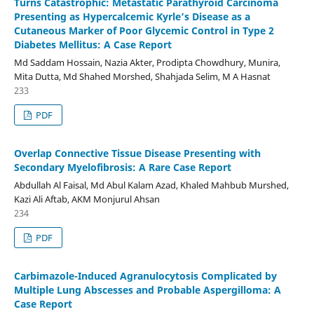
Turns Catastrophic: Metastatic Parathyroid Carcinoma
Presenting as Hypercalcemic Kyrle’s Disease as a
Cutaneous Marker of Poor Glycemic Control in Type 2
Diabetes Mellitus: A Case Report
Md Saddam Hossain, Nazia Akter, Prodipta Chowdhury, Munira,
Mita Dutta, Md Shahed Morshed, Shahjada Selim, M A Hasnat
233
PDF
Overlap Connective Tissue Disease Presenting with
Secondary Myelofibrosis: A Rare Case Report
Abdullah Al Faisal, Md Abul Kalam Azad, Khaled Mahbub Murshed,
Kazi Ali Aftab, AKM Monjurul Ahsan
234
PDF
Carbimazole-Induced Agranulocytosis Complicated by
Multiple Lung Abscesses and Probable Aspergilloma: A
Case Report