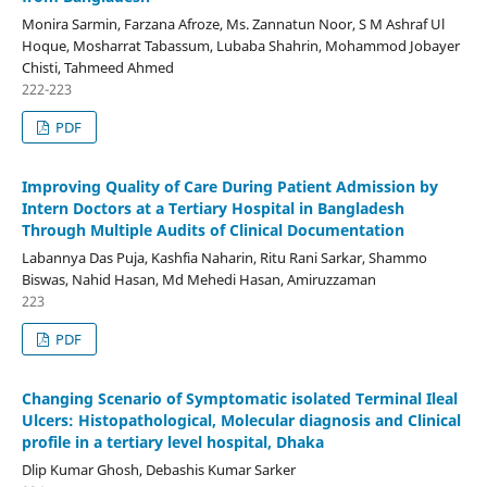
Monira Sarmin, Farzana Afroze, Ms. Zannatun Noor, S M Ashraf Ul
Hoque, Mosharrat Tabassum, Lubaba Shahrin, Mohammod Jobayer
Chisti, Tahmeed Ahmed
222-223
PDF
Improving Quality of Care During Patient Admission by
Intern Doctors at a Tertiary Hospital in Bangladesh
Through Multiple Audits of Clinical Documentation
Labannya Das Puja, Kashfia Naharin, Ritu Rani Sarkar, Shammo
Biswas, Nahid Hasan, Md Mehedi Hasan, Amiruzzaman
223
PDF
Changing Scenario of Symptomatic isolated Terminal Ileal
Ulcers: Histopathological, Molecular diagnosis and Clinical
profile in a tertiary level hospital, Dhaka
Dlip Kumar Ghosh, Debashis Kumar Sarker