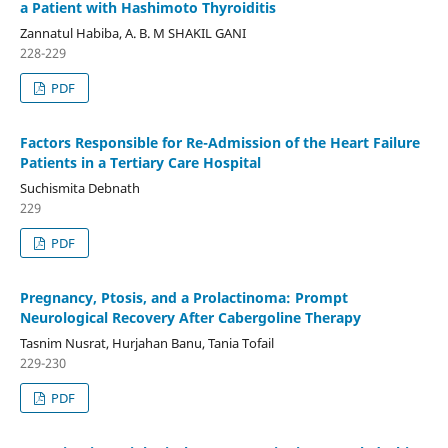
a Patient with Hashimoto Thyroiditis
Zannatul Habiba, A. B. M SHAKIL GANI
228-229
PDF
Factors Responsible for Re-Admission of the Heart Failure
Patients in a Tertiary Care Hospital
Suchismita Debnath
229
PDF
Pregnancy, Ptosis, and a Prolactinoma: Prompt
Neurological Recovery After Cabergoline Therapy
Tasnim Nusrat, Hurjahan Banu, Tania Tofail
229-230
PDF