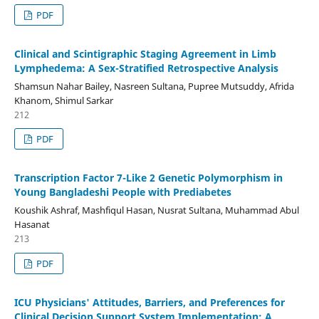
PDF
Clinical and Scintigraphic Staging Agreement in Limb
Lymphedema: A Sex-Stratified Retrospective Analysis
Shamsun Nahar Bailey, Nasreen Sultana, Pupree Mutsuddy, Afrida
Khanom, Shimul Sarkar
212
PDF
Transcription Factor 7-Like 2 Genetic Polymorphism in
Young Bangladeshi People with Prediabetes
Koushik Ashraf, Mashfiqul Hasan, Nusrat Sultana, Muhammad Abul
Hasanat
213
PDF
ICU Physicians' Attitudes, Barriers, and Preferences for
Clinical Decision Support System Implementation: A