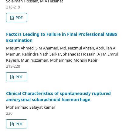
Solaiman Hossain, M A Hasanat
218-219
PDF
Factors Leading to Failure in Final Professional MBBS
Examination
Masum Ahmed, S M Ahamed, Md. Nazmul Ahsan, Abdullah Al
Mamun, Rabindra Nath Sarkar, Shahadat Hossain, A J M Emrul
Kayesh, Muniruzzaman, Mohammad Mohsin Kabir
219-220
PDF
Clinical Characteristics of spontaneously ruptured
aneurysmal subarachnoid haemorrhage
Mohammad Safayat kamal
220
PDF