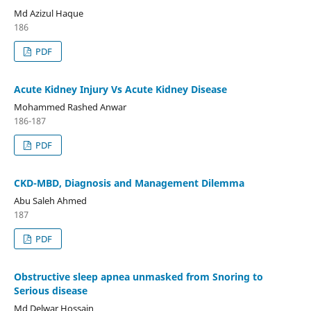
Md Azizul Haque
186
PDF
Acute Kidney Injury Vs Acute Kidney Disease
Mohammed Rashed Anwar
186-187
PDF
CKD-MBD, Diagnosis and Management Dilemma
Abu Saleh Ahmed
187
PDF
Obstructive sleep apnea unmasked from Snoring to
Serious disease
Md Delwar Hossain