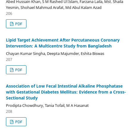
Abed Hussain Khan, S M Rashed Ul Islam, Farzana Laila, Mst. Shaila
Yesmin, Shohael Mahmud Arafat, Md Abul Kalam Azad
206
PDF
Lipid Target Achievement After Percutaneous Coronary
Intervention: A Multicentre Study from Bangladesh
Chayan Kumar Singha, Deepta Majumder, Eshita Biswas
207
PDF
Association of Low Fecal Intestinal Alkaline Phosphatase
with Gestational Diabetes Mellitus: Evidence from a Cross-
Sectional Study
Prodipta Chowdhury, Tania Tofail, M A Hasanat
208
PDF