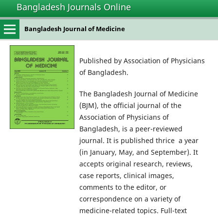
Bangladesh Journals Online
Bangladesh Journal of Medicine
Published by Association of Physicians
of Bangladesh.
The Bangladesh Journal of Medicine
(BJM), the official journal of the
Association of Physicians of
Bangladesh, is a peer-reviewed
journal. It is published thrice a year
(in January, May, and September). It
accepts original research, reviews,
case reports, clinical images,
comments to the editor, or
correspondence on a variety of
medicine-related topics. Full-text