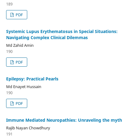
189
PDF
Systemic Lupus Erythematosus in Special Situations:
Navigating Complex Clinical Dilemmas
Md Zahid Amin
190
PDF
Epilepsy: Practical Pearls
Md Enayet Hussain
190
PDF
Immune Mediated Neuropathies: Unraveling the myth
Rajib Nayan Chowdhury
191