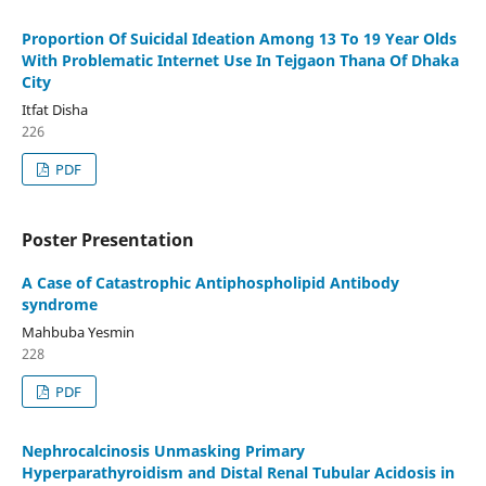
Proportion Of Suicidal Ideation Among 13 To 19 Year Olds
With Problematic Internet Use In Tejgaon Thana Of Dhaka
City
Itfat Disha
226
PDF
Poster Presentation
A Case of Catastrophic Antiphospholipid Antibody
syndrome
Mahbuba Yesmin
228
PDF
Nephrocalcinosis Unmasking Primary
Hyperparathyroidism and Distal Renal Tubular Acidosis in