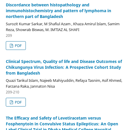
Discordance between histopathology and
immunohistochemistry and pattern of lymphoma in
northern part of Bangladesh
Surozit Kumar Sarkar, M Shafiul Azam , Khaza Amirul Islam, Samim
Reza, Showrab Biswas, M. IMTIAZ AL SHAFI
209
PDF
Clinical Spectrum, Quality of life and Disease Outcomes of
Chikungunya Virus Infection: A Prospective Cohort Study
from Bangladesh
Quazi Tarikul Islam, Najeeb Mahiyuddin, Refaya Tasnim, Asif Ahmed,
Farzana Raka, Jannaton Nisa
209-210
PDF
The Efficacy and Safety of Levetiracetam versus
Fosphenytoin in Convulsive Status Epilepticus: An Open
Label Clinical Trial in Dhaka Medical College Hospital