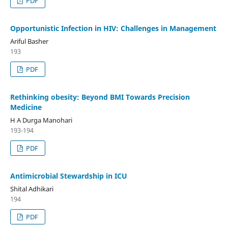
PDF
Opportunistic Infection in HIV: Challenges in Management
Ariful Basher
193
PDF
Rethinking obesity: Beyond BMI Towards Precision
Medicine
H A Durga Manohari
193-194
PDF
Antimicrobial Stewardship in ICU
Shital Adhikari
194
PDF