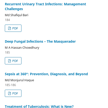
Recurrent Urinary Tract Infections: Management
Challenges
Md Shafiqul Bari
184
PDF
Deep Fungal Infections – The Masquerader
M A Hassan Chowdhury
185
PDF
Sepsis at 360°: Prevention, Diagnosis, and Beyond
Md Monjurul Haque
185-186
PDF
Treatment of Tuberculosis: What is New?