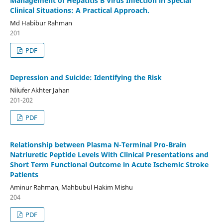
Management of Hepatitis B Virus Infection in Special
Clinical Situations: A Practical Approach.
Md Habibur Rahman
201
PDF
Depression and Suicide: Identifying the Risk
Nilufer Akhter Jahan
201-202
PDF
Relationship between Plasma N-Terminal Pro-Brain
Natriuretic Peptide Levels With Clinical Presentations and
Short Term Functional Outcome in Acute Ischemic Stroke
Patients
Aminur Rahman, Mahbubul Hakim Mishu
204
PDF