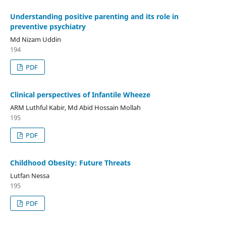
Understanding positive parenting and its role in
preventive psychiatry
Md Nizam Uddin
194
PDF
Clinical perspectives of Infantile Wheeze
ARM Luthful Kabir, Md Abid Hossain Mollah
195
PDF
Childhood Obesity: Future Threats
Lutfan Nessa
195
PDF