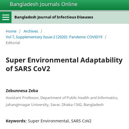
Bangladesh Journals Online
Bangladesh Journal of Infectious Diseases
Home
/
Archives
/
Vol 7, Supplementary Issue-2 (2020): Pandemic COVID19
/
Editorial
Super Environmental Adaptability
of SARS CoV2
Zebunnesa Zeba
Assistant Professor, Department of Public Health and Informatics,
Jahangirnagar University, Savar, Dhaka-1342, Bangladesh
Keywords:
Super Environmental, SARS CoV2