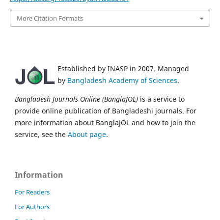
More Citation Formats
Established by INASP in 2007. Managed
by
Bangladesh Academy of Sciences
.
Bangladesh Journals Online (BanglaJOL)
is a service to
provide online publication of Bangladeshi journals. For
more information about BanglaJOL and how to join the
service, see the
About page
.
Information
For Readers
For Authors