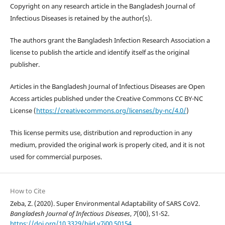
Copyright on any research article in the Bangladesh Journal of
Infectious Diseases is retained by the author(s).
The authors grant the Bangladesh Infection Research Association a
license to publish the article and identify itself as the original
publisher.
Articles in the Bangladesh Journal of Infectious Diseases are Open
Access articles published under the Creative Commons CC BY-NC
License (
https://creativecommons.org/licenses/by-nc/4.0/
)
This license permits use, distribution and reproduction in any
medium, provided the original work is properly cited, and it is not
used for commercial purposes.
How to Cite
Zeba, Z. (2020). Super Environmental Adaptability of SARS CoV2.
Bangladesh Journal of Infectious Diseases
,
7
(00), S1-S2.
https://doi.org/10.3329/bjid.v7i00.50154