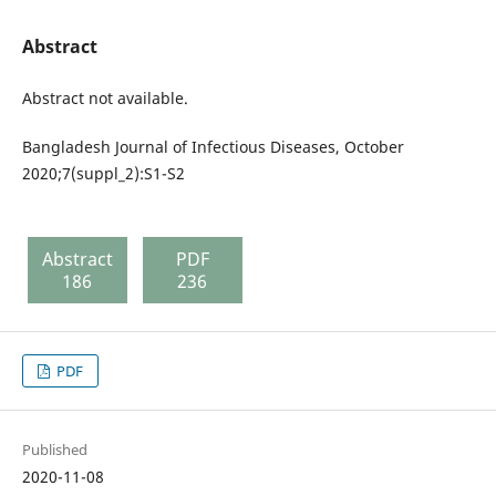
Abstract
Abstract not available.
Bangladesh Journal of Infectious Diseases, October
2020;7(suppl_2):S1-S2
Abstract
PDF
186
236
PDF
Published
2020-11-08