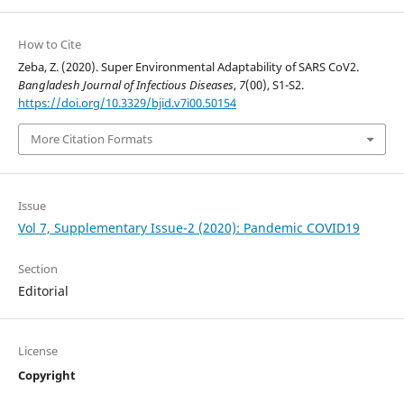
How to Cite
Zeba, Z. (2020). Super Environmental Adaptability of SARS CoV2.
Bangladesh Journal of Infectious Diseases
,
7
(00), S1-S2.
https://doi.org/10.3329/bjid.v7i00.50154
More Citation Formats
Issue
Vol 7, Supplementary Issue-2 (2020): Pandemic COVID19
Section
Editorial
License
Copyright