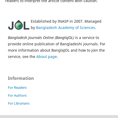
readers to interpret the article content with caution.
Established by INASP in 2007. Managed
by
Bangladesh Academy of Sciences
.
Bangladesh Journals Online (BanglaJOL)
is a service to
provide online publication of Bangladeshi journals. For
more information about BanglaJOL and how to join the
service, see the
About page
.
Information
For Readers
For Authors
For Librarians