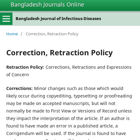
Bangladesh Journals Online
Bangladesh Journal of Infectious Diseases
Home
/
Correction, Retraction Policy
Correction, Retraction Policy
Retraction Policy:
Corrections, Retractions and Expressions
of Concern
Corrections:
Minor changes such as those which would
likely occur during copyediting, typesetting or proofreading
may be made on accepted manuscripts, but will not
normally be made to First View or Versions of Record unless
they impact the interpretation of the article. If an author is
found to have made an error in a published article, a
Corrigendum will be used. If the journal is found to have