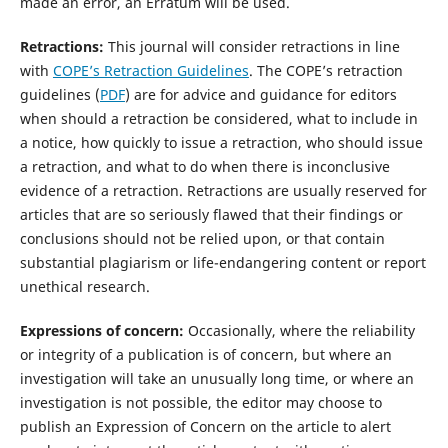
made an error, an Erratum will be used.
Retractions:
This journal will consider retractions in line
with
COPE’s Retraction Guidelines
. The COPE’s retraction
guidelines (
PDF
) are for advice and guidance for editors
when should a retraction be considered, what to include in
a notice, how quickly to issue a retraction, who should issue
a retraction, and what to do when there is inconclusive
evidence of a retraction. Retractions are usually reserved for
articles that are so seriously flawed that their findings or
conclusions should not be relied upon, or that contain
substantial plagiarism or life-endangering content or report
unethical research.
Expressions of concern:
Occasionally, where the reliability
or integrity of a publication is of concern, but where an
investigation will take an unusually long time, or where an
investigation is not possible, the editor may choose to
publish an Expression of Concern on the article to alert