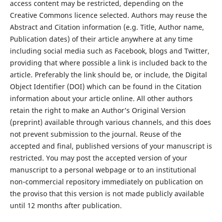
access content may be restricted, depending on the
Creative Commons licence selected. Authors may reuse the
Abstract and Citation information (e.g. Title, Author name,
Publication dates) of their article anywhere at any time
including social media such as Facebook, blogs and Twitter,
providing that where possible a link is included back to the
article. Preferably the link should be, or include, the Digital
Object Identifier (DOI) which can be found in the Citation
information about your article online. All other authors
retain the right to make an Author’s Original Version
(preprint) available through various channels, and this does
not prevent submission to the journal. Reuse of the
accepted and final, published versions of your manuscript is
restricted. You may post the accepted version of your
manuscript to a personal webpage or to an institutional
non-commercial repository immediately on publication on
the proviso that this version is not made publicly available
until 12 months after publication.