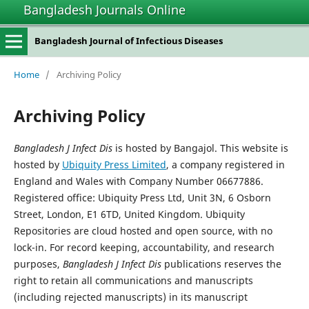
Bangladesh Journals Online
Bangladesh Journal of Infectious Diseases
Home
/
Archiving Policy
Archiving Policy
Bangladesh J Infect Dis
is hosted by Bangajol. This website is
hosted by
Ubiquity Press Limited
, a company registered in
England and Wales with Company Number 06677886.
Registered office: Ubiquity Press Ltd, Unit 3N, 6 Osborn
Street, London, E1 6TD, United Kingdom. Ubiquity
Repositories are cloud hosted and open source, with no
lock-in. For record keeping, accountability, and research
purposes,
Bangladesh J Infect Dis
publications reserves the
right to retain all communications and manuscripts
(including rejected manuscripts) in its manuscript