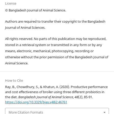
License
© Bangladesh Journal of Animal Science.
Authors are required to transfer their copyright to the Bangladesh
Journal of Animal Sciences.
All rights reserved. No parts of this publication may be reproduced,
stored in a retrieval system or transmitted in any form or by any
means, electronic, mechanical, photocopying, recording or
otherwise without the prior permission of the Bangladesh Journal of
Animal Science.
How to Cite
Ray, B., Chowdhury, S., & Khatun, A. (2020). Productive performance
and cost effectiveness of broiler using three different probiotics in
the diet.
Bangladesh Journal of Animal Science
,
48
(2), 85-91.
https://doi.org/10.3329/bjas.v48i2.46761
More Citation Formats