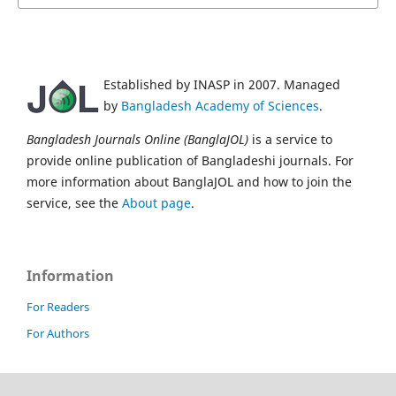
Established by INASP in 2007. Managed
by
Bangladesh Academy of Sciences
.
Bangladesh Journals Online (BanglaJOL)
is a service to
provide online publication of Bangladeshi journals. For
more information about BanglaJOL and how to join the
service, see the
About page
.
Information
For Readers
For Authors