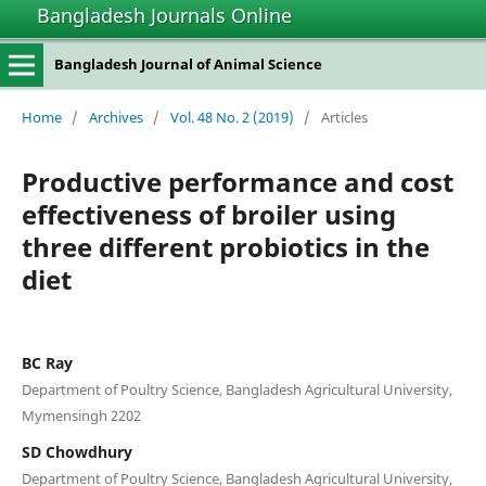
Bangladesh Journals Online
Bangladesh Journal of Animal Science
Home
/
Archives
/
Vol. 48 No. 2 (2019)
/
Articles
Productive performance and cost
effectiveness of broiler using
three different probiotics in the
diet
BC Ray
Department of Poultry Science, Bangladesh Agricultural University,
Mymensingh 2202
SD Chowdhury
Department of Poultry Science, Bangladesh Agricultural University,