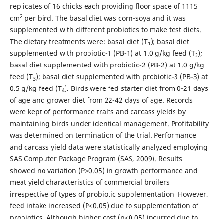
replicates of 16 chicks each providing floor space of 1115
2
cm
per bird. The basal diet was corn-soya and it was
supplemented with different probiotics to make test diets.
The dietary treatments were: basal diet (T
); basal diet
1
supplemented with probiotic-1 (PB-1) at 1.0 g/kg feed (T
);
2
basal diet supplemented with probiotic-2 (PB-2) at 1.0 g/kg
feed (T
); basal diet supplemented with probiotic-3 (PB-3) at
3
0.5 g/kg feed (T
). Birds were fed starter diet from 0-21 days
4
of age and grower diet from 22-42 days of age. Records
were kept of performance traits and carcass yields by
maintaining birds under identical management. Profitability
was determined on termination of the trial. Performance
and carcass yield data were statistically analyzed employing
SAS Computer Package Program (SAS, 2009). Results
showed no variation (P>0.05) in growth performance and
meat yield characteristics of commercial broilers
irrespective of types of probiotic supplementation. However,
feed intake increased (P<0.05) due to supplementation of
probiotics. Although higher cost (p<0.05) incurred due to