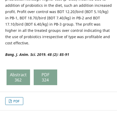
addition of probiotics in the diet, such an addition increased
profit. Profit over control was BDT 12.20/bird (BDT 5.10/kg)
in PB-1, BDT 18.70/bird (BDT 7.40/kg) in PB-2 and BDT
17.10/bird (BDT 6.40/kg) in PB-3 group. The profit was
higher in all the treated groups over control indicating that
the use of probiotics irrespective of type was profitable and
cost effective.
Bang. J. Anim. Sci. 2019. 48 (2): 8
5-91
Abstract
PDF
362
324
PDF