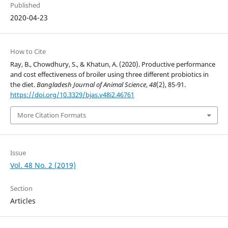
Published
2020-04-23
How to Cite
Ray, B., Chowdhury, S., & Khatun, A. (2020). Productive performance
and cost effectiveness of broiler using three different probiotics in
the diet.
Bangladesh Journal of Animal Science
,
48
(2), 85-91.
https://doi.org/10.3329/bjas.v48i2.46761
More Citation Formats
Issue
Vol. 48 No. 2 (2019)
Section
Articles