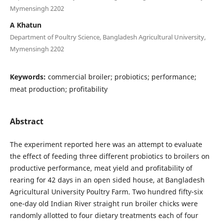
Mymensingh 2202
A Khatun
Department of Poultry Science, Bangladesh Agricultural University,
Mymensingh 2202
Keywords:
commercial broiler; probiotics; performance;
meat production; profitability
Abstract
The experiment reported here was an attempt to evaluate
the effect of feeding three different probiotics to broilers on
productive performance, meat yield and profitability of
rearing for 42 days in an open sided house, at Bangladesh
Agricultural University Poultry Farm. Two hundred fifty-six
one-day old Indian River straight run broiler chicks were
randomly allotted to four dietary treatments each of four