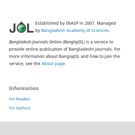
Established by INASP in 2007. Managed
by
Bangladesh Academy of Sciences
.
Bangladesh Journals Online (BanglaJOL)
is a service to
provide online publication of Bangladeshi journals. For
more information about BanglaJOL and how to join the
service, see the
About page
.
Information
For Readers
For Authors