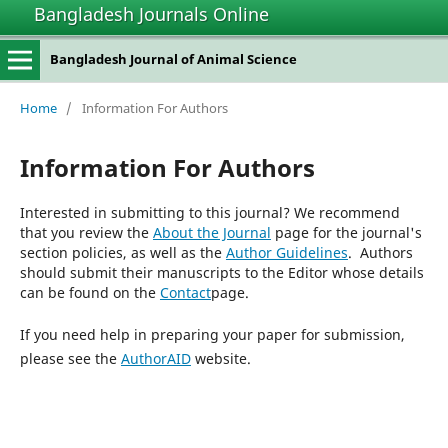
Bangladesh Journals Online
Bangladesh Journal of Animal Science
Home
/
Information For Authors
Information For Authors
Interested in submitting to this journal? We recommend
that you review the
About the Journal
page for the journal's
section policies, as well as the
Author Guidelines
. Authors
should submit their manuscripts to the Editor whose details
can be found on the
Contact
page.
If you need help in preparing your paper for submission,
please see the
AuthorAID
website.