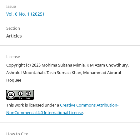
Issue
Vol. 6 No. 1 (2025)
Section
Articles
License
Copyright (c) 2025 Mohima Sultana Mimia, K M Azam Chowdhury,
Ashraful Moontahab, Tasin Sumaia Khan, Mohammad Abrarul
Hoquee
This work is licensed under a
Creative Commons Attribution-
NonCommercial 4.0 International License
.
How to Cite