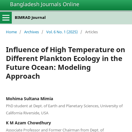
Bangladesh Journals Online
BIMRAD Journal
Home
/
Archives
/
Vol. 6 No. 1 (2025)
/
Articles
Influence of High Temperature on
Different Plankton Ecology in the
Future Ocean: Modeling
Approach
Mohima Sultana Mimia
PhD student at Dept. of Earth and Planetary Sciences, University of
California Riverside, USA
K M Azam Chowdhury
Associate Professor and Former Chairman from Dept. of