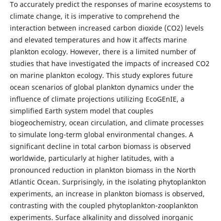
To accurately predict the responses of marine ecosystems to
climate change, it is imperative to comprehend the
interaction between increased carbon dioxide (CO2) levels
and elevated temperatures and how it affects marine
plankton ecology. However, there is a limited number of
studies that have investigated the impacts of increased CO2
on marine plankton ecology. This study explores future
ocean scenarios of global plankton dynamics under the
influence of climate projections utilizing EcoGEnIE, a
simplified Earth system model that couples
biogeochemistry, ocean circulation, and climate processes
to simulate long-term global environmental changes. A
significant decline in total carbon biomass is observed
worldwide, particularly at higher latitudes, with a
pronounced reduction in plankton biomass in the North
Atlantic Ocean. Surprisingly, in the isolating phytoplankton
experiments, an increase in plankton biomass is observed,
contrasting with the coupled phytoplankton-zooplankton
experiments. Surface alkalinity and dissolved inorganic