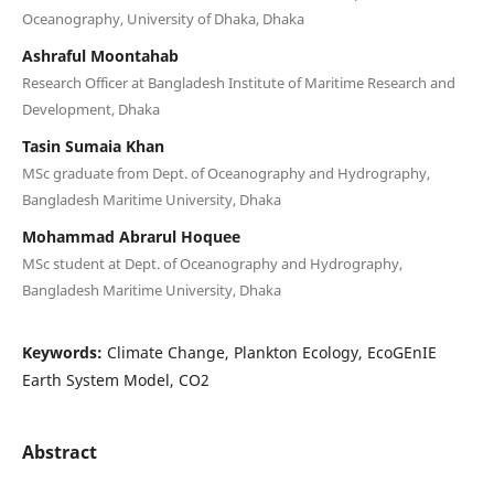
Oceanography, University of Dhaka, Dhaka
Ashraful Moontahab
Research Officer at Bangladesh Institute of Maritime Research and
Development, Dhaka
Tasin Sumaia Khan
MSc graduate from Dept. of Oceanography and Hydrography,
Bangladesh Maritime University, Dhaka
Mohammad Abrarul Hoquee
MSc student at Dept. of Oceanography and Hydrography,
Bangladesh Maritime University, Dhaka
Keywords:
Climate Change, Plankton Ecology, EcoGEnIE
Earth System Model, CO2
Abstract