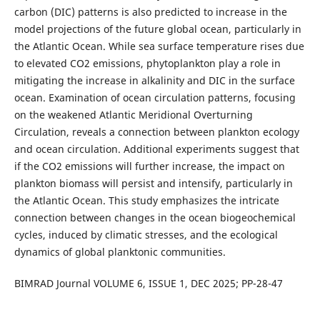
carbon (DIC) patterns is also predicted to increase in the
model projections of the future global ocean, particularly in
the Atlantic Ocean. While sea surface temperature rises due
to elevated CO2 emissions, phytoplankton play a role in
mitigating the increase in alkalinity and DIC in the surface
ocean. Examination of ocean circulation patterns, focusing
on the weakened Atlantic Meridional Overturning
Circulation, reveals a connection between plankton ecology
and ocean circulation. Additional experiments suggest that
if the CO2 emissions will further increase, the impact on
plankton biomass will persist and intensify, particularly in
the Atlantic Ocean. This study emphasizes the intricate
connection between changes in the ocean biogeochemical
cycles, induced by climatic stresses, and the ecological
dynamics of global planktonic communities.
BIMRAD Journal VOLUME 6, ISSUE 1, DEC 2025; PP-28-47