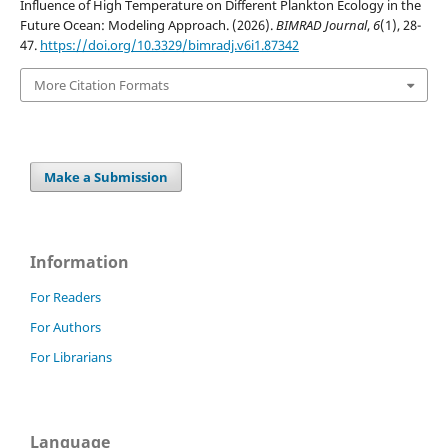
Influence of High Temperature on Different Plankton Ecology in the
Future Ocean: Modeling Approach. (2026).
BIMRAD Journal
,
6
(1), 28-
47.
https://doi.org/10.3329/bimradj.v6i1.87342
More Citation Formats
Make a Submission
Information
For Readers
For Authors
For Librarians
Language