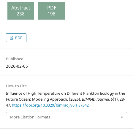
Abstract
PDF
238
198
PDF
Published
2026-02-05
How to Cite
Influence of High Temperature on Different Plankton Ecology in the
Future Ocean: Modeling Approach. (2026).
BIMRAD Journal
,
6
(1), 28-
47.
https://doi.org/10.3329/bimradj.v6i1.87342
More Citation Formats