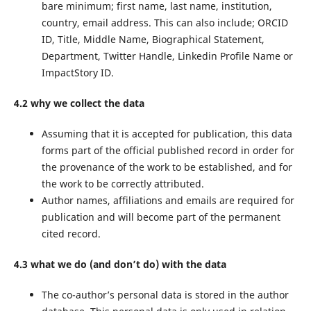
bare minimum; first name, last name, institution,
country, email address. This can also include; ORCID
ID, Title, Middle Name, Biographical Statement,
Department, Twitter Handle, Linkedin Profile Name or
ImpactStory ID.
4.2 why we collect the data
Assuming that it is accepted for publication, this data
forms part of the official published record in order for
the provenance of the work to be established, and for
the work to be correctly attributed.
Author names, affiliations and emails are required for
publication and will become part of the permanent
cited record.
4.3 what we do (and don’t do) with the data
The co-author’s personal data is stored in the author