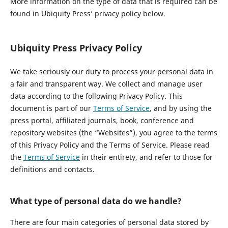
More information on the type of data that is required can be
found in Ubiquity Press’ privacy policy below.
Ubiquity Press Privacy Policy
We take seriously our duty to process your personal data in
a fair and transparent way. We collect and manage user
data according to the following Privacy Policy. This
document is part of our
Terms of Service
, and by using the
press portal, affiliated journals, book, conference and
repository websites (the “Websites”), you agree to the terms
of this Privacy Policy and the Terms of Service. Please read
the
Terms of Service
in their entirety, and refer to those for
definitions and contacts.
What type of personal data do we handle?
There are four main categories of personal data stored by