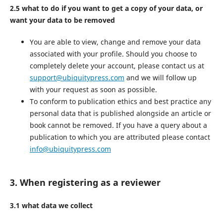
2.5 what to do if you want to get a copy of your data, or
want your data to be removed
You are able to view, change and remove your data
associated with your profile. Should you choose to
completely delete your account, please contact us at
support@ubiquitypress.com
and we will follow up
with your request as soon as possible.
To conform to publication ethics and best practice any
personal data that is published alongside an article or
book cannot be removed. If you have a query about a
publication to which you are attributed please contact
info@ubiquitypress.com
3. When registering as a reviewer
3.1 what data we collect