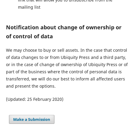
mailing list
Notification about change of ownership or
of control of data
We may choose to buy or sell assets. In the case that control
of data changes to or from Ubiquity Press and a third party,
or in the case of change of ownership of Ubiquity Press or of
part of the business where the control of personal data is
transferred, we will do our best to inform all affected users
and present the options.
(Updated: 25 February 2020)
Make a Submission