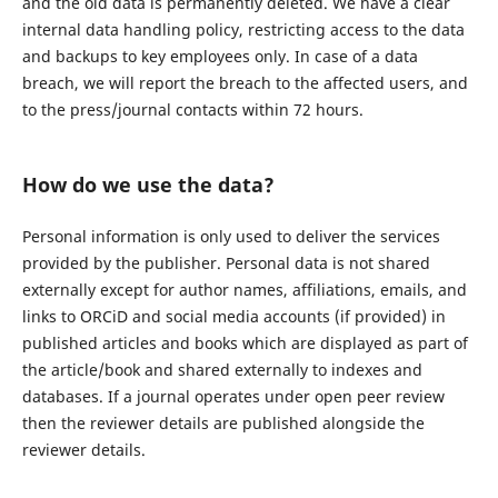
and the old data is permanently deleted. We have a clear
internal data handling policy, restricting access to the data
and backups to key employees only. In case of a data
breach, we will report the breach to the affected users, and
to the press/journal contacts within 72 hours.
How do we use the data?
Personal information is only used to deliver the services
provided by the publisher. Personal data is not shared
externally except for author names, affiliations, emails, and
links to ORCiD and social media accounts (if provided) in
published articles and books which are displayed as part of
the article/book and shared externally to indexes and
databases. If a journal operates under open peer review
then the reviewer details are published alongside the
reviewer details.