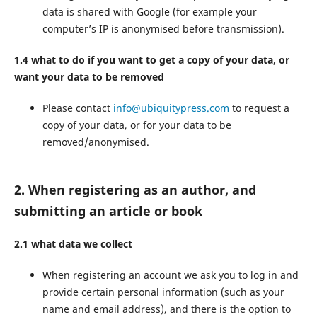
data is shared with Google (for example your
computer’s IP is anonymised before transmission).
1.4 what to do if you want to get a copy of your data, or
want your data to be removed
Please contact
info@ubiquitypress.com
to request a
copy of your data, or for your data to be
removed/anonymised.
2. When registering as an author, and
submitting an article or book
2.1 what data we collect
When registering an account we ask you to log in and
provide certain personal information (such as your
name and email address), and there is the option to