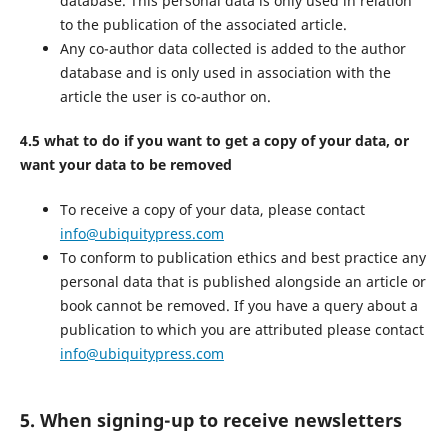
database. This personal data is only used in relation
to the publication of the associated article.
Any co-author data collected is added to the author
database and is only used in association with the
article the user is co-author on.
4.5 what to do if you want to get a copy of your data, or
want your data to be removed
To receive a copy of your data, please contact
info@ubiquitypress.com
To conform to publication ethics and best practice any
personal data that is published alongside an article or
book cannot be removed. If you have a query about a
publication to which you are attributed please contact
info@ubiquitypress.com
5. When signing-up to receive newsletters