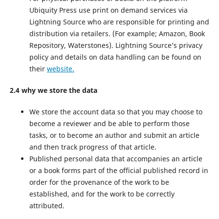
Ubiquity Press use print on demand services via
Lightning Source who are responsible for printing and
distribution via retailers. (For example; Amazon, Book
Repository, Waterstones). Lightning Source’s privacy
policy and details on data handling can be found on
their
website.
2.4 why we store the data
We store the account data so that you may choose to
become a reviewer and be able to perform those
tasks, or to become an author and submit an article
and then track progress of that article.
Published personal data that accompanies an article
or a book forms part of the official published record in
order for the provenance of the work to be
established, and for the work to be correctly
attributed.