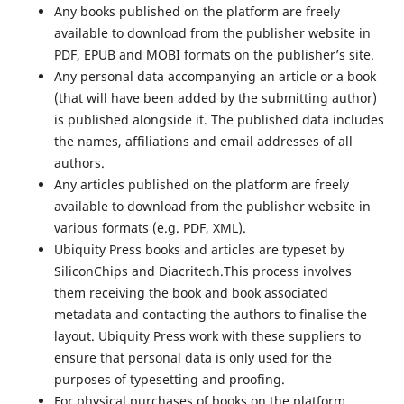
Any books published on the platform are freely
available to download from the publisher website in
PDF, EPUB and MOBI formats on the publisher’s site.
Any personal data accompanying an article or a book
(that will have been added by the submitting author)
is published alongside it. The published data includes
the names, affiliations and email addresses of all
authors.
Any articles published on the platform are freely
available to download from the publisher website in
various formats (e.g. PDF, XML).
Ubiquity Press books and articles are typeset by
SiliconChips and Diacritech.This process involves
them receiving the book and book associated
metadata and contacting the authors to finalise the
layout. Ubiquity Press work with these suppliers to
ensure that personal data is only used for the
purposes of typesetting and proofing.
For physical purchases of books on the platform