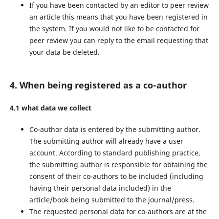
If you have been contacted by an editor to peer review
an article this means that you have been registered in
the system. If you would not like to be contacted for
peer review you can reply to the email requesting that
your data be deleted.
4. When being registered as a co-author
4.1 what data we collect
Co-author data is entered by the submitting author.
The submitting author will already have a user
account. According to standard publishing practice,
the submitting author is responsible for obtaining the
consent of their co-authors to be included (including
having their personal data included) in the
article/book being submitted to the journal/press.
The requested personal data for co-authors are at the