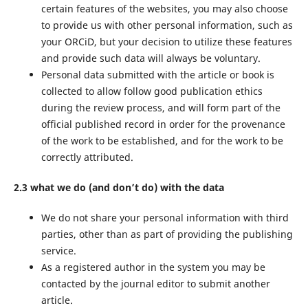
certain features of the websites, you may also choose
to provide us with other personal information, such as
your ORCiD, but your decision to utilize these features
and provide such data will always be voluntary.
Personal data submitted with the article or book is
collected to allow follow good publication ethics
during the review process, and will form part of the
official published record in order for the provenance
of the work to be established, and for the work to be
correctly attributed.
2.3 what we do (and don’t do) with the data
We do not share your personal information with third
parties, other than as part of providing the publishing
service.
As a registered author in the system you may be
contacted by the journal editor to submit another
article.