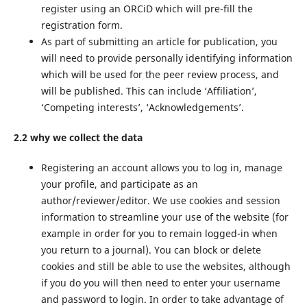
register using an ORCiD which will pre-fill the
registration form.
As part of submitting an article for publication, you
will need to provide personally identifying information
which will be used for the peer review process, and
will be published. This can include ‘Affiliation’,
‘Competing interests’, ‘Acknowledgements’.
2.2 why we collect the data
Registering an account allows you to log in, manage
your profile, and participate as an
author/reviewer/editor. We use cookies and session
information to streamline your use of the website (for
example in order for you to remain logged-in when
you return to a journal). You can block or delete
cookies and still be able to use the websites, although
if you do you will then need to enter your username
and password to login. In order to take advantage of