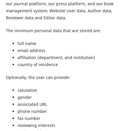
our journal platform, our press platform, and our book
management system; Website User data, Author data,
Reviewer data and Editor data.
The minimum personal data that are stored are:
full name
email address
affiliation (department, and institution)
country of residence
Optionally, the user can provide:
salutation
gender
associated URL
phone number
fax number
reviewing interests