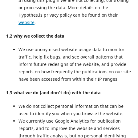
In using this plugin we are not collecting, controlling
or processing the data. More details on the
Hypothes.is privacy policy can be found on their
website
.
1.2 why we collect the data
We use anonymised website usage data to monitor
traffic, help fix bugs, and see overall patterns that
inform future redesigns of the website, and provide
reports on how frequently the publications on our site
have been accessed from within their IP ranges.
1.3 what we do (and don’t do) with the data
We do not collect personal information that can be
used to identify you when you browse the website.
We currently use Google Analytics for publication
reports, and to improve the website and services
through traffic analysis, but no personal identifying