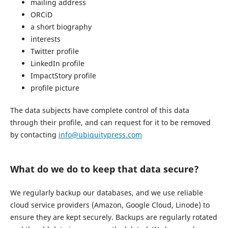
mailing address
ORCiD
a short biography
interests
Twitter profile
LinkedIn profile
ImpactStory profile
profile picture
The data subjects have complete control of this data
through their profile, and can request for it to be removed
by contacting
info@ubiquitypress.com
What do we do to keep that data secure?
We regularly backup our databases, and we use reliable
cloud service providers (Amazon, Google Cloud, Linode) to
ensure they are kept securely. Backups are regularly rotated