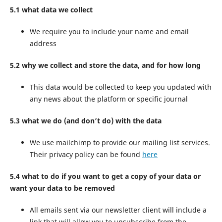
5.1 what data we collect
We require you to include your name and email
address
5.2 why we collect and store the data, and for how long
This data would be collected to keep you updated with
any news about the platform or specific journal
5.3 what we do (and don’t do) with the data
We use mailchimp to provide our mailing list services.
Their privacy policy can be found
here
5.4 what to do if you want to get a copy of your data or
want your data to be removed
All emails sent via our newsletter client will include a
link that will allow you to unsubscribe from the