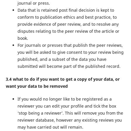
journal or press.
Data that is retained post final decision is kept to
conform to publication ethics and best practice, to
provide evidence of peer review, and to resolve any
disputes relating to the peer review of the article or
book.
For journals or presses that publish the peer reviews,
you will be asked to give consent to your review being
published, and a subset of the data you have
submitted will become part of the published record.
3.4 what to do if you want to get a copy of your data, or
want your data to be removed
If you would no longer like to be registered as a
reviewer you can edit your profile and tick the box
‘stop being a reviewer’. This will remove you from the
reviewer database, however any existing reviews you
may have carried out will remain.