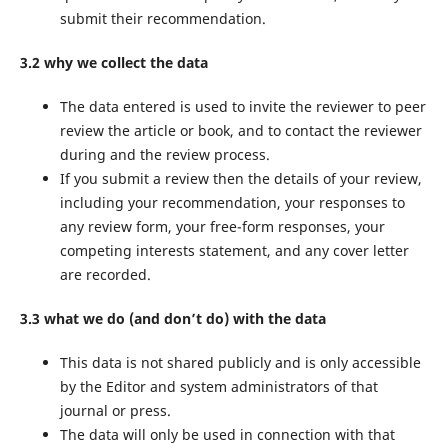
submit their recommendation.
3.2 why we collect the data
The data entered is used to invite the reviewer to peer
review the article or book, and to contact the reviewer
during and the review process.
If you submit a review then the details of your review,
including your recommendation, your responses to
any review form, your free-form responses, your
competing interests statement, and any cover letter
are recorded.
3.3 what we do (and don’t do) with the data
This data is not shared publicly and is only accessible
by the Editor and system administrators of that
journal or press.
The data will only be used in connection with that