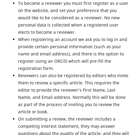
To become a reviewer you must first register as a user
on the website, and set your preference that you
would like to be considered as a reviewer. No new
personal data is collected when a registered user
elects to become a reviewer.
When registering an account we ask you to log in and
provide certain personal information (such as your
name and email address), and there is the option to
register using an ORCiD which will pre-fill the
registration form.
Reviewers can also be registered by editors who invite
them to review a specific article. This requires the
editor to provide the reviewer’s First Name, Last
Name, and Email address. Normally this will be done
as part of the process of inviting you to review the
article or book.
On submitting a review, the reviewer includes a
competing interest statement, they may answer
questions about the quality of the article, and they will