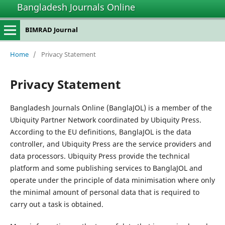
Bangladesh Journals Online
BIMRAD Journal
Home
/
Privacy Statement
Privacy Statement
Bangladesh Journals Online (BanglaJOL) is a member of the
Ubiquity Partner Network coordinated by Ubiquity Press.
According to the EU definitions, BanglaJOL is the data
controller, and Ubiquity Press are the service providers and
data processors. Ubiquity Press provide the technical
platform and some publishing services to BanglaJOL and
operate under the principle of data minimisation where only
the minimal amount of personal data that is required to
carry out a task is obtained.