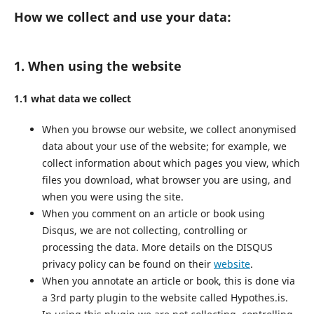
How we collect and use your data:
1. When using the website
1.1 what data we collect
When you browse our website, we collect anonymised
data about your use of the website; for example, we
collect information about which pages you view, which
files you download, what browser you are using, and
when you were using the site.
When you comment on an article or book using
Disqus, we are not collecting, controlling or
processing the data. More details on the DISQUS
privacy policy can be found on their
website
.
When you annotate an article or book, this is done via
a 3rd party plugin to the website called Hypothes.is.