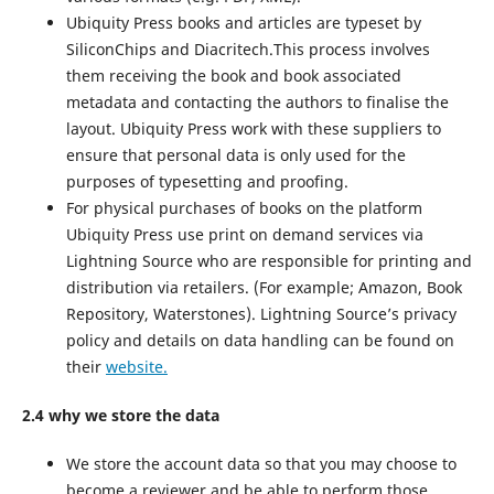
Ubiquity Press books and articles are typeset by
SiliconChips and Diacritech.This process involves
them receiving the book and book associated
metadata and contacting the authors to finalise the
layout. Ubiquity Press work with these suppliers to
ensure that personal data is only used for the
purposes of typesetting and proofing.
For physical purchases of books on the platform
Ubiquity Press use print on demand services via
Lightning Source who are responsible for printing and
distribution via retailers. (For example; Amazon, Book
Repository, Waterstones). Lightning Source’s privacy
policy and details on data handling can be found on
their
website.
2.4 why we store the data
We store the account data so that you may choose to
become a reviewer and be able to perform those