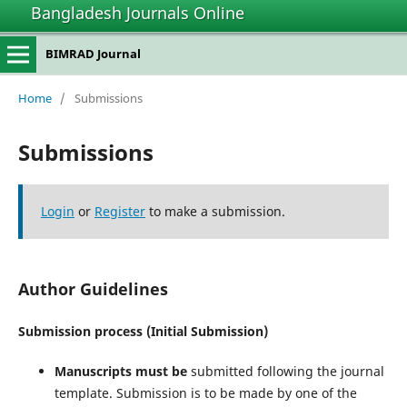
Bangladesh Journals Online
BIMRAD Journal
Home
/
Submissions
Submissions
Login
or
Register
to make a submission.
Author Guidelines
Submission process (Initial Submission)
Manuscripts must be
submitted following the journal
template. Submission is to be made by one of the