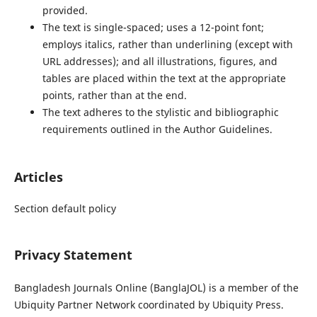
provided.
The text is single-spaced; uses a 12-point font;
employs italics, rather than underlining (except with
URL addresses); and all illustrations, figures, and
tables are placed within the text at the appropriate
points, rather than at the end.
The text adheres to the stylistic and bibliographic
requirements outlined in the Author Guidelines.
Articles
Section default policy
Privacy Statement
Bangladesh Journals Online (BanglaJOL) is a member of the
Ubiquity Partner Network coordinated by Ubiquity Press.