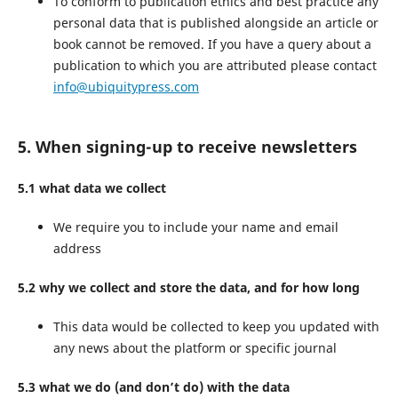
To conform to publication ethics and best practice any
personal data that is published alongside an article or
book cannot be removed. If you have a query about a
publication to which you are attributed please contact
info@ubiquitypress.com
5. When signing-up to receive newsletters
5.1 what data we collect
We require you to include your name and email
address
5.2 why we collect and store the data, and for how long
This data would be collected to keep you updated with
any news about the platform or specific journal
5.3 what we do (and don’t do) with the data