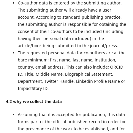
Co-author data is entered by the submitting author.
The submitting author will already have a user
account. According to standard publishing practice,
the submitting author is responsible for obtaining the
consent of their co-authors to be included (including
having their personal data included) in the
article/book being submitted to the journal/press.
The requested personal data for co-authors are at the
bare minimum; first name, last name, institution,
country, email address. This can also include; ORCID
ID, Title, Middle Name, Biographical Statement,
Department, Twitter Handle, Linkedin Profile Name or
ImpactStory ID.
4.2 why we collect the data
Assuming that it is accepted for publication, this data
forms part of the official published record in order for
the provenance of the work to be established, and for