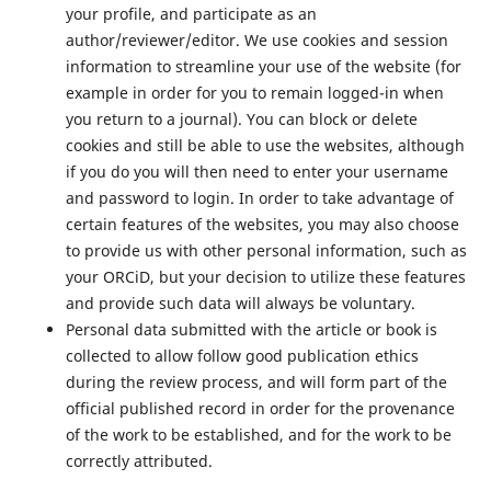
your profile, and participate as an
author/reviewer/editor. We use cookies and session
information to streamline your use of the website (for
example in order for you to remain logged-in when
you return to a journal). You can block or delete
cookies and still be able to use the websites, although
if you do you will then need to enter your username
and password to login. In order to take advantage of
certain features of the websites, you may also choose
to provide us with other personal information, such as
your ORCiD, but your decision to utilize these features
and provide such data will always be voluntary.
Personal data submitted with the article or book is
collected to allow follow good publication ethics
during the review process, and will form part of the
official published record in order for the provenance
of the work to be established, and for the work to be
correctly attributed.