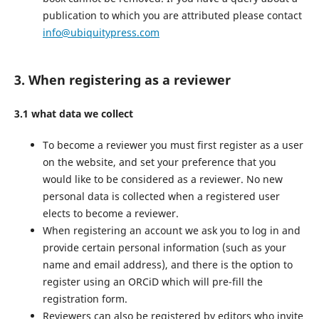
publication to which you are attributed please contact
info@ubiquitypress.com
3. When registering as a reviewer
3.1 what data we collect
To become a reviewer you must first register as a user
on the website, and set your preference that you
would like to be considered as a reviewer. No new
personal data is collected when a registered user
elects to become a reviewer.
When registering an account we ask you to log in and
provide certain personal information (such as your
name and email address), and there is the option to
register using an ORCiD which will pre-fill the
registration form.
Reviewers can also be registered by editors who invite