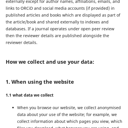
externally except for author names, affiliations, emails, and
links to ORCiD and social media accounts (if provided) in
published articles and books which are displayed as part of
the article/book and shared externally to indexes and
databases. If a journal operates under open peer review
then the reviewer details are published alongside the
reviewer details.
How we collect and use your data:
1. When using the website
1.1 what data we collect
When you browse our website, we collect anonymised
data about your use of the website; for example, we
collect information about which pages you view, which