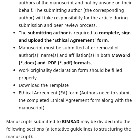
authors of the manuscript and not by anyone on their
behalf. The submitting author (the corresponding
author) will take responsibility for the article during
submission and peer review process.
The
submitting author
is required to
complete, sign
and upload the ‘Ethical Agreement’ form
.
Manuscript must be submitted after removal of
author(s)' name(s) and affiliation(s) in both
MSWord
(*.docx) and PDF (*.pdf) formats.
Work originality declaration form should be filled
properly.
Download the Template
Ethical Agreement (EA) form (Authors need to submit
the completed Ethical Agreement form along with the
manuscript)
Manuscripts submitted to
BIMRAD
may be divided into the
following sections (a tentative guidelines to structuring the
manuscript):