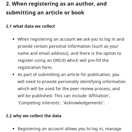
2. When registering as an author, and
submitting an article or book
2.1 what data we collect
When registering an account we ask you to log in and
provide certain personal information (such as your
name and email address), and there is the option to
register using an ORCiD which will pre-fill the
registration form.
As part of submitting an article for publication, you
will need to provide personally identifying information
which will be used for the peer review process, and
will be published. This can include ‘Affiliation’,
‘Competing interests’, ‘Acknowledgements’.
2.2 why we collect the data
Registering an account allows you to log in, manage