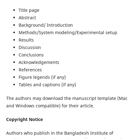
Title page
Abstract
Background/ Introduction
Methods/System modeling/Experimental setup
Results
Discussion
Conclusions
Acknowledgements
References
Figure legends (if any)
Tables and captions (if any)
The authors may download the manuscript template (Mac
and Windows compatible) for their article.
Copyright Notice
Authors who publish in the Bangladesh Institute of