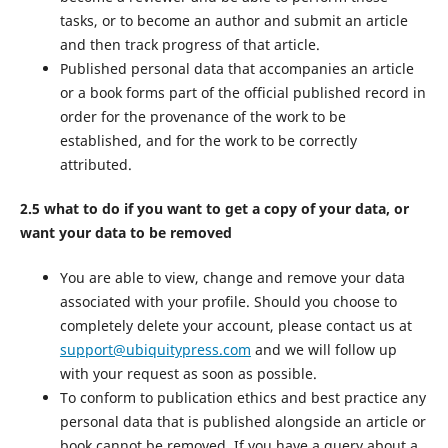
tasks, or to become an author and submit an article
and then track progress of that article.
Published personal data that accompanies an article
or a book forms part of the official published record in
order for the provenance of the work to be
established, and for the work to be correctly
attributed.
2.5 what to do if you want to get a copy of your data, or
want your data to be removed
You are able to view, change and remove your data
associated with your profile. Should you choose to
completely delete your account, please contact us at
support@ubiquitypress.com
and we will follow up
with your request as soon as possible.
To conform to publication ethics and best practice any
personal data that is published alongside an article or
book cannot be removed. If you have a query about a