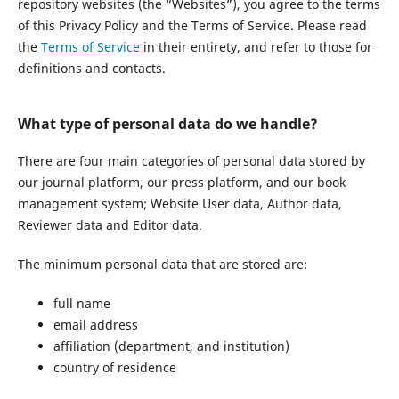
repository websites (the “Websites”), you agree to the terms
of this Privacy Policy and the Terms of Service. Please read
the
Terms of Service
in their entirety, and refer to those for
definitions and contacts.
What type of personal data do we handle?
There are four main categories of personal data stored by
our journal platform, our press platform, and our book
management system; Website User data, Author data,
Reviewer data and Editor data.
The minimum personal data that are stored are:
full name
email address
affiliation (department, and institution)
country of residence