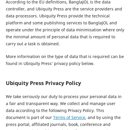
According to the EU definitions, BanglaJOL is the data
controller, and Ubiquity Press are the service providers and
data processors. Ubiquity Press provide the technical
platform and some publishing services to BanglaJOL and
operate under the principle of data minimisation where only
the minimal amount of personal data that is required to
carry out a task is obtained.
More information on the type of data that is required can be
found in Ubiquity Press’ privacy policy below.
Ubiquity Press Privacy Policy
We take seriously our duty to process your personal data in
a fair and transparent way. We collect and manage user
data according to the following Privacy Policy. This
document is part of our
Terms of Service
, and by using the
press portal, affiliated journals, book, conference and