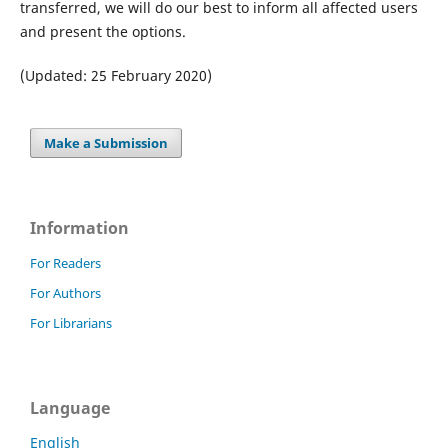
transferred, we will do our best to inform all affected users
and present the options.
(Updated: 25 February 2020)
Make a Submission
Information
For Readers
For Authors
For Librarians
Language
English