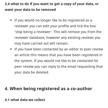
3.4 what to do if you want to get a copy of your data, or
want your data to be removed
If you would no longer like to be registered as a
reviewer you can edit your profile and tick the box
‘stop being a reviewer’. This will remove you from the
reviewer database, however any existing reviews you
may have carried out will remain.
If you have been contacted by an editor to peer review
an article this means that you have been registered in
the system. If you would not like to be contacted for
peer review you can reply to the email requesting that
your data be deleted.
4. When being registered as a co-author
4.1 what data we collect