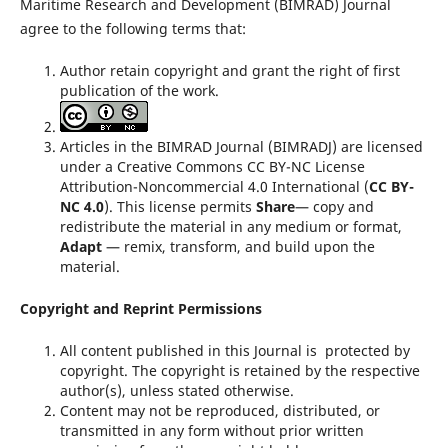
Maritime Research and Development (BIMRAD) Journal
agree to the following terms that:
Author retain copyright and grant the right of first
publication of the work.
Articles in the BIMRAD Journal (BIMRADJ) are licensed
under a Creative Commons CC BY-NC License
Attribution-Noncommercial 4.0 International (
CC BY-
NC 4.0
). This license permits
Share
— copy and
redistribute the material in any medium or format,
Adapt
— remix, transform, and build upon the
material.
Copyright and Reprint Permissions
All content published in this Journal is protected by
copyright. The copyright is retained by the respective
author(s), unless stated otherwise.
Content may not be reproduced, distributed, or
transmitted in any form without prior written