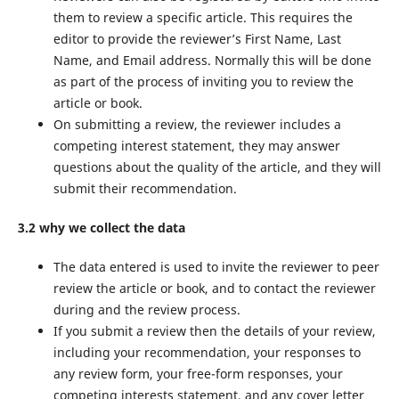
them to review a specific article. This requires the
editor to provide the reviewer’s First Name, Last
Name, and Email address. Normally this will be done
as part of the process of inviting you to review the
article or book.
On submitting a review, the reviewer includes a
competing interest statement, they may answer
questions about the quality of the article, and they will
submit their recommendation.
3.2 why we collect the data
The data entered is used to invite the reviewer to peer
review the article or book, and to contact the reviewer
during and the review process.
If you submit a review then the details of your review,
including your recommendation, your responses to
any review form, your free-form responses, your
competing interests statement, and any cover letter