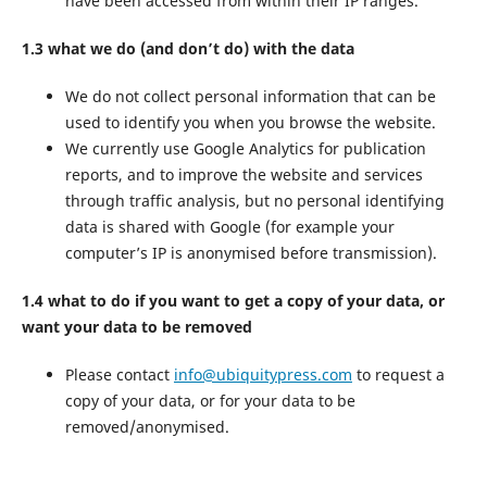
have been accessed from within their IP ranges.
1.3 what we do (and don’t do) with the data
We do not collect personal information that can be
used to identify you when you browse the website.
We currently use Google Analytics for publication
reports, and to improve the website and services
through traffic analysis, but no personal identifying
data is shared with Google (for example your
computer’s IP is anonymised before transmission).
1.4 what to do if you want to get a copy of your data, or
want your data to be removed
Please contact
info@ubiquitypress.com
to request a
copy of your data, or for your data to be
removed/anonymised.