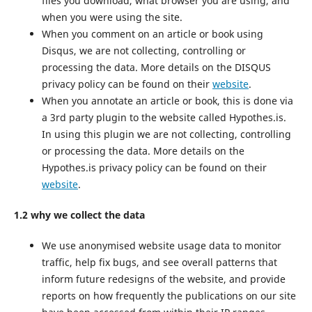
files you download, what browser you are using, and
when you were using the site.
When you comment on an article or book using
Disqus, we are not collecting, controlling or
processing the data. More details on the DISQUS
privacy policy can be found on their
website
.
When you annotate an article or book, this is done via
a 3rd party plugin to the website called Hypothes.is.
In using this plugin we are not collecting, controlling
or processing the data. More details on the
Hypothes.is privacy policy can be found on their
website
.
1.2 why we collect the data
We use anonymised website usage data to monitor
traffic, help fix bugs, and see overall patterns that
inform future redesigns of the website, and provide
reports on how frequently the publications on our site