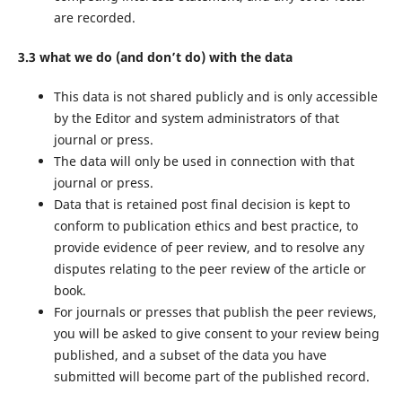
are recorded.
3.3 what we do (and don’t do) with the data
This data is not shared publicly and is only accessible
by the Editor and system administrators of that
journal or press.
The data will only be used in connection with that
journal or press.
Data that is retained post final decision is kept to
conform to publication ethics and best practice, to
provide evidence of peer review, and to resolve any
disputes relating to the peer review of the article or
book.
For journals or presses that publish the peer reviews,
you will be asked to give consent to your review being
published, and a subset of the data you have
submitted will become part of the published record.