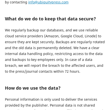
by contacting
info@ubiquitypress.com
What do we do to keep that data secure?
We regularly backup our databases, and we use reliable
cloud service providers (Amazon, Google Cloud, Linode) to
ensure they are kept securely. Backups are regularly rotated
and the old data is permanently deleted. We have a clear
internal data handling policy, restricting access to the data
and backups to key employees only. In case of a data
breach, we will report the breach to the affected users, and
to the press/journal contacts within 72 hours.
How do we use the data?
Personal information is only used to deliver the services
provided by the publisher. Personal data is not shared