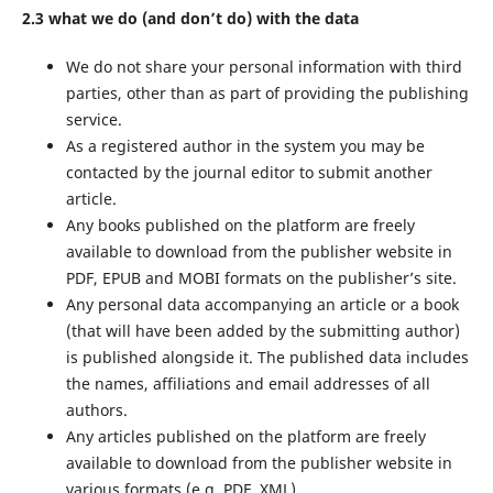
2.3 what we do (and don’t do) with the data
We do not share your personal information with third
parties, other than as part of providing the publishing
service.
As a registered author in the system you may be
contacted by the journal editor to submit another
article.
Any books published on the platform are freely
available to download from the publisher website in
PDF, EPUB and MOBI formats on the publisher’s site.
Any personal data accompanying an article or a book
(that will have been added by the submitting author)
is published alongside it. The published data includes
the names, affiliations and email addresses of all
authors.
Any articles published on the platform are freely
available to download from the publisher website in
various formats (e.g. PDF, XML).