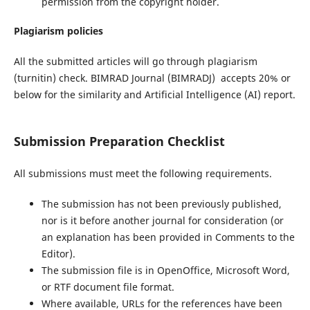
permission from the copyright holder.
Plagiarism policies
All the submitted articles will go through plagiarism
(turnitin) check. BIMRAD Journal (BIMRADJ) accepts 20% or
below for the similarity and Artificial Intelligence (AI) report.
Submission Preparation Checklist
All submissions must meet the following requirements.
The submission has not been previously published,
nor is it before another journal for consideration (or
an explanation has been provided in Comments to the
Editor).
The submission file is in OpenOffice, Microsoft Word,
or RTF document file format.
Where available, URLs for the references have been