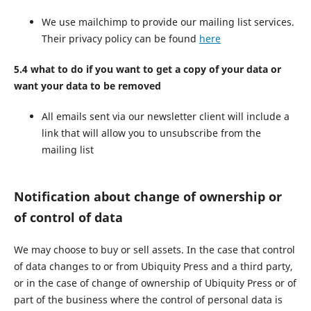
We use mailchimp to provide our mailing list services.
Their privacy policy can be found
here
5.4 what to do if you want to get a copy of your data or
want your data to be removed
All emails sent via our newsletter client will include a
link that will allow you to unsubscribe from the
mailing list
Notification about change of ownership or
of control of data
We may choose to buy or sell assets. In the case that control
of data changes to or from Ubiquity Press and a third party,
or in the case of change of ownership of Ubiquity Press or of
part of the business where the control of personal data is