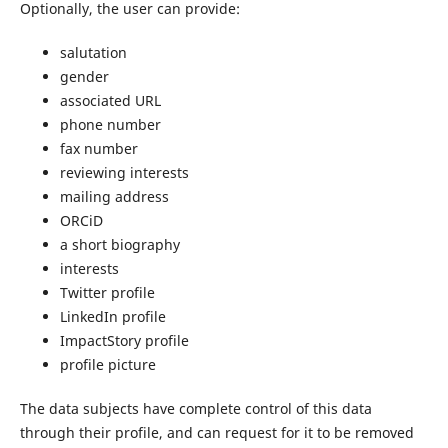
Optionally, the user can provide:
salutation
gender
associated URL
phone number
fax number
reviewing interests
mailing address
ORCiD
a short biography
interests
Twitter profile
LinkedIn profile
ImpactStory profile
profile picture
The data subjects have complete control of this data
through their profile, and can request for it to be removed