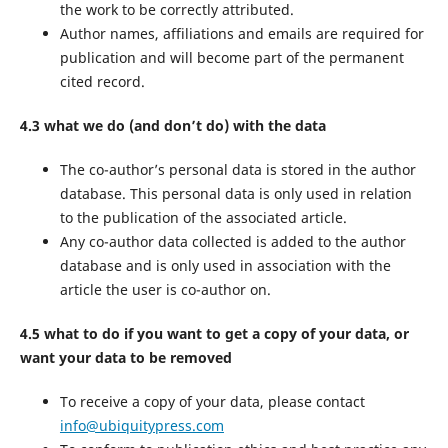
the work to be correctly attributed.
Author names, affiliations and emails are required for
publication and will become part of the permanent
cited record.
4.3 what we do (and don’t do) with the data
The co-author’s personal data is stored in the author
database. This personal data is only used in relation
to the publication of the associated article.
Any co-author data collected is added to the author
database and is only used in association with the
article the user is co-author on.
4.5 what to do if you want to get a copy of your data, or
want your data to be removed
To receive a copy of your data, please contact
info@ubiquitypress.com