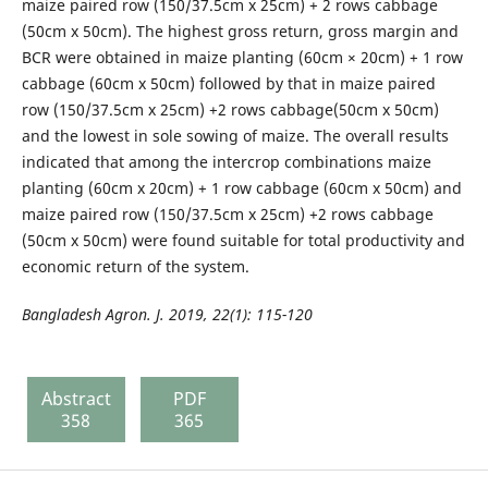
maize paired row (150/37.5cm x 25cm) + 2 rows cabbage
(50cm x 50cm). The highest gross return, gross margin and
BCR were obtained in maize planting (60cm × 20cm) + 1 row
cabbage (60cm x 50cm) followed by that in maize paired
row (150/37.5cm x 25cm) +2 rows cabbage(50cm x 50cm)
and the lowest in sole sowing of maize. The overall results
indicated that among the intercrop combinations maize
planting (60cm x 20cm) + 1 row cabbage (60cm x 50cm) and
maize paired row (150/37.5cm x 25cm) +2 rows cabbage
(50cm x 50cm) were found suitable for total productivity and
economic return of the system.
Bangladesh Agron. J. 2019, 22(1): 1
15-120
Abstract
PDF
358
365