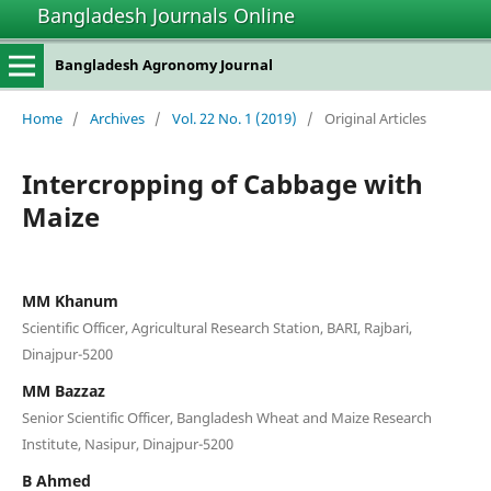
Bangladesh Journals Online
Bangladesh Agronomy Journal
Home
/
Archives
/
Vol. 22 No. 1 (2019)
/
Original Articles
Intercropping of Cabbage with
Maize
MM Khanum
Scientific Officer, Agricultural Research Station, BARI, Rajbari,
Dinajpur-5200
MM Bazzaz
Senior Scientific Officer, Bangladesh Wheat and Maize Research
Institute, Nasipur, Dinajpur-5200
B Ahmed