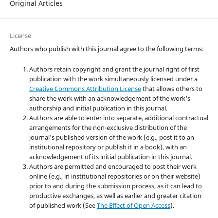
Original Articles
License
Authors who publish with this journal agree to the following terms:
Authors retain copyright and grant the journal right of first
publication with the work simultaneously licensed under a
Creative Commons Attribution License
that allows others to
share the work with an acknowledgement of the work's
authorship and initial publication in this journal.
Authors are able to enter into separate, additional contractual
arrangements for the non-exclusive distribution of the
journal's published version of the work (e.g., post it to an
institutional repository or publish it in a book), with an
acknowledgement of its initial publication in this journal.
Authors are permitted and encouraged to post their work
online (e.g., in institutional repositories or on their website)
prior to and during the submission process, as it can lead to
productive exchanges, as well as earlier and greater citation
of published work (See
The Effect of Open Access
).