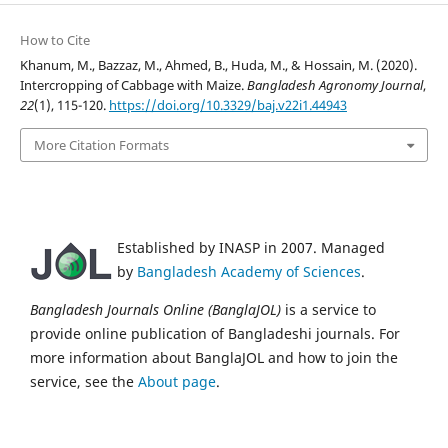
How to Cite
Khanum, M., Bazzaz, M., Ahmed, B., Huda, M., & Hossain, M. (2020).
Intercropping of Cabbage with Maize.
Bangladesh Agronomy Journal
,
22
(1), 115-120.
https://doi.org/10.3329/baj.v22i1.44943
More Citation Formats
Established by INASP in 2007. Managed
by
Bangladesh Academy of Sciences
.
Bangladesh Journals Online (BanglaJOL)
is a service to
provide online publication of Bangladeshi journals. For
more information about BanglaJOL and how to join the
service, see the
About page
.