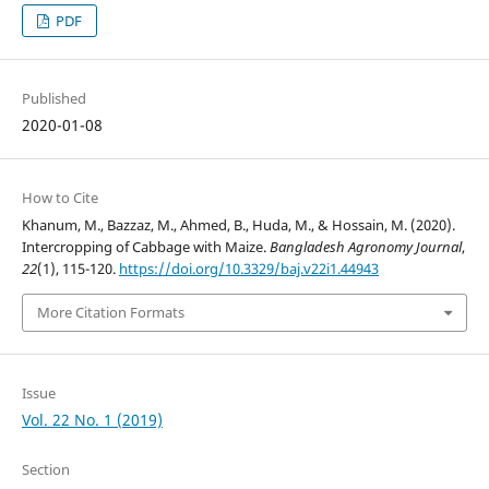
PDF
Published
2020-01-08
How to Cite
Khanum, M., Bazzaz, M., Ahmed, B., Huda, M., & Hossain, M. (2020).
Intercropping of Cabbage with Maize.
Bangladesh Agronomy Journal
,
22
(1), 115-120.
https://doi.org/10.3329/baj.v22i1.44943
More Citation Formats
Issue
Vol. 22 No. 1 (2019)
Section