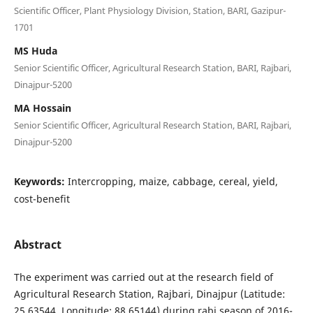
Scientific Officer, Plant Physiology Division, Station, BARI, Gazipur-
1701
MS Huda
Senior Scientific Officer, Agricultural Research Station, BARI, Rajbari,
Dinajpur-5200
MA Hossain
Senior Scientific Officer, Agricultural Research Station, BARI, Rajbari,
Dinajpur-5200
Keywords:
Intercropping, maize, cabbage, cereal, yield,
cost-benefit
Abstract
The experiment was carried out at the research field of
Agricultural Research Station, Rajbari, Dinajpur (Latitude:
25.63544, Longitude: 88.65144) during rabi season of 2016-