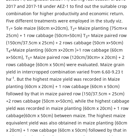
2017 and 2017-18 under AEZ-1 to find out the suitable crop
combination for higher productivity and economic return.
Five different treatments were employed in the study viz.
T
= Sole maize (60cm x×20cm), T
= Maize planting (75cm×x
1
2
25cm) + 1 row cabbage (50cm×50cm) T
= Maize paired row
3
(150cm/37.5cm x 25cm) + 2 rows cabbage (50cm x×50cm)
T
=Maize planting (60cm x×20cm )+1 row cabbage (60cm
4
x×50cm), T
= Maize paired row (120cm/30cm× x 20cm) + 2
5
rows cabbage (60cm x 50cm) were evaluated. Maize grain
yield in intercropped combination varied from 6.60-9.23 t
-1
ha
. But the highest maize yield was recorded in Maize
planting (60cm x 20cm) + 1 row cabbage (60cm x 50cm)
followed by that in maize paired row (150/37.5cm × 25cm)
+2 rows cabbage (50cm x×50cm), while the highest cabbage
yield was recorded in maize planting (60cm x 20cm) + 1 row
cabbage(60cm x 50cm) between maize. The highest maize
equivalent yield was also obtained in maize planting (60cm
x 20cm) + 1 row cabbage (60cm x 50cm) followed by that in