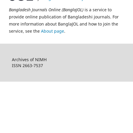
Bangladesh Journals Online (BanglaJOL)
is a service to
provide online publication of Bangladeshi journals. For
more information about BanglaJOL and how to join the
service, see the
About page
.
Archives of NIMH
ISSN 2663-7537