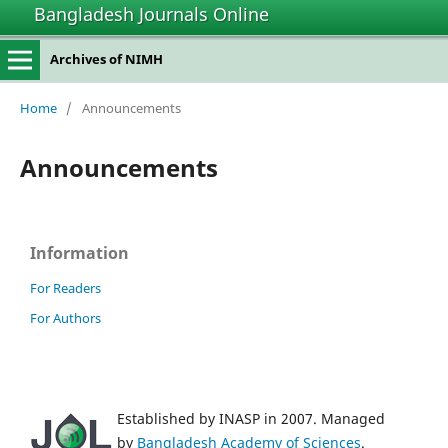
Bangladesh Journals Online
Archives of NIMH
Home
/
Announcements
Announcements
Information
For Readers
For Authors
Established by INASP in 2007. Managed
by
Bangladesh Academy of Sciences
.