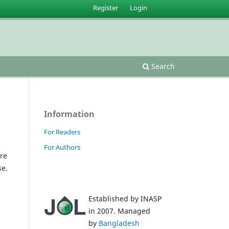
Register
Login
Search
Information
For Readers
For Authors
re
se.
Established by INASP
in 2007. Managed
by
Bangladesh