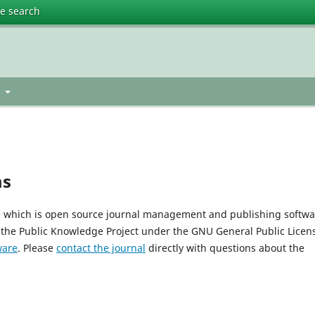
te search
t
ms
0, which is open source journal management and publishing softwa
 the Public Knowledge Project under the GNU General Public Licen
ware
. Please
contact the journal
directly with questions about the