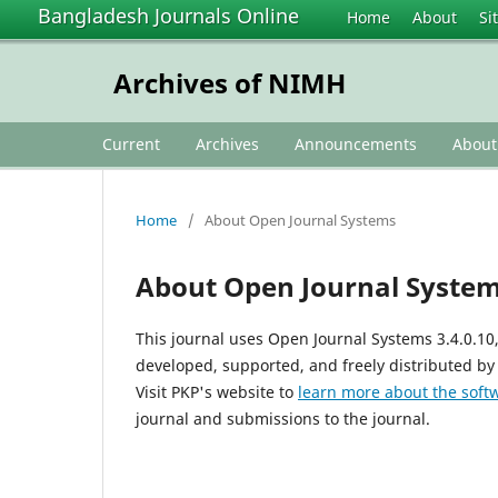
Bangladesh Journals Online
Home
About
Si
Archives of NIMH
Current
Archives
Announcements
Abou
Home
/
About Open Journal Systems
About Open Journal Syste
This journal uses Open Journal Systems 3.4.0.1
developed, supported, and freely distributed by
Visit PKP's website to
learn more about the soft
journal and submissions to the journal.