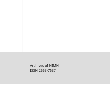
Archives of NIMH
ISSN 2663-7537