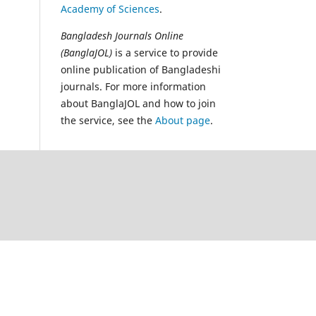
Academy of Sciences
.
Bangladesh Journals Online
(BanglaJOL)
is a service to provide
online publication of Bangladeshi
journals. For more information
about BanglaJOL and how to join
the service, see the
About page
.