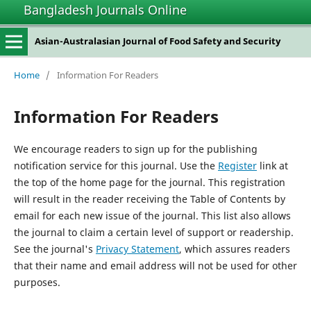
Bangladesh Journals Online
Asian-Australasian Journal of Food Safety and Security
Home
/
Information For Readers
Information For Readers
We encourage readers to sign up for the publishing
notification service for this journal. Use the
Register
link at
the top of the home page for the journal. This registration
will result in the reader receiving the Table of Contents by
email for each new issue of the journal. This list also allows
the journal to claim a certain level of support or readership.
See the journal's
Privacy Statement
, which assures readers
that their name and email address will not be used for other
purposes.