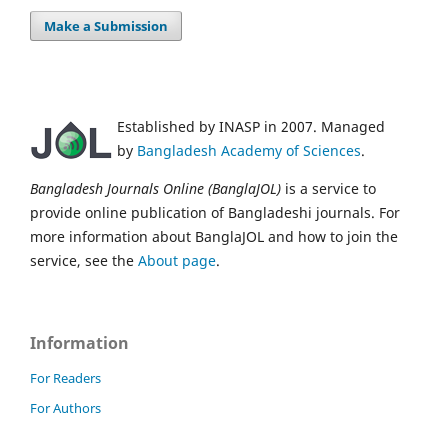
Make a Submission
Established by INASP in 2007. Managed
by
Bangladesh Academy of Sciences
.
Bangladesh Journals Online (BanglaJOL)
is a service to
provide online publication of Bangladeshi journals. For
more information about BanglaJOL and how to join the
service, see the
About page
.
Information
For Readers
For Authors