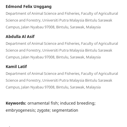
Edmond Felix Unggang
Department of Animal Science and Fisheries, Faculty of Agricultural
Science and Forestry, Universiti Putra Malaysia Bintulu Sarawak
Campus, Jalan Nyabau 97008, Bintulu, Sarawak, Malaysia
Abdulla Al Asif
Department of Animal Science and Fisheries, Faculty of Agricultural
Science and Forestry, Universiti Putra Malaysia Bintulu Sarawak
Campus, Jalan Nyabau 97008, Bintulu, Sarawak, Malaysia
Kamil Latif
Department of Animal Science and Fisheries, Faculty of Agricultural
Science and Forestry, Universiti Putra Malaysia Bintulu Sarawak
Campus, Jalan Nyabau 97008, Bintulu, Sarawak, Malaysia
Keywords:
ornamental fish; induced breeding;
embryogenesis; zygote; segmentation