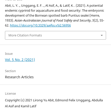
Abit, L. Y. ., Unggang, E. F. ., Al Asif, A., & Latif, K. . (2021). A potential
endemic cyprinid for aquaculture and food security: The embryonic
development of the Bornean spotted barb Puntius sealei (Herre,
1933).
Asian-Australasian Journal of Food Safety and Security
,
5
(2), 55-
62.
https://doi.org/10.3329/aajfss.v5i2.56956
More Citation Formats
Issue
Vol. 5 No. 2 (2021)
Section
Research Articles
License
Copyright (c) 2021 Lirong Yu Abit, Edmond Felix Unggang, Abdulla
Al Asif and Kamil Latif