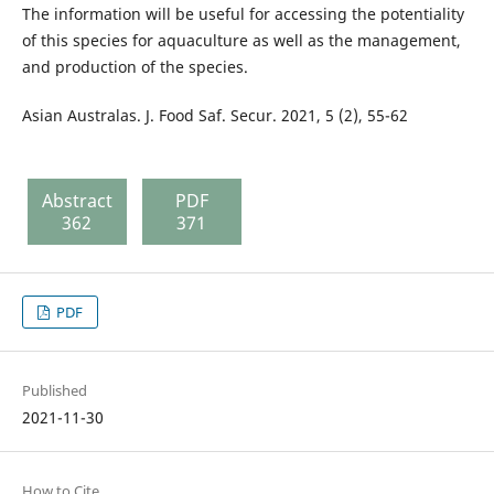
The information will be useful for accessing the potentiality
of this species for aquaculture as well as the management,
and production of the species.
Asian Australas. J. Food Saf. Secur. 2021, 5 (2), 55-62
Abstract
PDF
362
371
PDF
Published
2021-11-30
How to Cite