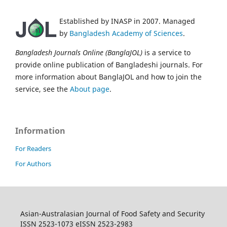
Established by INASP in 2007. Managed
by
Bangladesh Academy of Sciences
.
Bangladesh Journals Online (BanglaJOL)
is a service to
provide online publication of Bangladeshi journals. For
more information about BanglaJOL and how to join the
service, see the
About page
.
Information
For Readers
For Authors
Asian-Australasian Journal of Food Safety and Security
ISSN 2523-1073 eISSN 2523-2983