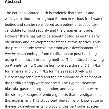
Abstract
The Bornean Spotted Barb is endemic fish species and
widely distributed throughout Borneo in various freshwater
bodies and can be considered as a potential aquaculture
candidate for food security and the ornamental trade.
However there has yet to be scientific studies on the early
life history and developmental stages of this species. Thus
the present study reveals the embryonic development of
Puntius sealei
embryo, from fertilization to post-hatching
using the induced breeding method. The induced spawning
on
P. sealei
using Ovaprim hormone at a dose of 0.5 ml/kg
for females and 0.25ml/kg for males respectively was
successfully conducted and the embryonic development of
the fertilized eggs were observed. The zygote, cleavage,
blastula, gastrula, segmentation, and larval phases were
the six major stages of embryogenesis that investigated in
this experiment. This study contributed major knowledge to
the early developmental biology of this particular species.