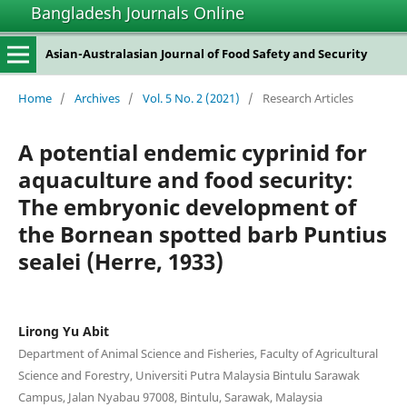
Bangladesh Journals Online
Asian-Australasian Journal of Food Safety and Security
Home
/
Archives
/
Vol. 5 No. 2 (2021)
/
Research Articles
A potential endemic cyprinid for
aquaculture and food security:
The embryonic development of
the Bornean spotted barb Puntius
sealei (Herre, 1933)
Lirong Yu Abit
Department of Animal Science and Fisheries, Faculty of Agricultural
Science and Forestry, Universiti Putra Malaysia Bintulu Sarawak
Campus, Jalan Nyabau 97008, Bintulu, Sarawak, Malaysia