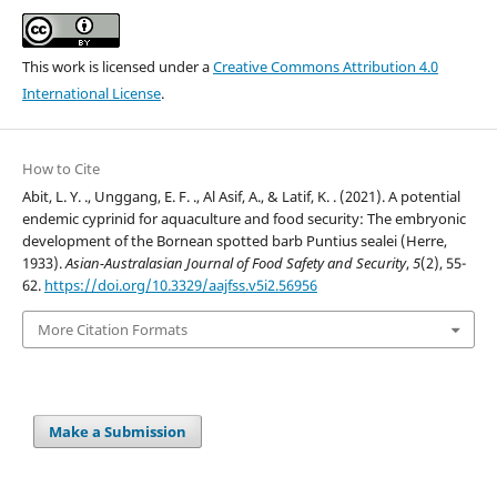
This work is licensed under a
Creative Commons Attribution 4.0
International License
.
How to Cite
Abit, L. Y. ., Unggang, E. F. ., Al Asif, A., & Latif, K. . (2021). A potential
endemic cyprinid for aquaculture and food security: The embryonic
development of the Bornean spotted barb Puntius sealei (Herre,
1933).
Asian-Australasian Journal of Food Safety and Security
,
5
(2), 55-
62.
https://doi.org/10.3329/aajfss.v5i2.56956
More Citation Formats
Make a Submission