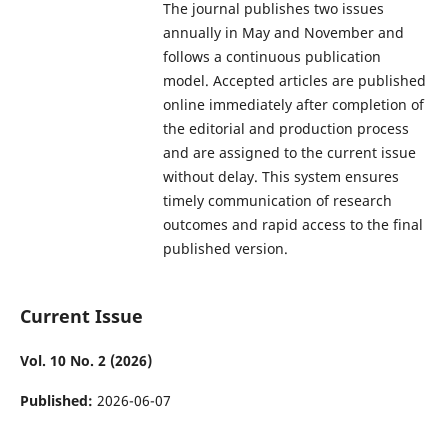
The journal publishes two issues
annually in May and November and
follows a continuous publication
model. Accepted articles are published
online immediately after completion of
the editorial and production process
and are assigned to the current issue
without delay. This system ensures
timely communication of research
outcomes and rapid access to the final
published version.
Current Issue
Vol. 10 No. 2 (2026)
Published:
2026-06-07