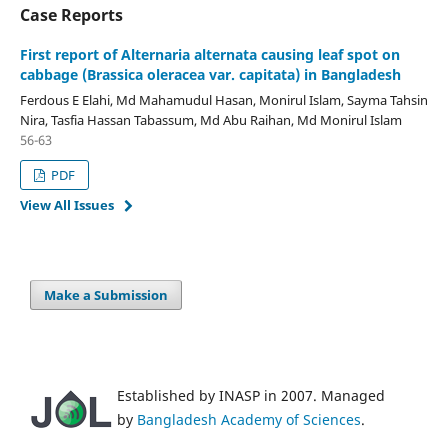
Case Reports
First report of Alternaria alternata causing leaf spot on
cabbage (Brassica oleracea var. capitata) in Bangladesh
Ferdous E Elahi, Md Mahamudul Hasan, Monirul Islam, Sayma Tahsin
Nira, Tasfia Hassan Tabassum, Md Abu Raihan, Md Monirul Islam
56-63
PDF
View All Issues
Make a Submission
Established by INASP in 2007. Managed
by
Bangladesh Academy of Sciences
.