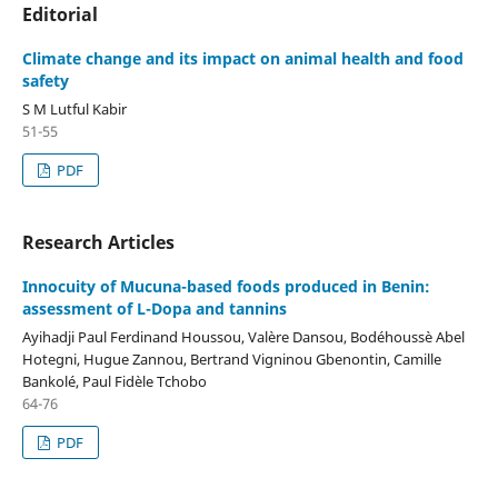
Editorial
Climate change and its impact on animal health and food
safety
S M Lutful Kabir
51-55
PDF
Research Articles
Innocuity of Mucuna-based foods produced in Benin:
assessment of L-Dopa and tannins
Ayihadji Paul Ferdinand Houssou, Valère Dansou, Bodéhoussè Abel
Hotegni, Hugue Zannou, Bertrand Vigninou Gbenontin, Camille
Bankolé, Paul Fidèle Tchobo
64-76
PDF