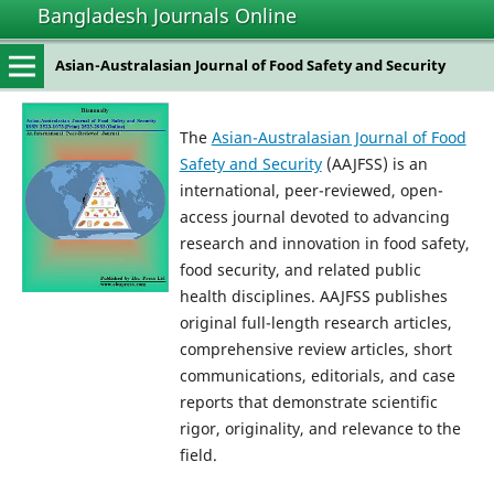
Bangladesh Journals Online
Asian-Australasian Journal of Food Safety and Security
The
Asian-Australasian Journal of Food
Safety and Security
(AAJFSS) is an
international, peer-reviewed, open-
access journal devoted to advancing
research and innovation in food safety,
food security, and related public
health disciplines. AAJFSS publishes
original full-length research articles,
comprehensive review articles, short
communications, editorials, and case
reports that demonstrate scientific
rigor, originality, and relevance to the
field.