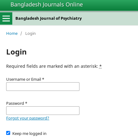
Bangladesh Journals Online
Bangladesh Journal of Psychiatry
Home
/
Login
Login
Required fields are marked with an asterisk:
*
Username or Email
*
Password
*
Forgot your password?
Keep me logged in