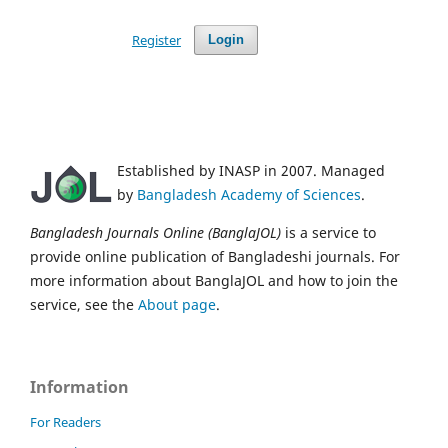
Register
Login
Established by INASP in 2007. Managed
by
Bangladesh Academy of Sciences
.
Bangladesh Journals Online (BanglaJOL)
is a service to
provide online publication of Bangladeshi journals. For
more information about BanglaJOL and how to join the
service, see the
About page
.
Information
For Readers