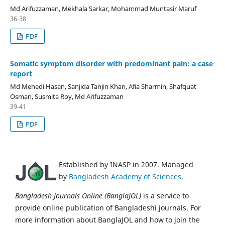
Md Arifuzzaman, Mekhala Sarkar, Mohammad Muntasir Maruf
36-38
PDF
Somatic symptom disorder with predominant pain: a case
report
Md Mehedi Hasan, Sanjida Tanjin Khan, Afia Sharmin, Shafquat
Osman, Susmita Roy, Md Arifuzzaman
39-41
PDF
Established by INASP in 2007. Managed
by
Bangladesh Academy of Sciences
.
Bangladesh Journals Online (BanglaJOL)
is a service to
provide online publication of Bangladeshi journals. For
more information about BanglaJOL and how to join the