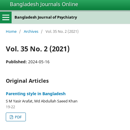
Bangladesh Journals Online
Bangladesh Journal of Psychiatry
Home
/
Archives
/
Vol. 35 No. 2 (2021)
Vol. 35 No. 2 (2021)
Published:
2024-05-16
Original Articles
Parenting style in Bangladesh
S M Yasir Arafat, Md Abdullah Saeed Khan
19-22
PDF