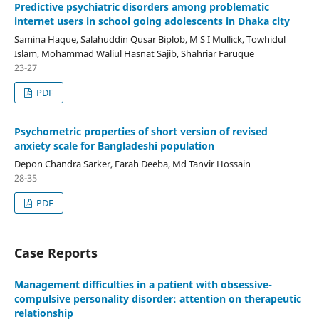
Predictive psychiatric disorders among problematic
internet users in school going adolescents in Dhaka city
Samina Haque, Salahuddin Qusar Biplob, M S I Mullick, Towhidul
Islam, Mohammad Waliul Hasnat Sajib, Shahriar Faruque
23-27
PDF
Psychometric properties of short version of revised
anxiety scale for Bangladeshi population
Depon Chandra Sarker, Farah Deeba, Md Tanvir Hossain
28-35
PDF
Case Reports
Management difficulties in a patient with obsessive-
compulsive personality disorder: attention on therapeutic
relationship