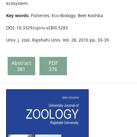
ecosystem.
Key words:
Fisheries; Eco-Biology; Beel Koshba
DOI: 10.3329/ujzru.v28i0.5283
Univ. j. zool. Rajshahi Univ. Vol. 28, 2010 pp. 33-39
Abstract
PDF
381
376