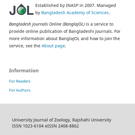
Established by INASP in 2007. Managed
by
Bangladesh Academy of Sciences
.
Bangladesh Journals Online (BanglaJOL)
is a service to
provide online publication of Bangladeshi journals. For
more information about BanglaJOL and how to join the
service, see the
About page
.
Information
For Readers
For Authors
University Journal of Zoology, Rajshahi University
ISSN 1023-6104 eISSN 2408-8862