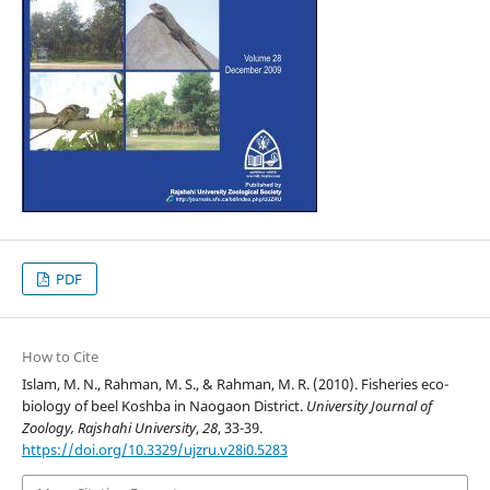
PDF
How to Cite
Islam, M. N., Rahman, M. S., & Rahman, M. R. (2010). Fisheries eco-
biology of beel Koshba in Naogaon District.
University Journal of
Zoology, Rajshahi University
,
28
, 33-39.
https://doi.org/10.3329/ujzru.v28i0.5283