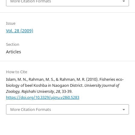
More Citation Formats
Issue
Vol. 28 (2009)
Section
Articles
How to Cite
Islam, M. N., Rahman, M. S., & Rahman, M. R. (2010). Fisheries eco-
biology of beel Koshba in Naogaon District.
University Journal of
Zoology, Rajshahi University
,
28
, 33-39.
https://doi.org/10.3329/ujzru.v28i0.5283
More Citation Formats