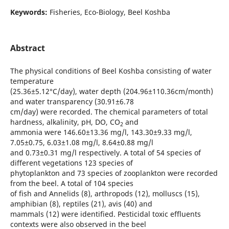
Keywords:
Fisheries, Eco-Biology, Beel Koshba
Abstract
The physical conditions of Beel Koshba consisting of water
temperature
(25.36±5.12°C/day), water depth (204.96±110.36cm/month)
and water transparency (30.91±6.78
cm/day) were recorded. The chemical parameters of total
hardness, alkalinity, pH, DO, CO
and
2
ammonia were 146.60±13.36 mg/l, 143.30±9.33 mg/l,
7.05±0.75, 6.03±1.08 mg/l, 8.64±0.88 mg/l
and 0.73±0.31 mg/l respectively. A total of 54 species of
different vegetations 123 species of
phytoplankton and 73 species of zooplankton were recorded
from the beel. A total of 104 species
of fish and Annelids (8), arthropods (12), molluscs (15),
amphibian (8), reptiles (21), avis (40) and
mammals (12) were identified. Pesticidal toxic effluents
contexts were also observed in the beel