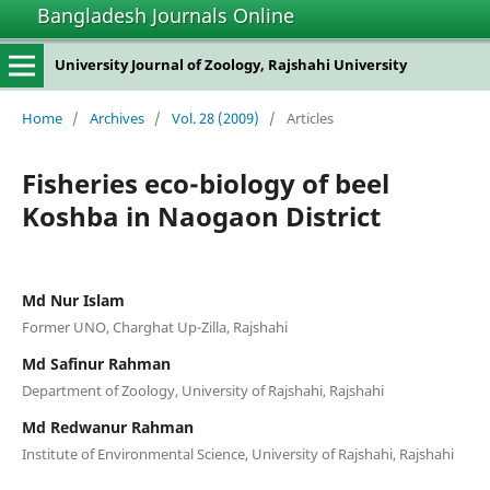
Bangladesh Journals Online
University Journal of Zoology, Rajshahi University
Home
/
Archives
/
Vol. 28 (2009)
/
Articles
Fisheries eco-biology of beel
Koshba in Naogaon District
Md Nur Islam
Former UNO, Charghat Up-Zilla, Rajshahi
Md Safinur Rahman
Department of Zoology, University of Rajshahi, Rajshahi
Md Redwanur Rahman
Institute of Environmental Science, University of Rajshahi, Rajshahi