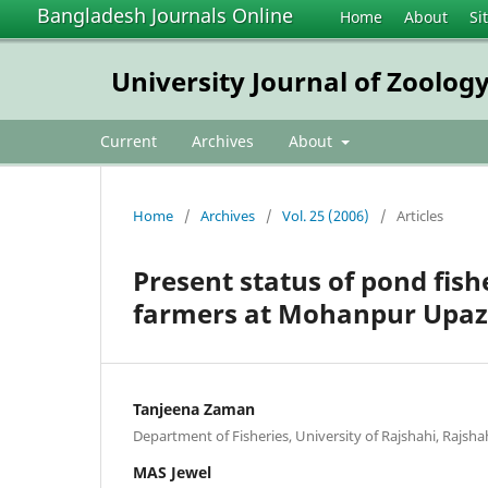
Bangladesh Journals Online
Home
About
Si
University Journal of Zoology
Current
Archives
About
Home
/
Archives
/
Vol. 25 (2006)
/
Articles
Present status of pond fish
farmers at Mohanpur Upazil
Tanjeena Zaman
Department of Fisheries, University of Rajshahi, Rajsh
MAS Jewel