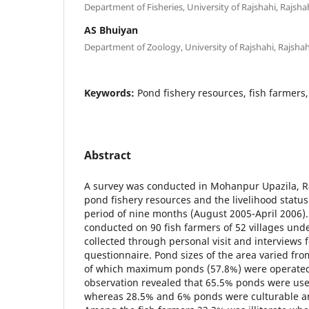
Department of Fisheries, University of Rajshahi, Rajsh
AS Bhuiyan
Department of Zoology, University of Rajshahi, Rajsha
Keywords:
Pond fishery resources, fish farmers,
Abstract
A survey was conducted in Mohanpur Upazila, R
pond fishery resources and the livelihood status 
period of nine months (August 2005-April 2006)
conducted on 90 fish farmers of 52 villages und
collected through personal visit and interviews 
questionnaire. Pond sizes of the area varied fr
of which maximum ponds (57.8%) were operated 
observation revealed that 65.5% ponds were used
whereas 28.5% and 6% ponds were culturable and