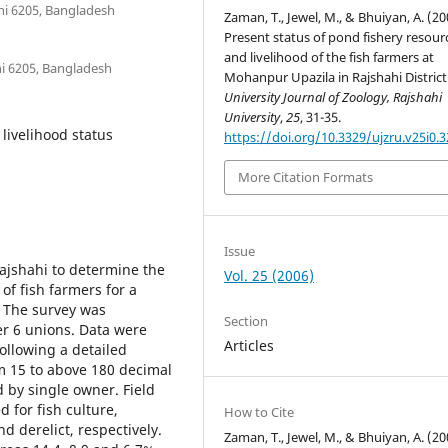
ahi 6205, Bangladesh
Zaman, T., Jewel, M., & Bhuiyan, A. (20
Present status of pond fishery resour
and livelihood of the fish farmers at
hi 6205, Bangladesh
Mohanpur Upazila in Rajshahi District
University Journal of Zoology, Rajshahi
University
,
25
, 31-35.
 livelihood status
https://doi.org/10.3329/ujzru.v25i0.3
More Citation Formats
Issue
ajshahi to determine the
Vol. 25 (2006)
of fish farmers for a
. The survey was
Section
er 6 unions. Data were
Articles
following a detailed
om 15 to above 180 decimal
by single owner. Field
 for fish culture,
How to Cite
 derelict, respectively.
Zaman, T., Jewel, M., & Bhuiyan, A. (20