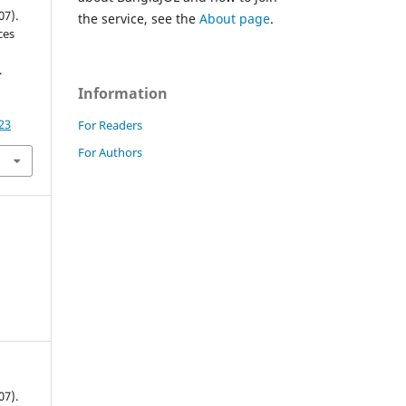
07).
the service, see the
About page
.
ces
.
Information
23
For Readers
For Authors
07).