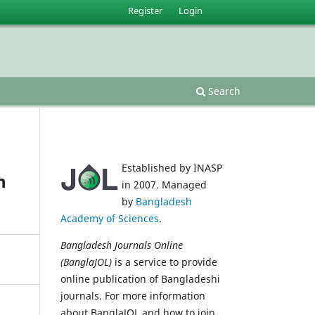
Register
Login
Search
Established by INASP
h
in 2007. Managed
by
Bangladesh
Academy of Sciences
.
Bangladesh Journals Online
(BanglaJOL)
is a service to provide
online publication of Bangladeshi
journals. For more information
about BanglaJOL and how to join