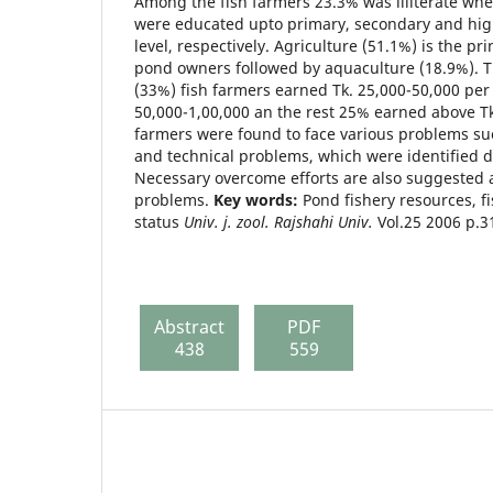
Among the fish farmers 23.3% was illiterate whe
were educated upto primary, secondary and hig
level, respectively. Agriculture (51.1%) is the pr
pond owners followed by aquaculture (18.9%). 
(33%) fish farmers earned Tk. 25,000-50,000 per
50,000-1,00,000 an the rest 25% earned above Tk
farmers were found to face various problems suc
and technical problems, which were identified d
Necessary overcome efforts are also suggested 
problems.
Key words:
Pond fishery resources, fi
status
Univ. j. zool. Rajshahi Univ.
Vol.25 2006 p.3
Abstract
PDF
438
559