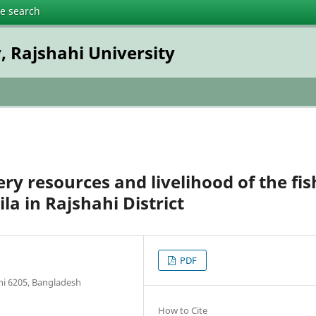
te search
, Rajshahi University
ery resources and livelihood of the fis
a in Rajshahi District
PDF
ahi 6205, Bangladesh
How to Cite