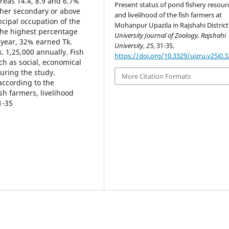
reas 14.4, 8.9 and 6.7%
Present status of pond fishery resour
her secondary or above
and livelihood of the fish farmers at
incipal occupation of the
Mohanpur Upazila in Rajshahi District
The highest percentage
University Journal of Zoology, Rajshahi
 year, 32% earned Tk.
University
,
25
, 31-35.
. 1,25,000 annually. Fish
https://doi.org/10.3329/ujzru.v25i0.3
h as social, economical
uring the study.
More Citation Formats
according to the
sh farmers, livelihood
1-35