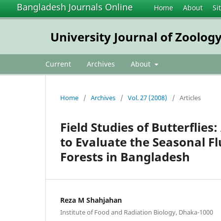
Bangladesh Journals Online
Home
About
Si
University Journal of Zoology
Current
Archives
About
Home
/
Archives
/
Vol. 27 (2008)
/
Articles
Field Studies of Butterflies:
to Evaluate the Seasonal Fl
Forests in Bangladesh
Reza M Shahjahan
Institute of Food and Radiation Biology, Dhaka-1000