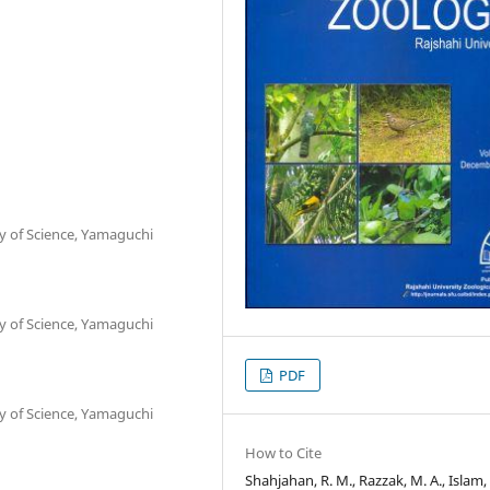
ty of Science, Yamaguchi
ty of Science, Yamaguchi
PDF
ty of Science, Yamaguchi
How to Cite
Shahjahan, R. M., Razzak, M. A., Islam, A