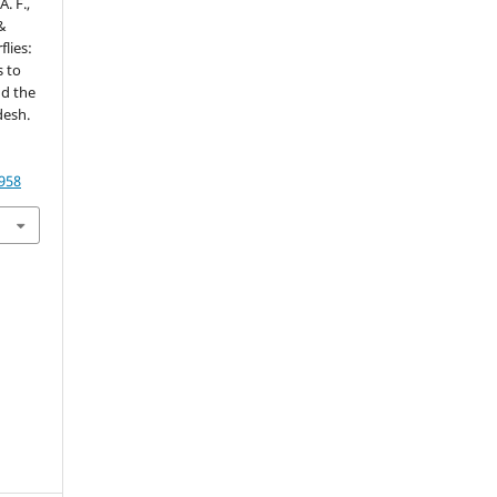
. F.,
 &
flies:
s to
nd the
desh.
1958