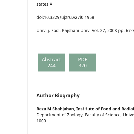
states Â
doi:10.3329/ujzru.v27i0.1958
Univ. j. zool. Rajshahi Univ. Vol. 27, 2008 pp. 67-
Abstract
PDF
244
320
Author Biography
Reza M Shahjahan,
Institute of Food and Radia
Department of Zoology, Faculty of Science, Univ
1000