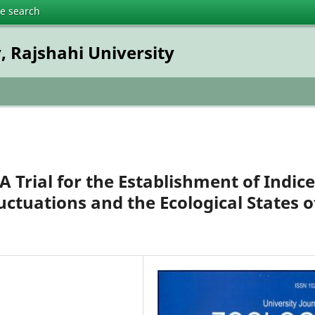
te search
, Rajshahi University
 A Trial for the Establishment of Indic
uctuations and the Ecological States o