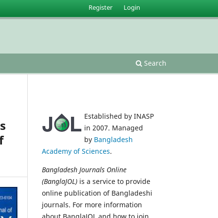
Register
Login
Search
Established by INASP
es
in 2007. Managed
f
by
Bangladesh
Academy of Sciences
.
Bangladesh Journals Online
(BanglaJOL)
is a service to provide
online publication of Bangladeshi
journals. For more information
about BanglaJOL and how to join