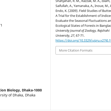
Shahjahan, R. M., Razzak, M. A., Islam, A
Saifullah, A., Yamanaka, A., Inoue, M.,
Endo, K. (2009). Field Studies of Butter
A Trial for the Establishment of Indice
Evaluate the Seasonal Fluctuations a
71
Ecological States of Forests in Bangla
University Journal of Zoology, Rajshahi
University
,
27
, 67-71.
https://doi.org/10.3329/ujzru.v27i0.
More Citation Formats
tion Biology, Dhaka-1000
ersity of Dhaka, Dhaka