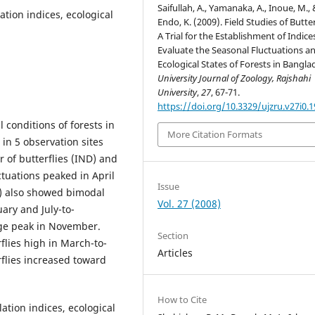
Saifullah, A., Yamanaka, A., Inoue, M.,
ation indices, ecological
Endo, K. (2009). Field Studies of Butter
A Trial for the Establishment of Indice
Evaluate the Seasonal Fluctuations a
Ecological States of Forests in Bangla
University Journal of Zoology, Rajshahi
University
,
27
, 67-71.
https://doi.org/10.3329/ujzru.v27i0.
 conditions of forests in
More Citation Formats
in 5 observation sites
 of butterflies (IND) and
tuations peaked in April
Issue
) also showed bimodal
Vol. 27 (2008)
ary and July-to-
rge peak in November.
Section
rflies high in March-to-
Articles
rflies increased toward
How to Cite
lation indices, ecological