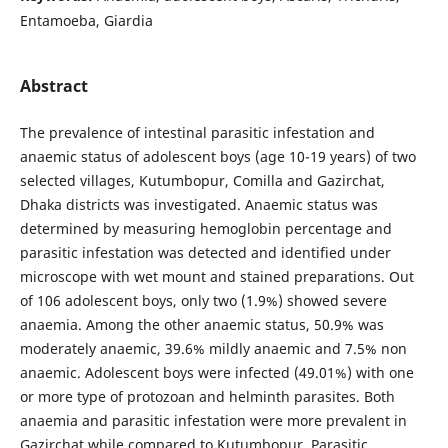
Entamoeba, Giardia
Abstract
The prevalence of intestinal parasitic infestation and
anaemic status of adolescent boys (age 10-19 years) of two
selected villages, Kutumbopur, Comilla and Gazirchat,
Dhaka districts was investigated. Anaemic status was
determined by measuring hemoglobin percentage and
parasitic infestation was detected and identified under
microscope with wet mount and stained preparations. Out
of 106 adolescent boys, only two (1.9%) showed severe
anaemia. Among the other anaemic status, 50.9% was
moderately anaemic, 39.6% mildly anaemic and 7.5% non
anaemic. Adolescent boys were infected (49.01%) with one
or more type of protozoan and helminth parasites. Both
anaemia and parasitic infestation were more prevalent in
Gazirchat while compared to Kutumbopur. Parasitic