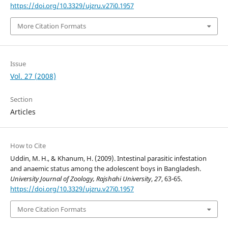
https://doi.org/10.3329/ujzru.v27i0.1957
More Citation Formats
Issue
Vol. 27 (2008)
Section
Articles
How to Cite
Uddin, M. H., & Khanum, H. (2009). Intestinal parasitic infestation
and anaemic status among the adolescent boys in Bangladesh.
University Journal of Zoology, Rajshahi University
,
27
, 63-65.
https://doi.org/10.3329/ujzru.v27i0.1957
More Citation Formats