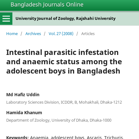
Bangladesh Journals Online
University Journal of Zoology, Rajshahi University
Home
/
Archives
/
Vol. 27 (2008)
/
Articles
Intestinal parasitic infestation
and anaemic status among the
adolescent boys in Bangladesh
Md Hafiz Uddin
Laboratory Sciences Division, ICDDR, B, Mohakhali, Dhaka-1212
Hamida Khanum
Department of Zoology, University of Dhaka, Dhaka-1000
Keywords:
Anaemia, adolescent boys, Ascaris, Trichuris,