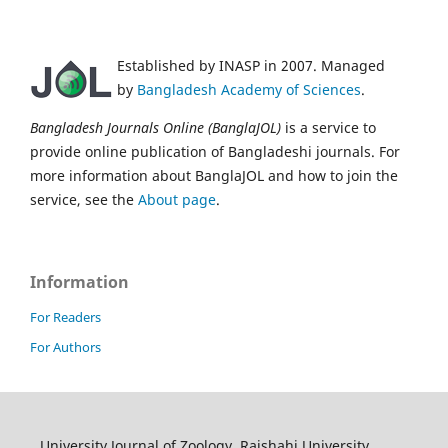
Established by INASP in 2007. Managed
by
Bangladesh Academy of Sciences
.
Bangladesh Journals Online (BanglaJOL)
is a service to
provide online publication of Bangladeshi journals. For
more information about BanglaJOL and how to join the
service, see the
About page
.
Information
For Readers
For Authors
University Journal of Zoology, Rajshahi University