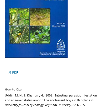
PDF
How to Cite
Uddin, M. H., & Khanum, H. (2009). Intestinal parasitic infestation
and anaemic status among the adolescent boys in Bangladesh.
University Journal of Zoology, Rajshahi University
,
27
, 63-65.