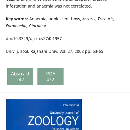
infestation and anaemia was not correlated.
Key words:
Anaemia, adolescent boys,
Ascaris, Trichuris,
Entamoeba, Giardia
Â
doi:10.3329/ujzru.v27i0.1957
Univ. j. zool. Rajshahi Univ. Vol. 27, 2008 pp. 63-65
Abstract
PDF
242
422