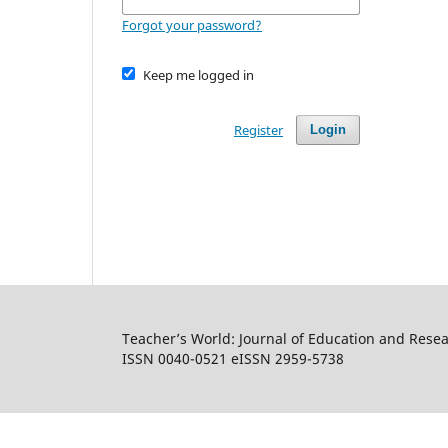
Forgot your password?
Keep me logged in
Register
Login
Teacher’s World: Journal of Education and Rese
ISSN 0040-0521 eISSN 2959-5738