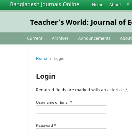
Bangladesh Journals Online
Home
About
Si
Teacher’s World: Journal of 
Current
Archives
Announcements
Abou
Home
/
Login
Login
Required fields are marked with an asterisk:
*
Username or Email
*
Password
*