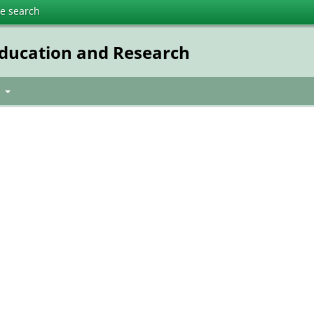
te search
Education and Research
t