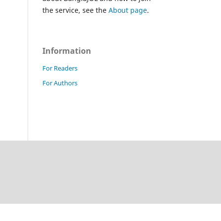
the service, see the
About page
.
Information
For Readers
For Authors