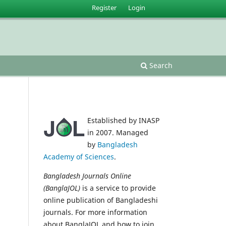
Register
Login
Search
Established by INASP
in 2007. Managed
by
Bangladesh
Academy of Sciences
.
Bangladesh Journals Online
(BanglaJOL)
is a service to provide
online publication of Bangladeshi
journals. For more information
about BanglaJOL and how to join