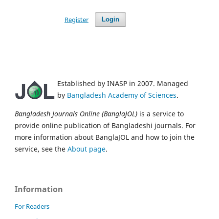
Register
Login
Established by INASP in 2007. Managed
by
Bangladesh Academy of Sciences
.
Bangladesh Journals Online (BanglaJOL)
is a service to
provide online publication of Bangladeshi journals. For
more information about BanglaJOL and how to join the
service, see the
About page
.
Information
For Readers