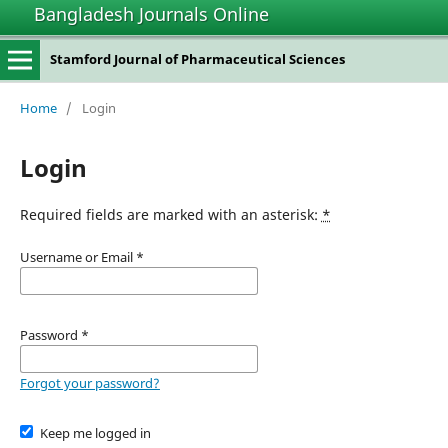
Bangladesh Journals Online
Stamford Journal of Pharmaceutical Sciences
Home
/
Login
Login
Required fields are marked with an asterisk:
*
Username or Email
*
Password
*
Forgot your password?
Keep me logged in