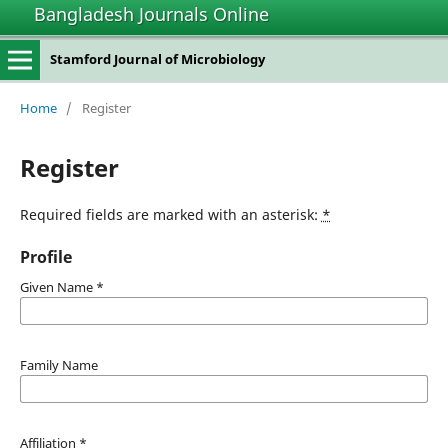
Bangladesh Journals Online
Stamford Journal of Microbiology
Home
/
Register
Register
Required fields are marked with an asterisk:
*
Profile
Given Name
*
Family Name
Affiliation
*