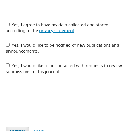
Yes, I agree to have my data collected and stored
according to the
privacy statement
.
Yes, I would like to be notified of new publications and
announcements.
Yes, I would like to be contacted with requests to review
submissions to this journal.