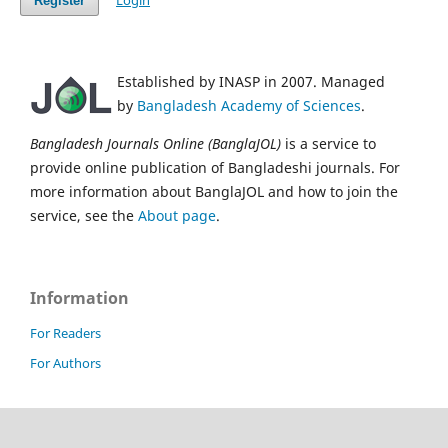
Login
Register
Established by INASP in 2007. Managed
by
Bangladesh Academy of Sciences
.
Bangladesh Journals Online (BanglaJOL)
is a service to
provide online publication of Bangladeshi journals. For
more information about BanglaJOL and how to join the
service, see the
About page
.
Information
For Readers
For Authors