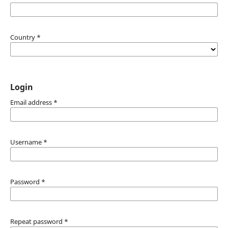
Country
*
Login
Email address
*
Username
*
Password
*
Repeat password
*