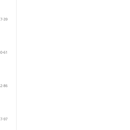
27-39
40-61
62-86
87-97