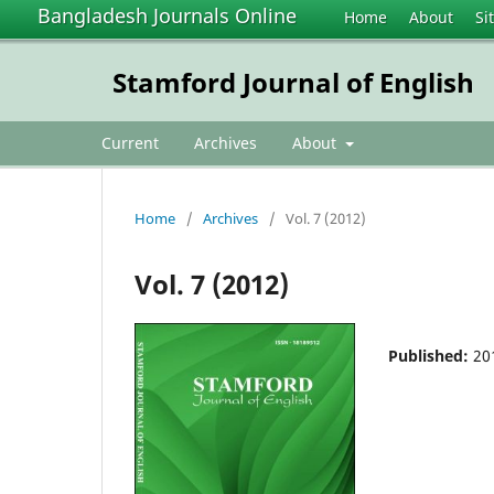
Bangladesh Journals Online
Home
About
Si
Stamford Journal of English
Current
Archives
About
Home
/
Archives
/
Vol. 7 (2012)
Vol. 7 (2012)
Published:
20