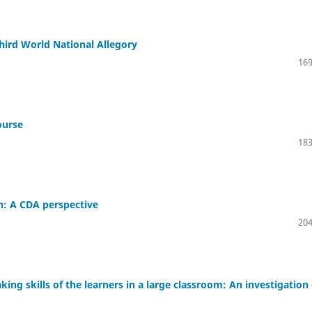
hird World National Allegory
169
ourse
183
n: A CDA perspective
204
king skills of the learners in a large classroom: An investigation 