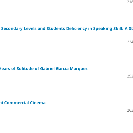
218
econdary Levels and Students Deficiency in Speaking Skill: A S
234
ears of Solitude of Gabriel Garcia Marquez
252
shi Commercial Cinema
263