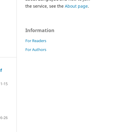
the service, see the
About page
.
Information
For Readers
For Authors
f
1-15
16-26