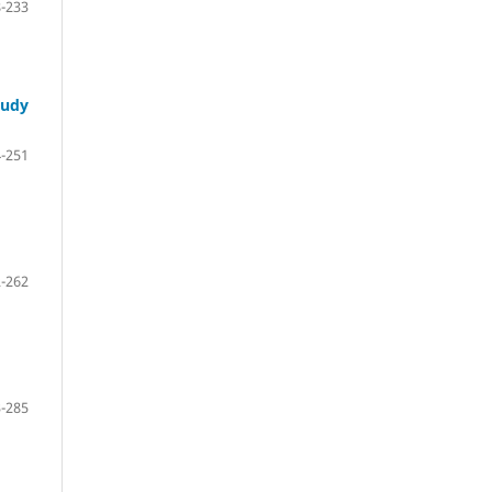
-233
tudy
-251
-262
-285