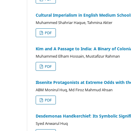
Cultural Imperialism in English Medium Schools:
Muhammed Shahriar Haque, Tahmina Akter
PDF
Kim and A Passage to India: A Binary of Coloni
Muhammed Elham Hossain, Mustafizur Rahman
PDF
Ibsenite Protagonists at Extreme Odds with the
ABM Monirul Huq, Md Firoz Mahmud Ahsan
PDF
Desdemonas Handkerchief: Its Symbolic Signif
Syed Anwarul Huq