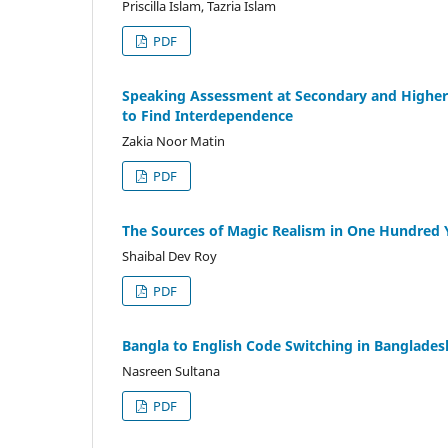
Priscilla Islam, Tazria Islam
PDF
Speaking Assessment at Secondary and Higher S
to Find Interdependence
Zakia Noor Matin
PDF
The Sources of Magic Realism in One Hundred Y
Shaibal Dev Roy
PDF
Bangla to English Code Switching in Banglade
Nasreen Sultana
PDF