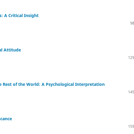
 A Critical Insight
98
al Attitude
129
 Rest of the World: A Psychological Interpretation
145
icance
159