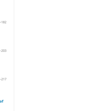
-182
-203
-217
of