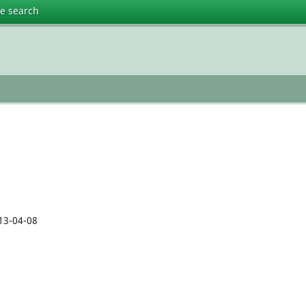
te search
13-04-08