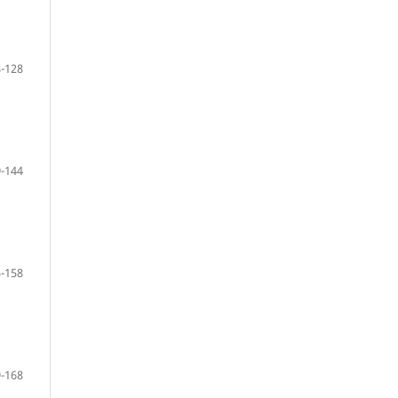
-128
-144
-158
-168