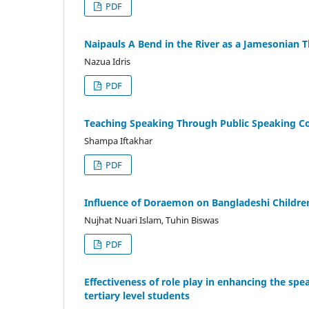
PDF
Naipauls A Bend in the River as a Jamesonian T
Nazua Idris
PDF
Teaching Speaking Through Public Speaking C
Shampa Iftakhar
PDF
Influence of Doraemon on Bangladeshi Childre
Nujhat Nuari Islam, Tuhin Biswas
PDF
Effectiveness of role play in enhancing the spea
tertiary level students