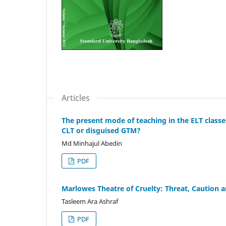
Articles
The present mode of teaching in the ELT classes
CLT or disguised GTM?
Md Minhajul Abedin
PDF
Marlowes Theatre of Cruelty: Threat, Caution a
Tasleem Ara Ashraf
PDF