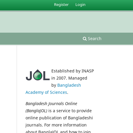
Register
Login
Search
Established by INASP
in 2007. Managed
by
Bangladesh
Academy of Sciences
.
Bangladesh Journals Online
(BanglaJOL)
is a service to provide
online publication of Bangladeshi
journals. For more information
about BanglaJOL and how to join