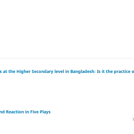
 at the Higher Secondary level in Bangladesh: Is it the practice o
nd Reaction in Five Plays