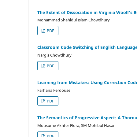
The Extent of Dissociation in Virginia Woolf's 
Mohammad Shahidul Islam Chowdhury
PDF
Classroom Code Switching of English Language 
Nargis Chowdhury
PDF
Learning from Mistakes: Using Correction Code
Farhana Ferdouse
PDF
The Semantics of Progressive Aspect: A Thoro
Mousume Akhter Flora, SM Mohibul Hasan
PDF