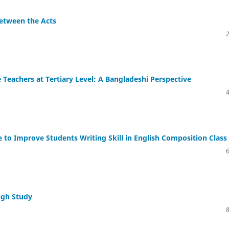
Between the Acts
Teachers at Tertiary Level: A Bangladeshi Perspective
 to Improve Students Writing Skill in English Composition Class
ugh Study