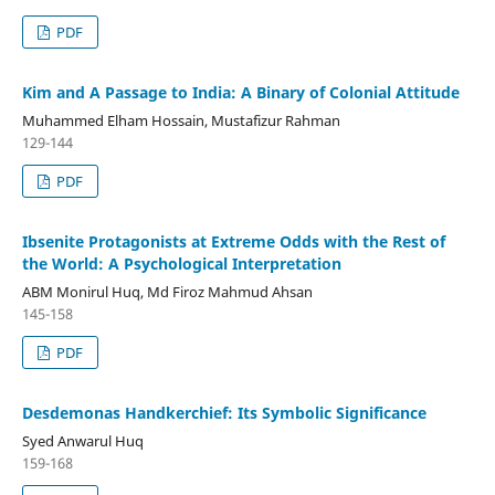
PDF
Kim and A Passage to India: A Binary of Colonial Attitude
Muhammed Elham Hossain, Mustafizur Rahman
129-144
PDF
Ibsenite Protagonists at Extreme Odds with the Rest of
the World: A Psychological Interpretation
ABM Monirul Huq, Md Firoz Mahmud Ahsan
145-158
PDF
Desdemonas Handkerchief: Its Symbolic Significance
Syed Anwarul Huq
159-168