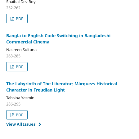
Shaibal Dev Roy
252-262
PDF
Bangla to English Code Switching in Bangladeshi
Commercial Cinema
Nasreen Sultana
263-285
PDF
The Labyrinth of The Liberator: Márquezs Historical
Character in Freudian Light
Tahsina Yasmin
286-295
PDF
View All Issues