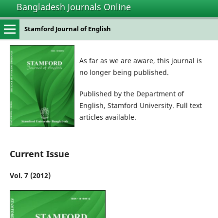
Bangladesh Journals Online
Stamford Journal of English
As far as we are aware, this journal is
no longer being published.
Published by the Department of
English, Stamford University. Full text
articles available.
Current Issue
Vol. 7 (2012)