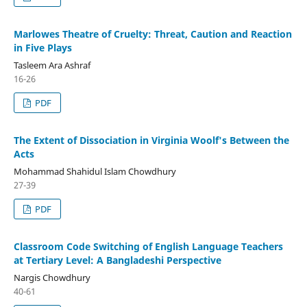
Marlowes Theatre of Cruelty: Threat, Caution and Reaction
in Five Plays
Tasleem Ara Ashraf
16-26
PDF
The Extent of Dissociation in Virginia Woolf's Between the
Acts
Mohammad Shahidul Islam Chowdhury
27-39
PDF
Classroom Code Switching of English Language Teachers
at Tertiary Level: A Bangladeshi Perspective
Nargis Chowdhury
40-61