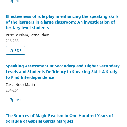
PDF
Effectiveness of role play in enhancing the speaking skills
of the learners in a large classroom: An investigation of
tertiary level students
Priscilla Islam, Tazria Islam
218-233
PDF
Speaking Assessment at Secondary and Higher Secondary
Levels and Students Deficiency in Speaking Skill: A Study
to Find Interdependence
Zakia Noor Matin
234-251
PDF
The Sources of Magic Realism in One Hundred Years of
Solitude of Gabriel Garcia Marquez