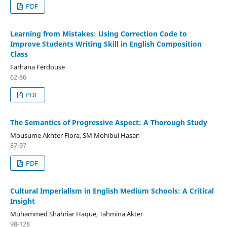
PDF
Learning from Mistakes: Using Correction Code to
Improve Students Writing Skill in English Composition
Class
Farhana Ferdouse
62-86
PDF
The Semantics of Progressive Aspect: A Thorough Study
Mousume Akhter Flora, SM Mohibul Hasan
87-97
PDF
Cultural Imperialism in English Medium Schools: A Critical
Insight
Muhammed Shahriar Haque, Tahmina Akter
98-128