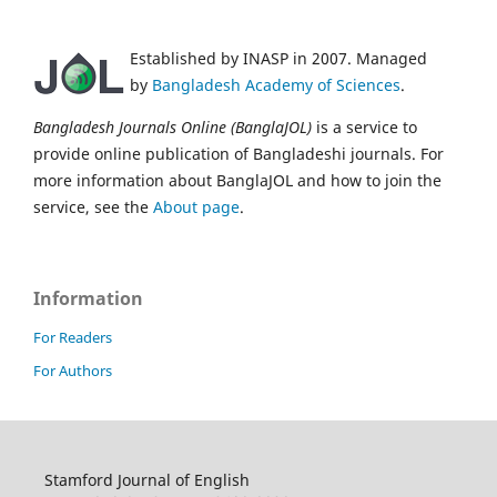
Established by INASP in 2007. Managed
by
Bangladesh Academy of Sciences
.
Bangladesh Journals Online (BanglaJOL)
is a service to
provide online publication of Bangladeshi journals. For
more information about BanglaJOL and how to join the
service, see the
About page
.
Information
For Readers
For Authors
Stamford Journal of English