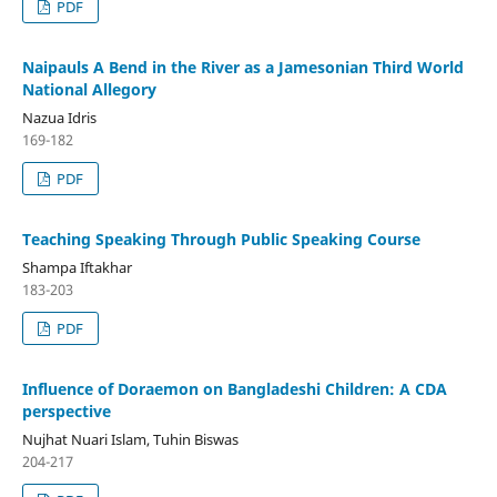
PDF
Naipauls A Bend in the River as a Jamesonian Third World
National Allegory
Nazua Idris
169-182
PDF
Teaching Speaking Through Public Speaking Course
Shampa Iftakhar
183-203
PDF
Influence of Doraemon on Bangladeshi Children: A CDA
perspective
Nujhat Nuari Islam, Tuhin Biswas
204-217