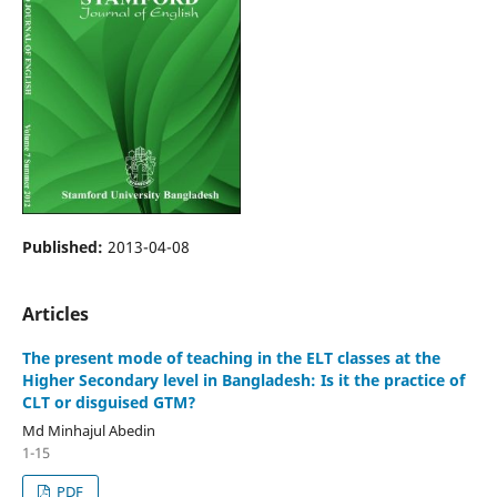
Published:
2013-04-08
Articles
The present mode of teaching in the ELT classes at the
Higher Secondary level in Bangladesh: Is it the practice of
CLT or disguised GTM?
Md Minhajul Abedin
1-15
PDF